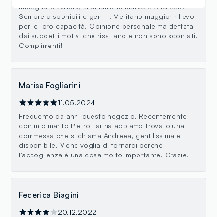
impegno e serietà, si chiamano Marco e Andreea.
Sempre disponibili e gentili. Meritano maggior rilievo
per le loro capacità. Opinione personale ma dettata
dai suddetti motivi che risaltano e non sono scontati.
Complimenti!
Marisa Fogliarini
11.05.2024
Frequento da anni questo negozio. Recentemente
con mio marito Pietro Farina abbiamo trovato una
commessa che si chiama Andreea, gentilissima e
disponibile. Viene voglia di tornarci perché
l'accoglienza è una cosa molto importante. Grazie.
Federica Biagini
20.12.2022