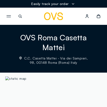
Easily track your order
NAVIGATION.ARIA.GOTOMAINCONTENT
NAVIGATION.ARIA.GOTOFOOT
OVS Roma Casetta
Mattei
C.C. Casetta Mattei - Via dei Sampieri,
98, 00148 Roma (Roma) Italy