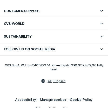
CUSTOMER SUPPORT
Track your Order
Contact us: +39 0418520342 (Mon-Fri
OVS WORLD
9.30AM-5.30PM)
OVS ❤️ friends
Press
FAQ
Store locator
SUSTAINABILITY
Franchising
Careers
Discover our journey
Sustainable Cotton
FOLLOW US ON SOCIAL MEDIA
Eco Value
RE-UP
Facebook
Instagram
OVS S.p.A, VAT 04240010274, share capital 290.923.470,00 fully
Youtube
Linkedin
paid
es |
English
Accessibility
Manage cookies
Cookie Policy