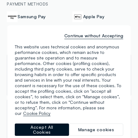
PAYMENT METHODS
Samsung Pay
Apple Pay
Continue without Accepting
This website uses technical cookies and anonymous
Reviews
performance cookies, which remain active to
guarantee site operation and to measure
performance. Other cookies (profiling cookies),
Nancy Ferreira
including third party cookies, serve to check your
browsing habits in order to offer specific products
27.07.2026
and services in line with your real interests. Your
Buenos productos,buen precio.
consent is necessary for the use of these cookies. To
accept the profiling cookies, click on "accept all
cookies”, to select them, click on “Manage cookies”,
or to refuse them, click on “Continue without
accepting”. For more information, please see
Angela Leonetti
our
Cookie Policy
15.11.2024
Accept All
Manage cookies
Come scrissi due anni fa', rinnovo i miei complimenti a
Cookies
due persone che gestiscono questo negozio con