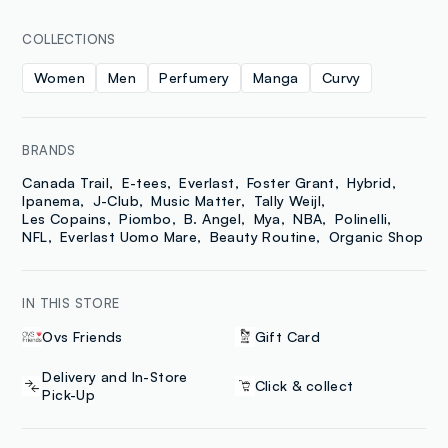
COLLECTIONS
Women
Men
Perfumery
Manga
Curvy
BRANDS
Canada Trail
E-tees
Everlast
Foster Grant
Hybrid
Ipanema
J-Club
Music Matter
Tally Weijl
Les Copains
Piombo
B. Angel
Mya
NBA
Polinelli
NFL
Everlast Uomo Mare
Beauty Routine
Organic Shop
IN THIS STORE
Ovs Friends
Gift Card
Delivery and In-Store
Click & collect
Pick-Up