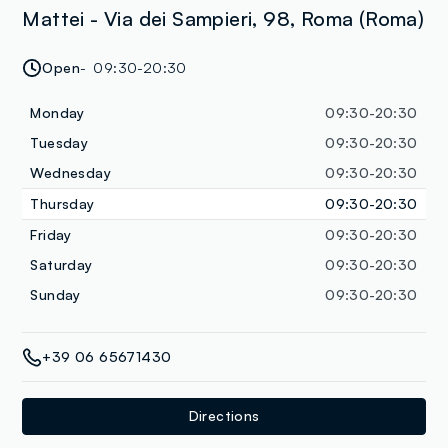
Mattei - Via dei Sampieri, 98, Roma (Roma)
Open
09:30-20:30
Monday
09:30-20:30
Tuesday
09:30-20:30
Wednesday
09:30-20:30
Thursday
09:30-20:30
Friday
09:30-20:30
Saturday
09:30-20:30
Sunday
09:30-20:30
+39 06 65671430
Directions