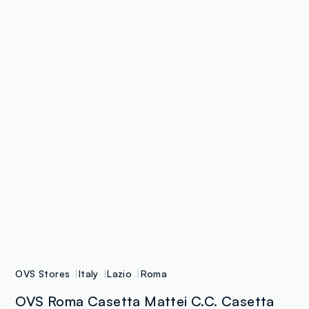
OVS Stores
Italy
Lazio
Roma
OVS Roma Casetta Mattei C.C. Casetta