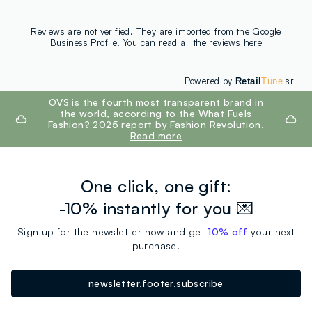
Reviews are not verified. They are imported from the Google
Business Profile. You can read all the reviews
here
Powered by
srl
Retail
Tune
footer.ariatitle
OVS is the fourth most transparent brand in
the world, according to the What Fuels
Fashion? 2025 report by Fashion Revolution.
Read more
One click, one gift:
-10% instantly for you 💌
Sign up for the newsletter now and get
10% off
your next
purchase!
newsletter.footer.subscribe