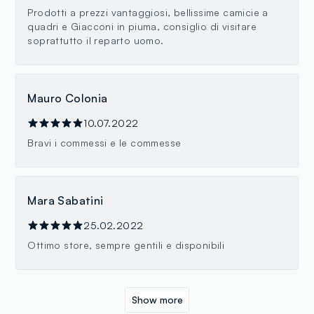
Prodotti a prezzi vantaggiosi, bellissime camicie a
quadri e Giacconi in piuma, consiglio di visitare
soprattutto il reparto uomo.
Mauro Colonia
10.07.2022
Bravi i commessi e le commesse
Mara Sabatini
25.02.2022
Ottimo store, sempre gentili e disponibili
Show more