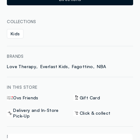
COLLECTIONS
Kids
BRANDS
Love Therapy
Everlast Kids
Fagottino
NBA
IN THIS STORE
Ovs Friends
Gift Card
Delivery and In-Store
Click & collect
Pick-Up
PAYMENT METHODS