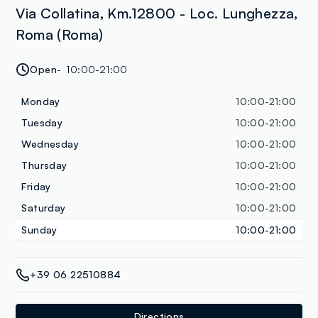
Via Collatina, Km.12800 - Loc. Lunghezza,
Roma (Roma)
Open
10:00-21:00
Monday
10:00-21:00
Tuesday
10:00-21:00
Wednesday
10:00-21:00
Thursday
10:00-21:00
Friday
10:00-21:00
Saturday
10:00-21:00
Sunday
10:00-21:00
+39 06 22510884
Directions