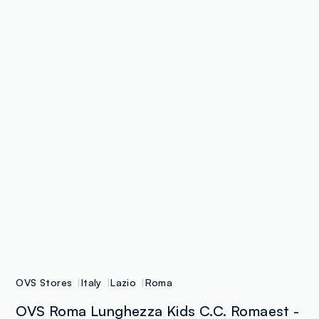
OVS Stores
Italy
Lazio
Roma
OVS Roma Lunghezza Kids C.C. Romaest -