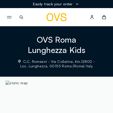
Easily track your order
NAVIGATION.ARIA.GOTOMAINCONTENT
NAVIGATION.ARIA.GOTOFOOT
OVS Roma
Lunghezza Kids
C.C. Romaest - Via Collatina, Km.12800 -
Loc. Lunghezza, 00155 Roma (Roma) Italy