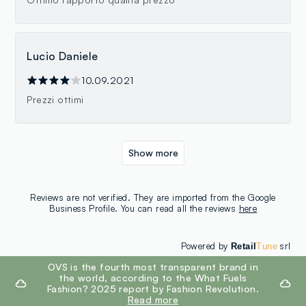
Lucio Daniele
10.09.2021
Prezzi ottimi
Show more
Reviews are not verified. They are imported from the Google
Business Profile. You can read all the reviews
here
Powered by
srl
Retail
Tune
footer.ariatitle
OVS is the fourth most transparent brand in
the world, according to the What Fuels
Fashion? 2025 report by Fashion Revolution.
Read more