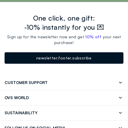
One click, one gift:
-10% instantly for you 💌
Sign up for the newsletter now and get
10% off
your next
purchase!
newsletter.footer.subscribe
CUSTOMER SUPPORT
Track your Order
Contact us: +39 0418520342 (Mon-Fri
OVS WORLD
9.30AM-5.30PM)
OVS ❤️ friends
Press
FAQ
Store locator
SUSTAINABILITY
Franchising
Careers
Discover our journey
Sustainable Cotton
FOLLOW US ON SOCIAL MEDIA