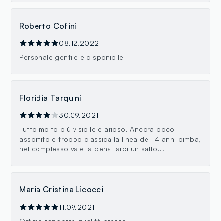
Roberto Cofini
08.12.2022
Personale gentile e disponibile
Floridia Tarquini
30.09.2021
Tutto molto più visibile e arioso. Ancora poco
assortito e troppo classica la linea dei 14 anni bimba,
nel complesso vale la pena farci un salto...
Maria Cristina Licocci
11.09.2021
Ottimo rapporto qualità prezzo