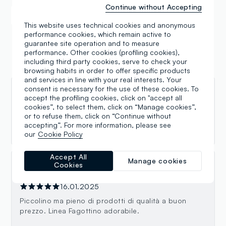
Continue without Accepting
Samsung Pay
Apple Pay
This website uses technical cookies and anonymous
performance cookies, which remain active to
guarantee site operation and to measure
performance. Other cookies (profiling cookies),
including third party cookies, serve to check your
Reviews
browsing habits in order to offer specific products
and services in line with your real interests. Your
consent is necessary for the use of these cookies. To
Gabriella Germino
accept the profiling cookies, click on "accept all
cookies”, to select them, click on “Manage cookies”,
31.07.2025
or to refuse them, click on “Continue without
accepting”. For more information, please see
Ottimo
our
Cookie Policy
Accept All
Manage cookies
Cookies
She Wolf
16.01.2025
Piccolino ma pieno di prodotti di qualità a buon
prezzo. Linea Fagottino adorabile.