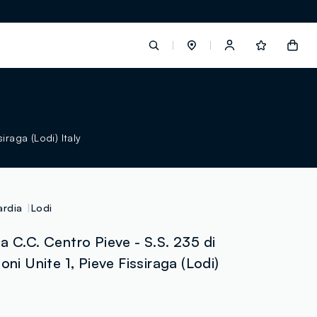
label.account.login
iraga (Lodi) Italy
button.loginandregister
button.order.tracking
rdia
Lodi
a C.C. Centro Pieve - S.S. 235 di
oni Unite 1, Pieve Fissiraga (Lodi)
loyalty.euro.points
loyalty.guest.message