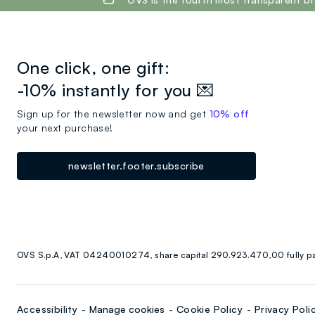
One click, one gift:
-10% instantly for you 💌
Sign up for the newsletter now and get
10% off
your next purchase!
newsletter.footer.subscribe
OVS S.p.A, VAT 04240010274, share capital 290.923.470,00 fully p
Accessibility
Manage cookies
Cookie Policy
Privacy Poli