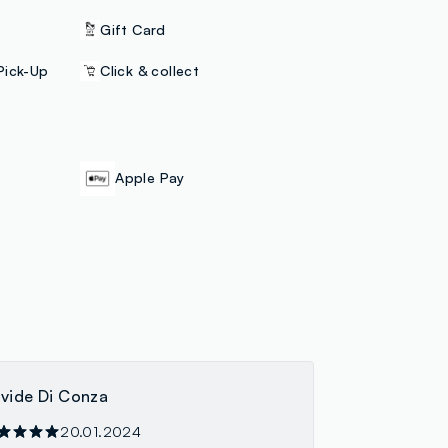
Gift Card
Pick-Up
Click & collect
Apple Pay
vide Di Conza
20.01.2024