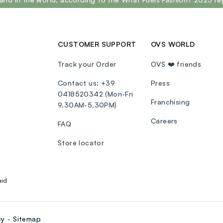
CUSTOMER SUPPORT
OVS WORLD
Track your Order
OVS ❤️ friends
Contact us: +39
Press
0418520342 (Mon-Fri
Franchising
9.30AM-5.30PM)
Careers
FAQ
Store locator
aid
cy
Sitemap