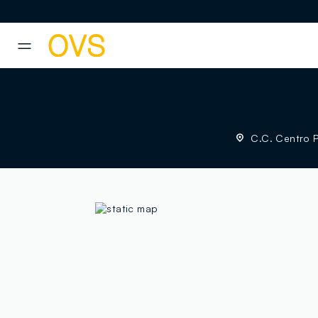
NAVIGATION.ARIA.GOTOMAINCONTENT
NAVIGATION.ARIA.GOTOFOOT
C.C. Centro Pi