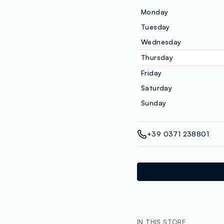
Monday
Tuesday
Wednesday
Thursday
Friday
Saturday
Sunday
+39 0371 238801
IN THIS STORE