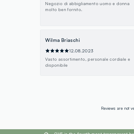
Negozio di abbigliamento uomo e donna
molto ben fornito.
Wilma Briaschi
12.08.2023
Vasto assortimento, personale cordiale e
disponibile
Reviews are not ve
footer.ariatitle
OVS is the fourth most transparent br