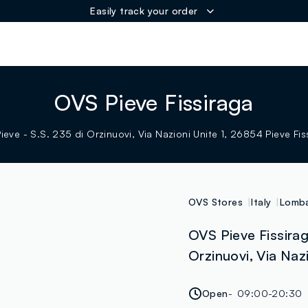
Easily track your order
ER
OVS Pieve Fissiraga
eve - S.S. 235 di Orzinuovi, Via Nazioni Unite 1, 26854 Pieve Fiss
OVS Stores
Italy
Lomba
OVS Pieve Fissirag
Orzinuovi, Via Nazi
Open
09:00-20:30