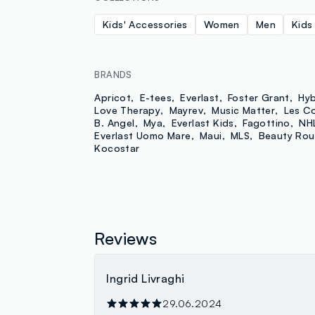
Kids' Accessories
Women
Men
Kids
BRANDS
Apricot
E-tees
Everlast
Foster Grant
Hyb
Love Therapy
Mayrev
Music Matter
Les C
B. Angel
Mya
Everlast Kids
Fagottino
NH
Everlast Uomo Mare
Maui
MLS
Beauty Rou
Kocostar
Reviews
Ingrid Livraghi
29.06.2024