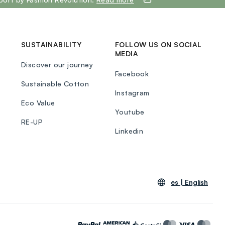
SUSTAINABILITY
FOLLOW US ON SOCIAL
MEDIA
Discover our journey
Facebook
Sustainable Cotton
Instagram
Eco Value
Youtube
RE-UP
Linkedin
es |
English