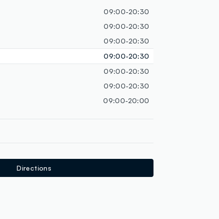
loyalty.guest.discoverpagelink
09:00-20:30
09:00-20:30
09:00-20:30
09:00-20:30
09:00-20:30
09:00-20:30
09:00-20:00
Directions