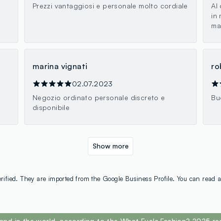
Prezzi vantaggiosi e personale molto cordiale
Al
in
ma
marina vignati
ro
02.07.2023
Negozio ordinato personale discreto e
Bu
disponibile
Show more
rified. They are imported from the Google Business Profile. You can read a
and in the world, according to the What Fuels Fashion? 2025 re