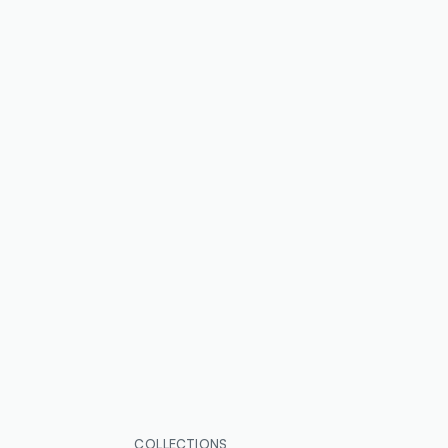
COLLECTIONS