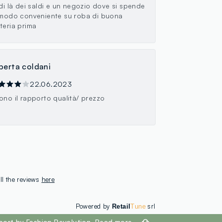
 di là dei saldi e un negozio dove si spende
 modo conveniente su roba di buona
teria prima
berta coldani
22.06.2023
ono il rapporto qualità/ prezzo
ll the reviews
here
Powered by
srl
Retail
Tune
port by Fashion Revolution.
Read more