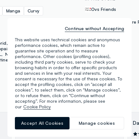
Ovs Friends
Manga
Curvy
Delivery and In-Store 
Continue without Accepting
This website uses technical cookies and anonymous
PAYMENT METHODS
rid
J-Club
Lonsdale
performance cookies, which remain active to
opains
Piombo
guarantee site operation and to measure
L
NBA
Polinelli
NFL
Samsung Pay
performance. Other cookies (profiling cookies),
tine
Essential Pink
including third party cookies, serve to check your
browsing habits in order to offer specific products
and services in line with your real interests. Your
consent is necessary for the use of these cookies. To
accept the profiling cookies, click on "accept all
cookies”, to select them, click on “Manage cookies”,
or to refuse them, click on “Continue without
accepting”. For more information, please see
our
Cookie Policy
Pietro Boffelli
Da
Accept All Cookies
Manage cookies
01.02.2024