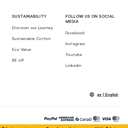
SUSTAINABILITY
FOLLOW US ON SOCIAL
MEDIA
Discover our journey
Facebook
Sustainable Cotton
Instagram
Eco Value
Youtube
RE-UP
Linkedin
es |
English