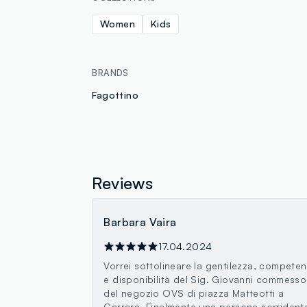
Women
Kids
BRANDS
Fagottino
Reviews
Barbara Vaira
17.04.2024
Vorrei sottolineare la gentilezza, compete
e disponibilità del Sig. Giovanni commesso
del negozio OVS di piazza Matteotti a
Carrara. Finalmente una persona sorrident