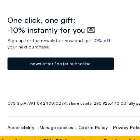
One click, one gift:
-10% instantly for you 💌
Sign up for the newsletter now and get
10% off
your next purchase!
newsletter.footer.subscribe
OVS S.p.A, VAT 04240010274, share capital 290.923.470,00 fully p
Accessibility
Manage cookies
Cookie Policy
Privacy Poli