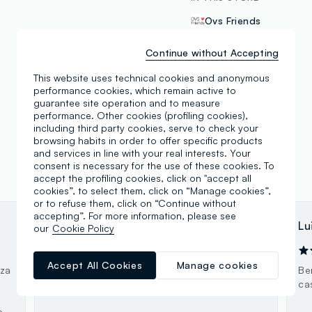
Ovs Friends
Continue without Accepting
This website uses technical cookies and anonymous
performance cookies, which remain active to
guarantee site operation and to measure
performance. Other cookies (profiling cookies),
including third party cookies, serve to check your
browsing habits in order to offer specific products
and services in line with your real interests. Your
consent is necessary for the use of these cookies. To
accept the profiling cookies, click on "accept all
cookies”, to select them, click on “Manage cookies”,
or to refuse them, click on “Continue without
accepting”. For more information, please see
David Skywalker
Lu
our
Cookie Policy
22.02.2024
Accept All Cookies
Manage cookies
nza
Scelta discreta
Be
ca
e