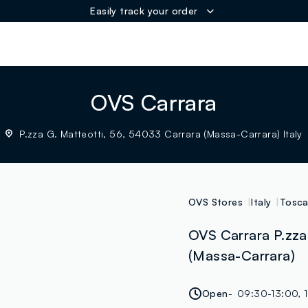
Easily track your order
ER
OVS Carrara
P.zza G. Matteotti, 56, 54033 Carrara (Massa-Carrara) Italy
OVS Stores
Italy
Tosc
OVS Carrara P.zza 
(Massa-Carrara)
Open
09:30-13:00, 