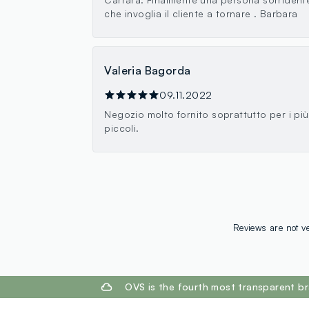
che invoglia il cliente a tornare . Barbara
Valeria Bagorda
09.11.2022
Negozio molto fornito soprattutto per i più
piccoli.
Reviews are not ve
footer.ariatitle
OVS is the fourth most transparent br