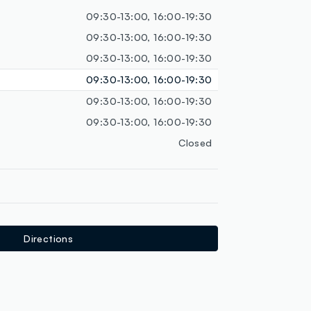
loyalty.guest.discoverpagelink
09:30-13:00, 16:00-19:30
09:30-13:00, 16:00-19:30
09:30-13:00, 16:00-19:30
09:30-13:00, 16:00-19:30
09:30-13:00, 16:00-19:30
09:30-13:00, 16:00-19:30
Closed
Directions