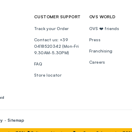
CUSTOMER SUPPORT
OVS WORLD
Track your Order
OVS ❤️ friends
Contact us: +39
Press
0418520342 (Mon-Fri
Franchising
9.30AM-5.30PM)
Careers
FAQ
Store locator
aid
cy
Sitemap