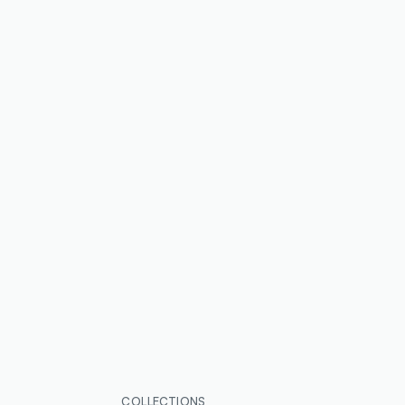
COLLECTIONS