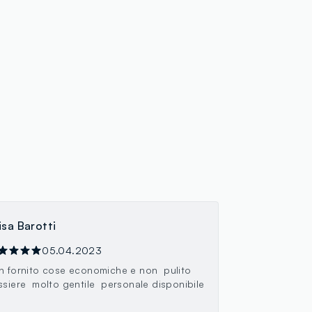
isa Barotti
05.04.2023
n fornito cose economiche e non pulito
ssiere molto gentile personale disponibile