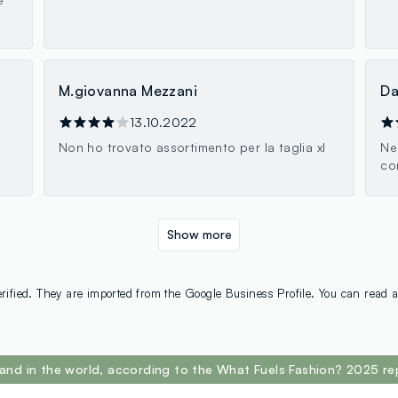
M.giovanna Mezzani
Da
13.10.2022
Non ho trovato assortimento per la taglia xl
Ne
co
Show more
rified. They are imported from the Google Business Profile. You can read a
and in the world, according to the What Fuels Fashion? 2025 re