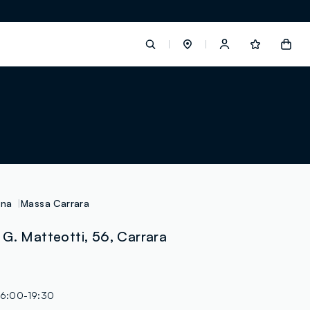
label.account.login
button.loginandregister
button.order.tracking
ana
Massa Carrara
G. Matteotti, 56, Carrara
loyalty.euro.points
loyalty.guest.message
16:00-19:30