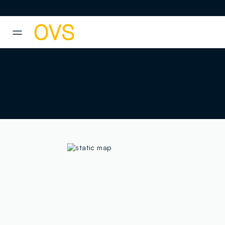
NAVIGATION.ARIA.GOTOMAINCONTENT
NAVIGATION.ARIA.GOTOFOOT