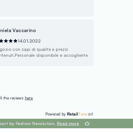
niela Vaccarino
14.01.2022
gozio con capi di qualità e prezzi
ntenuti.Personale disponibile e accogliente
ll the reviews
here
Powered by
srl
Retail
Tune
port by Fashion Revolution.
Read more