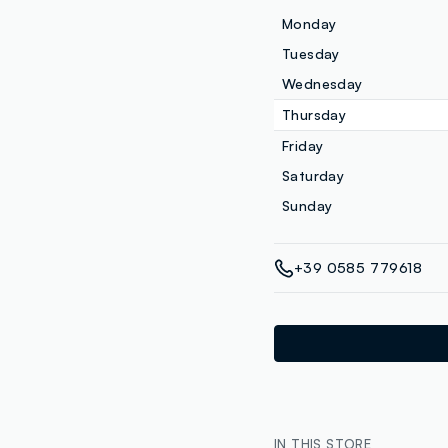
Monday
Tuesday
Wednesday
Thursday
Friday
Saturday
Sunday
+39 0585 779618
IN THIS STORE