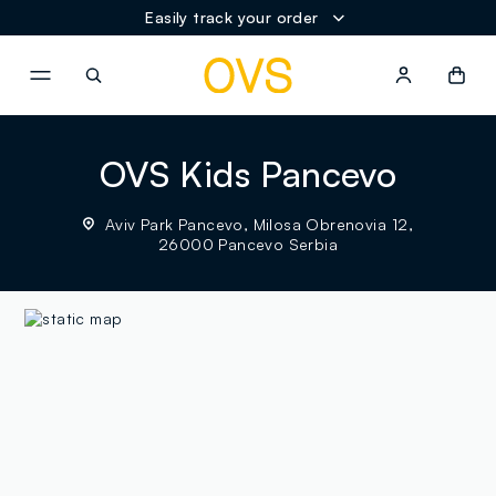
Easily track your order
NAVIGATION.ARIA.GOTOMAINCONTENT
NAVIGATION.ARIA.GOTOFOOT
OVS Kids Pancevo
Aviv Park Pancevo, Milosa Obrenovia 12,
26000 Pancevo Serbia