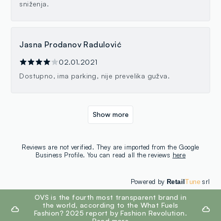
sniženja.
Jasna Prodanov Radulović
02.01.2021
Dostupno, ima parking, nije prevelika gužva.
Show more
Reviews are not verified. They are imported from the Google
Business Profile. You can read all the reviews
here
Powered by
srl
Retail
Tune
footer.ariatitle
OVS is the fourth most transparent brand in
the world, according to the What Fuels
Fashion? 2025 report by Fashion Revolution.
Read more