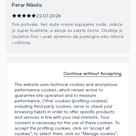
Petar Nikolic
22.07.2026
Sve pohvale. Već duže vreme kupujemo ovde, odeća
je super kvaliteta, a akcije su zaista česte. Osoblje je
izuzetno fino i uvek spremno da pomogne oko izbora
i veličina.
Gordana Grbic
Continue without Accepting
21.06.2026
This website uses technical cookies and anonymous
Sve pohvale za OVS Kids u Pančevu ! Uvek ljubazne i
performance cookies, which remain active to
predusretljive prodavačice koje rado pomažu pri
guarantee site operation and to measure
izboru. Garderoba za decu je lepa, kvalitetna i po
performance. Other cookies (profiling cookies),
pristupačnim cenama, a izbor je odličan. Kupovina je
including third party cookies, serve to check your
uvek prijatno iskustvo. Preporuka svim roditeljima!“
browsing habits in order to offer specific products
😊
and services in line with your real interests. Your
consent is necessary for the use of these cookies. To
accept the profiling cookies, click on "accept all
cookies”, to select them, click on “Manage cookies”,