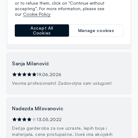
or to refuse them, click on “Continue without
Ana Peric
accepting”. For more information, please see
our
Cookie Policy
19.06.2026
Preslatke kvalitetne stvarčice za klince i klinceze.
Accept All
Manage cookies
Super i preljubazno osoblje. Divni ste! Samo tako
Cookies
nastavite. 💪🏼😍
Sanja Milanović
19.06.2026
Veoma profesionalni! Zadovoljna sam uslugom!
Nadezda Milovanovic
13.05.2022
Dečija garderoba za sve uzraste, lepih boja i
materijala, cene pristupačne. Uvek ima akcijskih