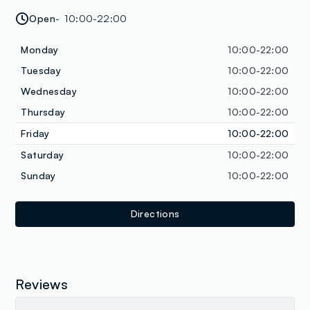
Open
10:00-22:00
Monday
10:00-22:00
Tuesday
10:00-22:00
Wednesday
10:00-22:00
Thursday
10:00-22:00
Friday
10:00-22:00
Saturday
10:00-22:00
Sunday
10:00-22:00
Directions
Reviews