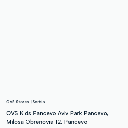
OVS Stores
Serbia
OVS Kids Pancevo Aviv Park Pancevo,
Milosa Obrenovia 12, Pancevo