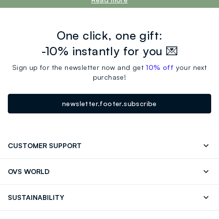
One click, one gift:
-10% instantly for you 💌
Sign up for the newsletter now and get
10% off
your next
purchase!
newsletter.footer.subscribe
CUSTOMER SUPPORT
Track your Order
Contact us: +39 0418520342 (Mon-Fri
OVS WORLD
9.30AM-5.30PM)
OVS ❤️ friends
Press
FAQ
Store locator
SUSTAINABILITY
Franchising
Careers
Discover our journey
Sustainable Cotton