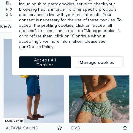
Blue swim shorts with wave pattern
ALTAVIA SAILING waterproof backpack in yellow with front pocket
including third party cookies, serve to check your
browsing habits in order to offer specific products
€ 24,95
-70%
€ 7,48
€ 24,95
2 Colours
1 Colours
and services in line with your real interests. Your
consent is necessary for the use of these cookies. To
accept the profiling cookies, click on "accept all
lue/White
label.selectsize
cookies”, to select them, click on “Manage cookies”,
or to refuse them, click on “Continue without
accepting”. For more information, please see
our
Cookie Policy
Accept All
Manage cookies
Cookies
100% Cotton
ALTAVIA SAILING
OVS