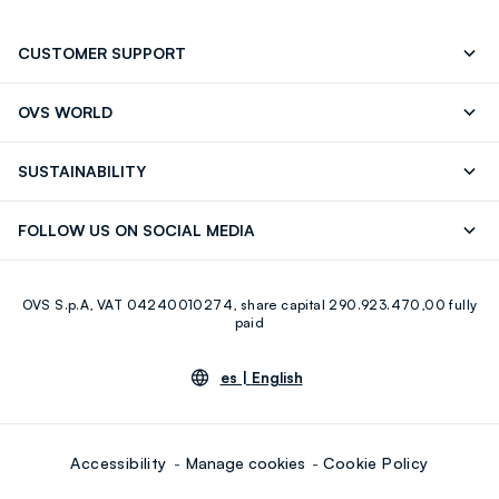
CUSTOMER SUPPORT
Track your Order
Contact us: +39 0418520342 (Mon-Fri
OVS WORLD
9.30AM-5.30PM)
OVS ❤️ friends
Press
FAQ
Store locator
SUSTAINABILITY
Franchising
Careers
Discover our journey
Sustainable Cotton
FOLLOW US ON SOCIAL MEDIA
Eco Value
RE-UP
Facebook
Instagram
OVS S.p.A, VAT 04240010274, share capital 290.923.470,00 fully
Youtube
Linkedin
paid
es |
English
Accessibility
Manage cookies
Cookie Policy