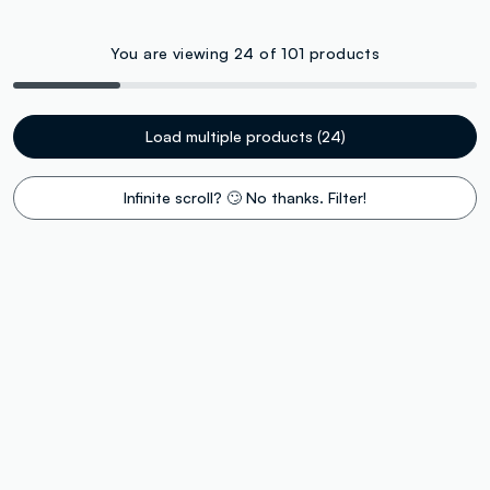
You are viewing 24 of 101 products
Load multiple products (24)
Infinite scroll? 🙄 No thanks. Filter!