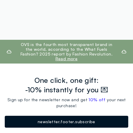
footer.ariatitle
OVS is the fourth most transparent brand in
the world, according to the What Fuels
Fashion? 2025 report by Fashion Revolution.
Read more
One click, one gift:
-10% instantly for you 💌
Sign up for the newsletter now and get
10% off
your next
purchase!
newsletter.footer.subscribe