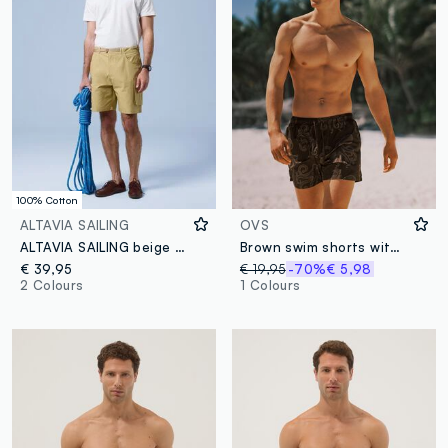
100% Cotton
ALTAVIA SAILING
OVS
ALTAVIA SAILING beige pure cotton cargo shorts
Brown swim shorts with all-over print
€ 39,95
€ 19,95
-70%
€ 5,98
2 Colours
1 Colours