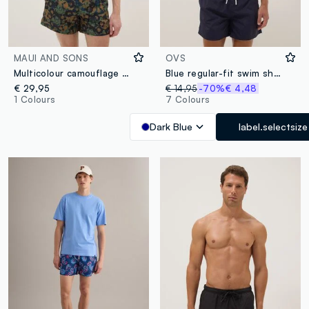
MAUI AND SONS
OVS
Multicolour camouflage swim shorts with drawstring
Blue regular-fit swim shorts with drawstring
€ 29,95
€ 14,95
-70%
€ 4,48
1 Colours
7 Colours
Dark Blue
label.selectsize