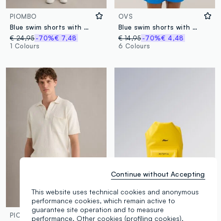
PIOMBO
OVS
Blue swim shorts with graphic print
Blue swim shorts with elasticated waistband
€ 24,95
-70%
€ 7,48
€ 14,95
-70%
€ 4,48
1 Colours
6 Colours
Continue without Accepting
This website uses technical cookies and anonymous
performance cookies, which remain active to
Waterproof
guarantee site operation and to measure
PIOMBO
ALTAVIA SAILING
performance. Other cookies (profiling cookies),