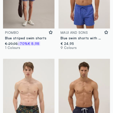
PIOMBO
MAUI AND SONS
Blue striped swim shorts
Blue swim shorts with elasticated waistband and drawstring
€ 29,95
-70%
€ 8,98
€ 24,95
1 Colours
9 Colours