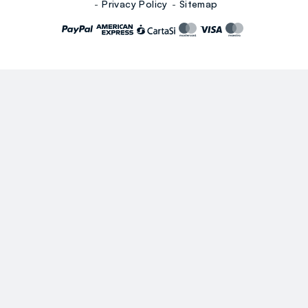
Privacy Policy
Sitemap