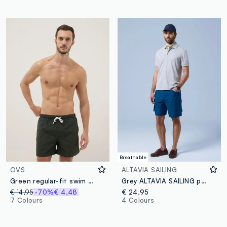
Breathable
OVS
ALTAVIA SAILING
Green regular-fit swim shorts with drawstring
Grey ALTAVIA SAILING polo shirt with breathable classic collar
€ 14,95
-70%
€ 4,48
€ 24,95
7 Colours
4 Colours