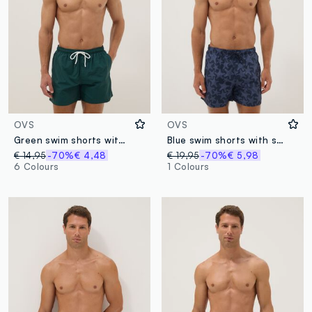
OVS
OVS
Green swim shorts with elasticated waistband
Blue swim shorts with starfish print
€ 14,95
-70%
€ 4,48
€ 19,95
-70%
€ 5,98
6 Colours
1 Colours