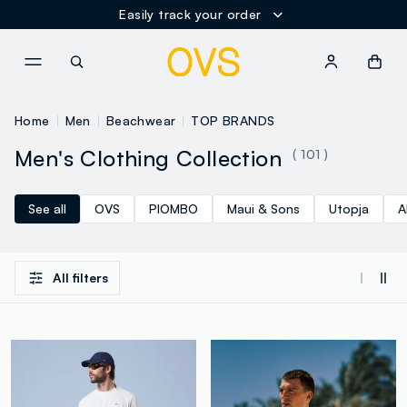
Easily track your order
NAVIGATION.ARIA.GOTOMAINCONTENT
NAVIGATION.ARIA.GOTOFOOT
Home
Men
Beachwear
TOP BRANDS
Men's Clothing Collection
( 101 )
See all
OVS
PIOMBO
Maui & Sons
Utopja
A
All filters