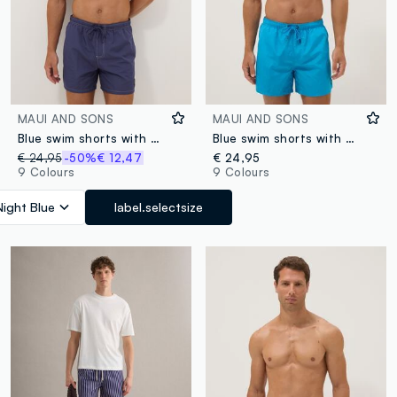
MAUI AND SONS
MAUI AND SONS
Blue swim shorts with drawstring waist
Blue swim shorts with elasticated waist and drawstring
€ 24,95
-50%
€ 12,47
€ 24,95
9 Colours
9 Colours
Night Blue
label.selectsize