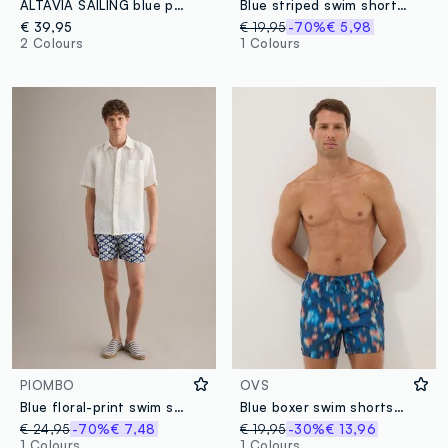
ALTAVIA SAILING blue pure cotton cargo Bermuda shorts
Blue striped swim shorts with lemon print
€ 39,95
€ 19,95
-70%
€ 5,98
2 Colours
1 Colours
PIOMBO
OVS
Blue floral-print swim shorts
Blue boxer swim shorts with multicolour gradient print
€ 24,95
-70%
€ 7,48
€ 19,95
-30%
€ 13,96
1 Colours
1 Colours