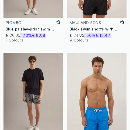
PIOMBO
MAUI AND SONS
Blue paisley-print swim shorts
Black swim shorts with elasticated waistband
€ 29,95
-70%
€ 8,98
€ 24,95
-50%
€ 12,47
1 Colours
9 Colours