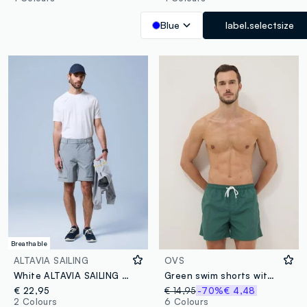
Blue
label.selectsize
Breathable
ALTAVIA SAILING
OVS
White ALTAVIA SAILING stretch T-shirt
Green swim shorts with elasticated waist
€ 22,95
€ 14,95
-70%
€ 4,48
2 Colours
6 Colours