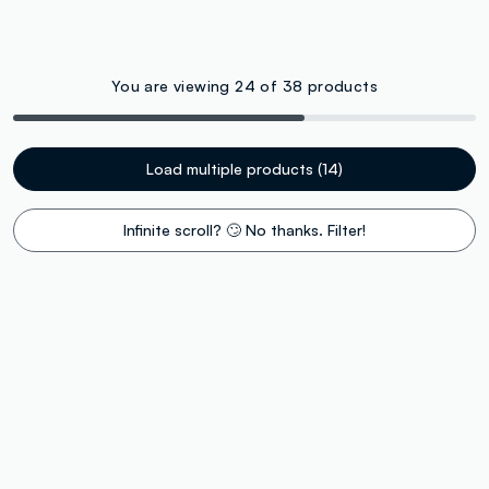
You are viewing 24 of 38 products
Load multiple products (14)
Infinite scroll? 🙄 No thanks. Filter!