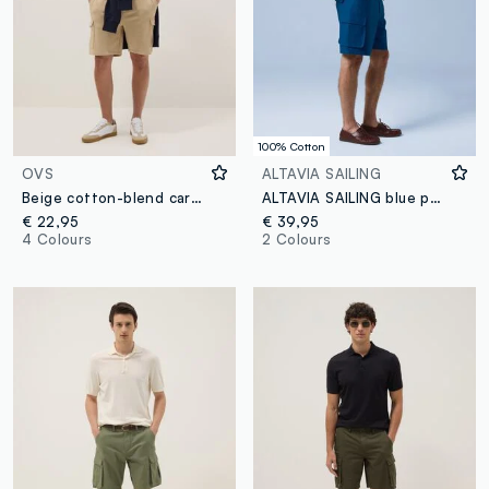
100% Cotton
OVS
ALTAVIA SAILING
Beige cotton-blend cargo pocket Bermuda shorts, relaxed fit
ALTAVIA SAILING blue pure cotton cargo Bermuda shorts
€ 22,95
€ 39,95
4 Colours
2 Colours