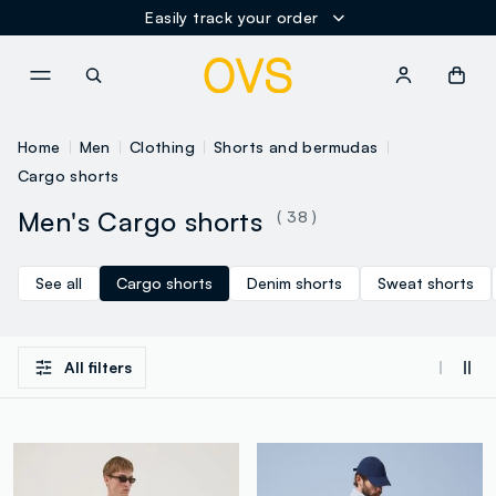
Easily track your order
NAVIGATION.ARIA.GOTOMAINCONTENT
NAVIGATION.ARIA.GOTOFOOT
Home
Men
Clothing
Shorts and bermudas
Cargo shorts
Men's Cargo shorts
( 38 )
See all
Cargo shorts
Denim shorts
Sweat shorts
All filters