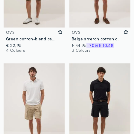
OVS
OVS
Green cotton-blend cargo shorts with pockets, relaxed fit
Beige stretch cotton cargo Bermuda shorts
€ 22,95
€ 34,95
-70%
€ 10,48
4 Colours
3 Colours