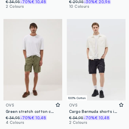
€ 34,95
-70%
€ 10,48
€ 29,95
-30%
€ 20,96
2 Colours
10 Colours
100% Cotton
OVS
OVS
Green stretch cotton cargo Bermuda shorts
Cargo Bermuda shorts in denim
€ 34,95
-70%
€ 10,48
€ 34,95
-70%
€ 10,48
4 Colours
2 Colours