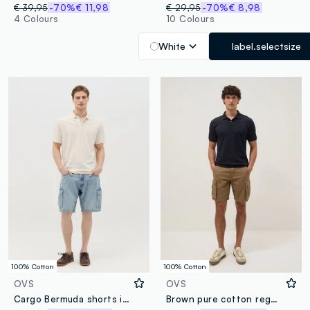
€ 39,95
-70%
€ 11,98
€ 29,95
-70%
€ 8,98
4 Colours
10 Colours
White
label.selectsize
100% Cotton
100% Cotton
OVS
OVS
Cargo Bermuda shorts in denim
Brown pure cotton regular-fit cargo shorts