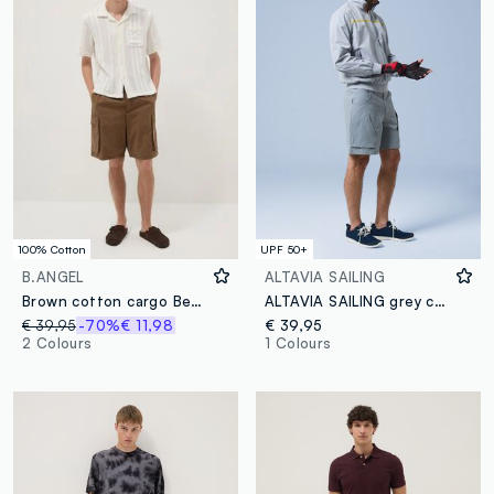
100% Cotton
UPF 50+
B.ANGEL
ALTAVIA SAILING
Brown cotton cargo Bermuda shorts with a baggy fit
ALTAVIA SAILING grey cargo shorts in stretch fabric
€ 39,95
-70%
€ 11,98
€ 39,95
2 Colours
1 Colours