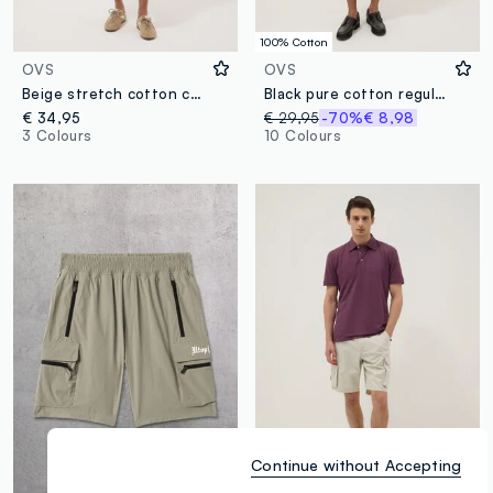
100% Cotton
OVS
OVS
Beige stretch cotton cargo bermuda shorts
Black pure cotton regular-fit cargo shorts
€ 34,95
€ 29,95
-70%
€ 8,98
3 Colours
10 Colours
Continue without Accepting
100% Cotton