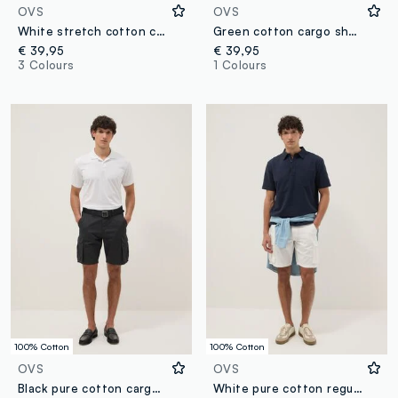
OVS
OVS
White stretch cotton cargo shorts
Green cotton cargo shorts
€ 39,95
€ 39,95
3 Colours
1 Colours
100% Cotton
100% Cotton
OVS
OVS
Black pure cotton cargo Bermuda shorts, regular fit
White pure cotton regular-fit cargo shorts