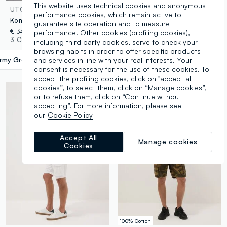
This website uses technical cookies and anonymous
UTOPJA
OVS
performance cookies, which remain active to
Kombat Active Cargo Shorts Military Green
White pure cotton cargo Bermuda shorts, regular fit
guarantee site operation and to measure
€ 34,95
-30%
€ 24,46
€ 39,95
-70%
€ 11,98
performance. Other cookies (profiling cookies),
3 Colours
4 Colours
including third party cookies, serve to check your
browsing habits in order to offer specific products
rmy Green
label.selectsize
and services in line with your real interests. Your
consent is necessary for the use of these cookies. To
accept the profiling cookies, click on "accept all
cookies”, to select them, click on “Manage cookies”,
or to refuse them, click on “Continue without
accepting”. For more information, please see
our
Cookie Policy
Accept All
Manage cookies
Cookies
100% Cotton