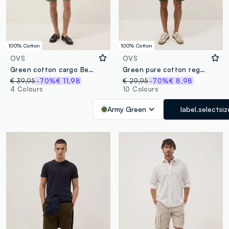
100% Cotton
100% Cotton
OVS
OVS
Green cotton cargo Bermuda shorts, regular fit
Green pure cotton regular-fit cargo shorts
€ 39,95
-70%
€ 11,98
€ 29,95
-70%
€ 8,98
4 Colours
10 Colours
Army Green
label.selectsiz