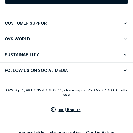
CUSTOMER SUPPORT
Track your Order
Contact us: +39 0418520342 (Mon-Fri
OVS WORLD
9.30AM-5.30PM)
OVS ❤️ friends
Press
FAQ
Store locator
SUSTAINABILITY
Franchising
Careers
Discover our journey
Sustainable Cotton
FOLLOW US ON SOCIAL MEDIA
Eco Value
RE-UP
Facebook
Instagram
OVS S.p.A, VAT 04240010274, share capital 290.923.470,00 fully
Youtube
Linkedin
paid
es |
English
Accessibility
Manage cookies
Cookie Policy