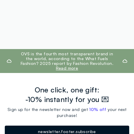
footer.ariatitle
OVS is the fourth most transparent brand in
the world, according to the What Fuels
Fashion? 2025 report by Fashion Revolution.
Read more
One click, one gift:
-10% instantly for you 💌
Sign up for the newsletter now and get
10% off
your next
purchase!
newsletter.footer.subscribe