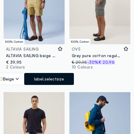
100% Cotton
100% Cotton
ALTAVIA SAILING
OVS
ALTAVIA SAILING beige pure cotton cargo shorts
Grey pure cotton regular-fit cargo shorts
€ 39,95
€ 29,95
-30%
€ 20,96
2 Colours
10 Colours
Beige
label.selectsize