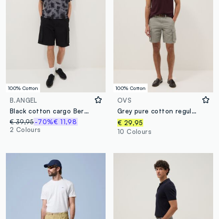
100% Cotton
100% Cotton
B.ANGEL
OVS
Black cotton cargo Bermuda shorts – baggy fit
Grey pure cotton regular-fit cargo shorts
€ 39,95
-70%
€ 11,98
€ 29,95
2 Colours
10 Colours