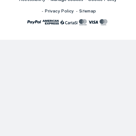
Privacy Policy
Sitemap