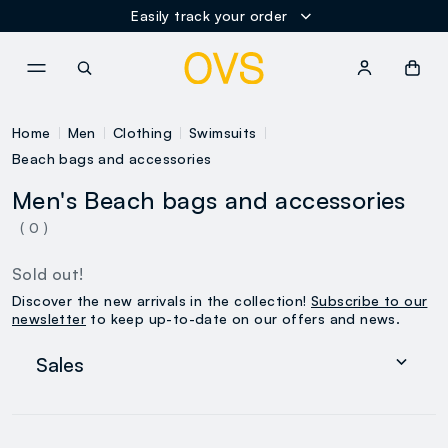
Easily track your order
NAVIGATION.ARIA.GOTOMAINCONTENT
NAVIGATION.ARIA.GOTOFOOT
Home
Men
Clothing
Swimsuits
Beach bags and accessories
Men's Beach bags and accessories
( 0 )
Sold out!
Discover the new arrivals in the collection!
Subscribe to our
newsletter
to keep up-to-date on our offers and news.
Sales
Women