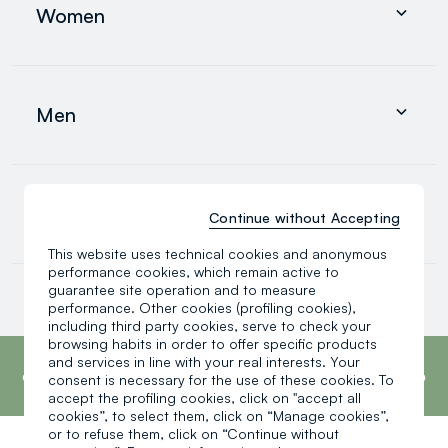
Men
Women
0-36 months
search.noproducts.suggestedcategory.allproducts
Clothing
Underwear and pyjamas
Men
Accessories
search.noproducts.suggestedcategory.allproducts
Clothing
Underwear and pyjamas
0-36 months
Continue without Accepting
Accessories
search.noproducts.suggestedcategory.allproducts
This website uses technical cookies and anonymous
performance cookies, which remain active to
Baby boy
guarantee site operation and to measure
Baby girl
performance. Other cookies (profiling cookies),
Little boy
including third party cookies, serve to check your
search.noproducts.suggestedcategory.allproducts
browsing habits in order to offer specific products
footer.ariatitle
OVS is the fourth most transparent brand in
and services in line with your real interests. Your
the world, according to the What Fuels
consent is necessary for the use of these cookies. To
Fashion? 2025 report by Fashion Revolution.
accept the profiling cookies, click on "accept all
Read more
cookies”, to select them, click on “Manage cookies”,
or to refuse them, click on “Continue without