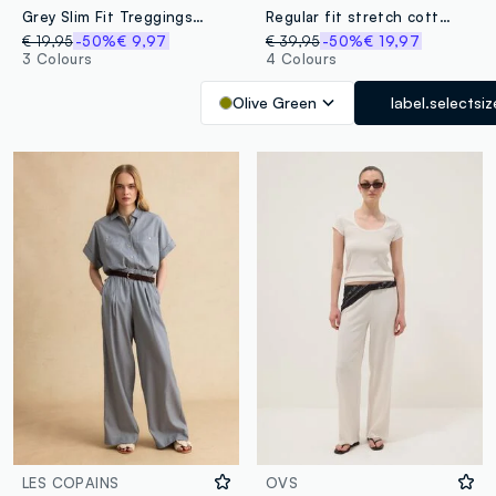
Grey Slim Fit Treggings Trousers
Regular fit stretch cotton green chino trousers
€ 19,95
-50%
€ 9,97
€ 39,95
-50%
€ 19,97
3 Colours
4 Colours
Olive Green
label.selectsiz
LES COPAINS
OVS