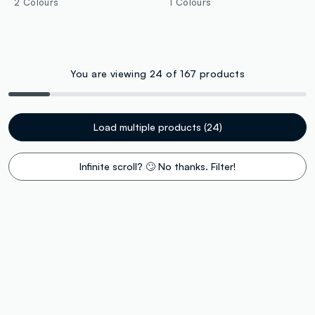
2 Colours
1 Colours
You are viewing 24 of 167 products
Load multiple products (24)
Infinite scroll? 🙄 No thanks. Filter!