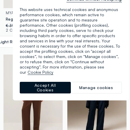
This website uses technical cookies and anonymous
MYA
OVS
performance cookies, which remain active to
Regular fit red linen blend trousers
Black Slim Fit Treggings
guarantee site operation and to measure
performance. Other cookies (profiling cookies),
€ 39,95
-30%
€ 27,96
€ 19,95
-50%
€ 9,97
including third party cookies, serve to check your
2 Colours
3 Colours
browsing habits in order to offer specific products
and services in line with your real interests. Your
Light Red
label.selectsize
consent is necessary for the use of these cookies. To
accept the profiling cookies, click on "accept all
cookies”, to select them, click on “Manage cookies”,
or to refuse them, click on “Continue without
accepting”. For more information, please see
our
Cookie Policy
Accept All
Manage cookies
Cookies