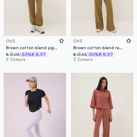
OVS
OVS
Brown cotton blend jogger trousers regular fit
Brown cotton blend regular fit jogger trousers
€ 17,95
-50%
€ 8,97
€ 17,95
-50%
€ 8,97
5 Colours
3 Colours