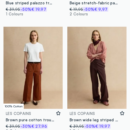
Blue striped palazzo trousers with elasticated waist
Beige stretch-fabric palazzo trousers
€ 39,95
-50%
€ 19,97
€ 19,95
-50%
€ 9,97
1 Colours
2 Colours
100% Cotton
LES COPAINS
LES COPAINS
Brown pure cotton trousers
Brown wide leg striped viscose blend trousers
€ 39,95
-30%
€ 27,96
€ 39,95
-50%
€ 19,97