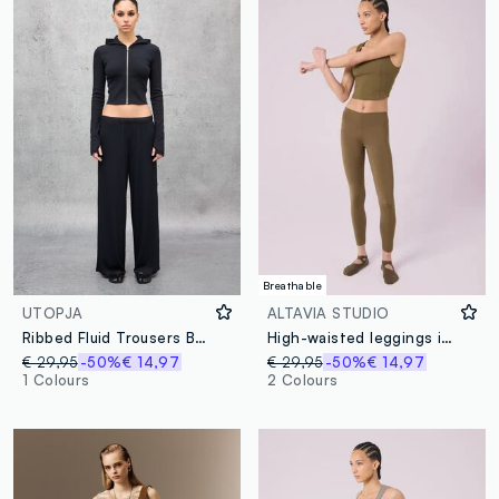
Breathable
UTOPJA
ALTAVIA STUDIO
Ribbed Fluid Trousers Black
High-waisted leggings in stretchy technical fabric ALTAVIA STUDIO
€ 29,95
-50%
€ 14,97
€ 29,95
-50%
€ 14,97
1 Colours
2 Colours