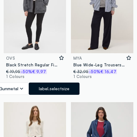
OVS
MYA
Black Stretch Regular Fit Leggings
Blue Wide-Leg Trousers with Decorative Buttons
€ 19,95
-50%
€ 9,97
€ 32,95
-50%
€ 16,47
1 Colours
1 Colours
Gunmetal
label.selectsize