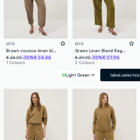
MYA
MYA
Brown viscose-linen blend jogger trousers, regular fit
Green Linen Blend Regular Fit Trousers
€ 34,95
-30%
€ 24,46
€ 39,95
-30%
€ 27,96
1 Colours
2 Colours
Light Green
label.selectsiz