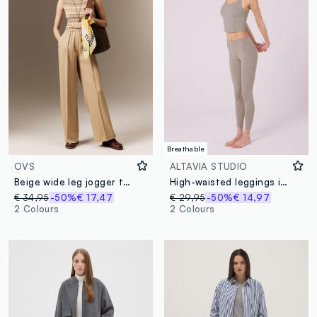
Breathable
OVS
ALTAVIA STUDIO
Beige wide leg jogger trousers in Lyocell and viscose blend
High-waisted leggings in stretch technical fabric ALTAVIA STUDIO
€ 34,95
-50%
€ 17,47
€ 29,95
-50%
€ 14,97
2 Colours
2 Colours