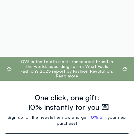
footer.ariatitle
OVS is the fourth most transparent brand in
the world, according to the What Fuels
Fashion? 2025 report by Fashion Revolution.
Read more
One click, one gift:
-10% instantly for you 💌
Sign up for the newsletter now and get
10% off
your next
purchase!