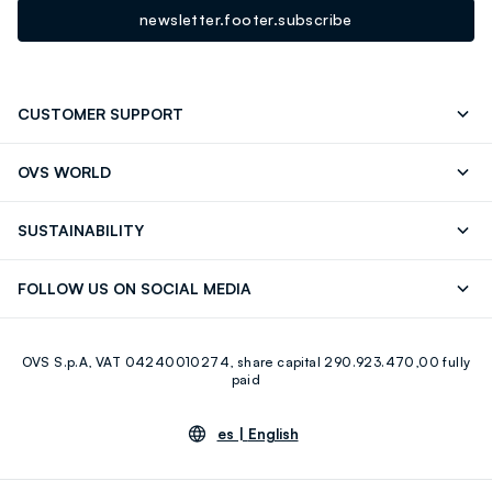
newsletter.footer.subscribe
CUSTOMER SUPPORT
Track your Order
Contact us: +39 0418520342 (Mon-Fri
OVS WORLD
9.30AM-5.30PM)
OVS ❤️ friends
Press
FAQ
Store locator
SUSTAINABILITY
Franchising
Careers
Discover our journey
Sustainable Cotton
FOLLOW US ON SOCIAL MEDIA
Eco Value
RE-UP
Facebook
Instagram
OVS S.p.A, VAT 04240010274, share capital 290.923.470,00 fully
Youtube
Linkedin
paid
es |
English