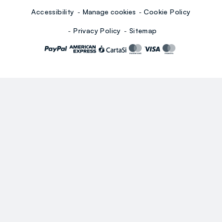
Accessibility
Manage cookies
Cookie Policy
Privacy Policy
Sitemap