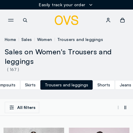
Easily track your order
NAVIGATION.ARIA.GOTOMAINCONTENT
NAVIGATION.ARIA.GOTOFOOT
Home
Sales
Women
Trousers and leggings
Sales on Women's Trousers and
leggings
( 167 )
umpsuits
Skirts
Trousers and leggings
Shorts
Jeans
All filters