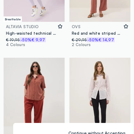
Breathable
ALTAVIA STUDIO
OVS
High-waisted technical fabric leggings ALTAVIA STUDIO
Red and white striped viscose and linen-blend straight-fit trousers
€ 19,95
-50%
€ 9,97
€ 29,95
-50%
€ 14,97
4 Colours
2 Colours
Continue without Accepting