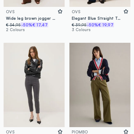
OVS
OVS
Wide leg brown jogger trousers in Lyocell and viscose blend
Elegant Blue Straight Trousers
€ 34,95
-50%
€ 17,47
€ 39,95
-50%
€ 19,97
2 Colours
3 Colours
OVS
PIOMBO