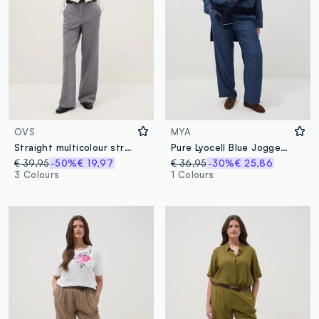
OVS
MYA
Straight multicolour striped trousers with comfortable fit
Pure Lyocell Blue Jogger Trousers with Regular Fit
€ 39,95
-50%
€ 19,97
€ 36,95
-30%
€ 25,86
3 Colours
1 Colours