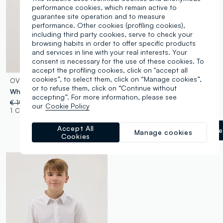
performance cookies, which remain active to
guarantee site operation and to measure
performance. Other cookies (profiling cookies),
including third party cookies, serve to check your
browsing habits in order to offer specific products
and services in line with your real interests. Your
consent is necessary for the use of these cookies. To
accept the profiling cookies, click on "accept all
cookies”, to select them, click on “Manage cookies”,
OVS KIDS
OVS KIDS
or to refuse them, click on “Continue without
White regular fit girl's blouse with ruffled sleeves
Girls’ black wide-leg trousers
accepting”. For more information, please see
€ 19,95
-50%
€ 9,97
€ 29,95
-50%
€ 14,97
our
Cookie Policy
1 Colours
1 Colours
Accept All
Gunmetal
label.selectsize
Manage cookies
Cookies