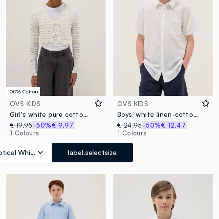
100% Cotton
OVS KIDS
OVS KIDS
Girl's white pure cotton cardigan with regular fit, knit
Boys’ white linen-cotton blend shirt, regular fit
€ 19,95
-50%
€ 9,97
€ 24,95
-50%
€ 12,47
1 Colours
1 Colours
tical White
label.selectsize