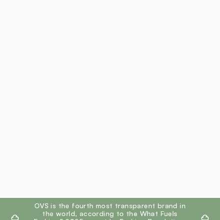
footer.ariatitle
OVS is the fourth most transparent brand in
the world, according to the What Fuels