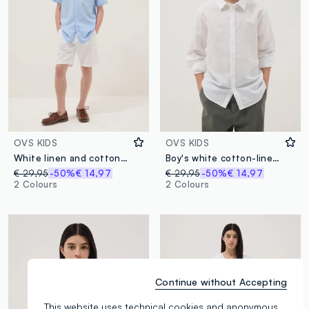
OVS KIDS
OVS KIDS
White linen and cotton blend regular-fit shorts for boys
Boy's white cotton-linen blend shirt with regular fit
€ 29,95
-50%
€ 14,97
€ 29,95
-50%
€ 14,97
2 Colours
2 Colours
Continue without Accepting
This website uses technical cookies and anonymous