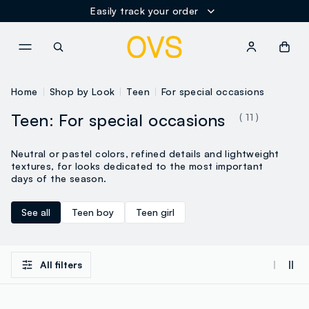
Easily track your order
NAVIGATION.ARIA.GOTOMAINCONTENT
NAVIGATION.ARIA.GOTOFOOT
Home
Shop by Look
Teen
For special occasions
Teen: For special occasions
( 11 )
Neutral or pastel colors, refined details and lightweight
textures, for looks dedicated to the most important
days of the season.
See all
Teen boy
Teen girl
All filters