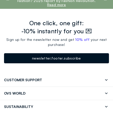
Fashion? 2025 report by Fashion Revolution.
Read more
One click, one gift:
-10% instantly for you 💌
Sign up for the newsletter now and get
10% off
your next
purchase!
newsletter.footer.subscribe
CUSTOMER SUPPORT
Track your Order
Contact us: +39 0418520342 (Mon-Fri
OVS WORLD
9.30AM-5.30PM)
OVS ❤️ friends
Press
FAQ
Store locator
SUSTAINABILITY
Franchising
Careers