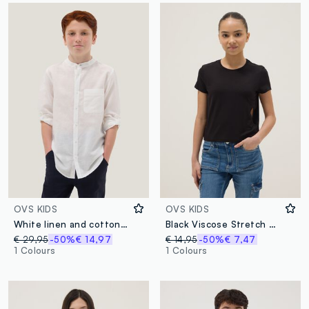
OVS KIDS
OVS KIDS
White linen and cotton blend boys’ shirt with mandarin collar
Black Viscose Stretch Short Sleeve T-shirt
€ 29,95
-50%
€ 14,97
€ 14,95
-50%
€ 7,47
1 Colours
1 Colours