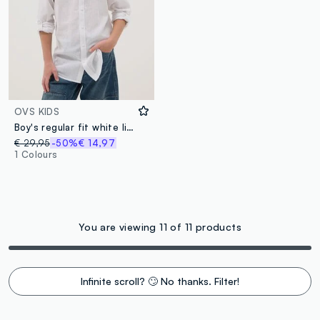
OVS KIDS
Boy's regular fit white linen cotton blend shirt
€ 29,95
-50%
€ 14,97
1 Colours
You are viewing 11 of 11 products
Infinite scroll? 🙄 No thanks. Filter!