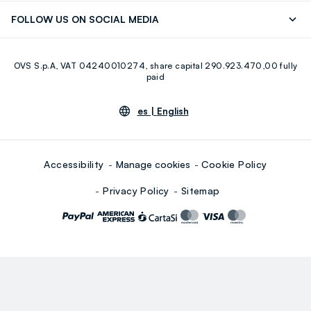
Discover our journey
Sustainable Cotton
FOLLOW US ON SOCIAL MEDIA
Eco Value
RE-UP
Facebook
Instagram
OVS S.p.A, VAT 04240010274, share capital 290.923.470,00 fully
Youtube
Linkedin
paid
es |
English
Accessibility
Manage cookies
Cookie Policy
Privacy Policy
Sitemap