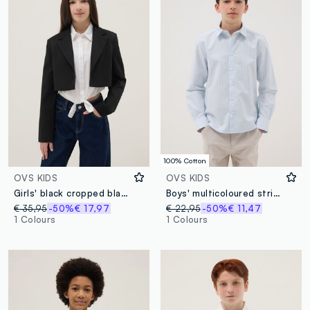
100% Cotton
OVS KIDS
OVS KIDS
Girls' black cropped blazer, regular fit
Boys' multicoloured stripe pure cotton shirt, regular fit
€ 35,95
-50%
€ 17,97
€ 22,95
-50%
€ 11,47
1 Colours
1 Colours