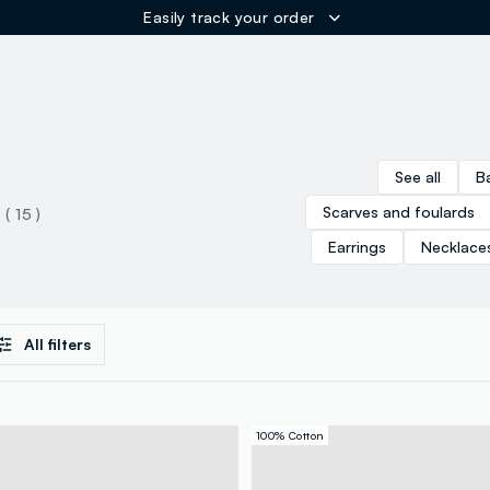
Easily track your order
ER
See all
B
Scarves and foulards
( 15 )
Earrings
Necklace
All filters
100% Cotton