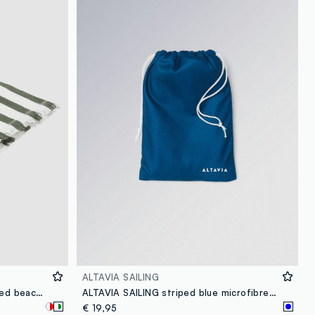
loyalty.guest.discoverpagelink
ALTAVIA SAILING
Multicoloured pure cotton striped beach towel
ALTAVIA SAILING striped blue microfibre beach towel
€ 19,95