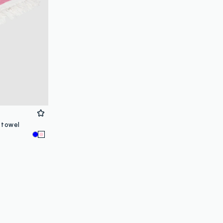
 towel