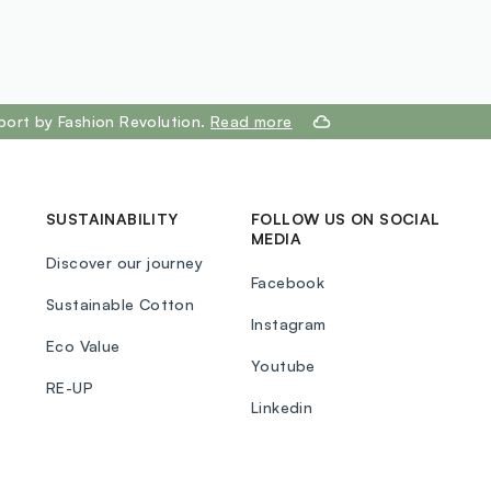
port by Fashion Revolution.
Read more
SUSTAINABILITY
FOLLOW US ON SOCIAL
MEDIA
Discover our journey
Facebook
Sustainable Cotton
Instagram
Eco Value
Youtube
RE-UP
Linkedin