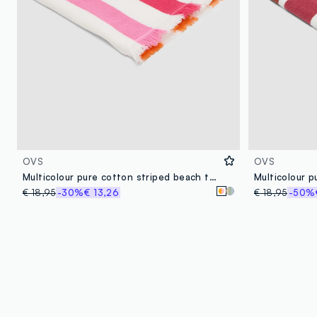
OVS
OVS
Multicolour pure cotton striped beach towel with fringes
€ 18,95
-30%
€ 13,26
€ 18,95
-50%