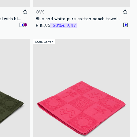
OVS
White cotton-blend beach towel with blue stripes
Blue and white pure cotton beach towel with fringes
€ 18,95
-50%
€ 9,47
100% Cotton