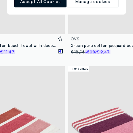
Accept All Cookies
Manage cookies
OVS
Blue pure cotton beach towel with decorative print
Green pure cotton jacquard be
%
€ 11,47
€ 18,95
-50%
€ 9,47
100% Cotton