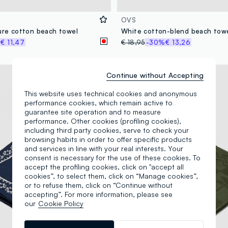
OVS
pure cotton beach towel
%
€ 11,47
€ 18,95
-30%
€ 13,26
100% Cotton
Continue without Accepting
This website uses technical cookies and anonymous
performance cookies, which remain active to
guarantee site operation and to measure
performance. Other cookies (profiling cookies),
including third party cookies, serve to check your
browsing habits in order to offer specific products
and services in line with your real interests. Your
consent is necessary for the use of these cookies. To
accept the profiling cookies, click on "accept all
cookies”, to select them, click on “Manage cookies”,
or to refuse them, click on “Continue without
accepting”. For more information, please see
our
Cookie Policy