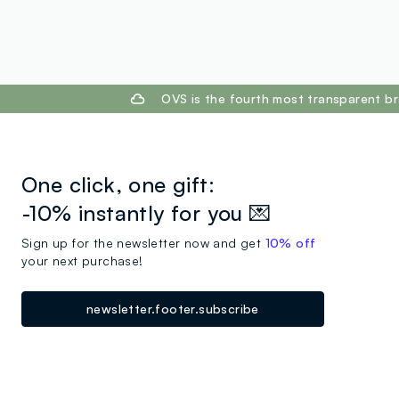
footer.ariatitle
OVS is the fourth most transparent br
One click, one gift:
-10% instantly for you 💌
Sign up for the newsletter now and get
10% off
your next purchase!
newsletter.footer.subscribe