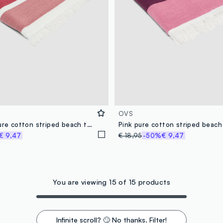
OVS
Multicolour pure cotton striped beach towel
Pink pure cotton striped beach
€ 9,47
€ 18,95
-50%
€ 9,47
You are viewing 15 of 15 products
Infinite scroll? 🙄 No thanks. Filter!