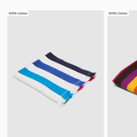
100% Cotton
100% Cotton