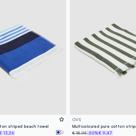
OVS
tton striped beach towel
€ 13,26
€ 18,95
-50%
€ 9,47