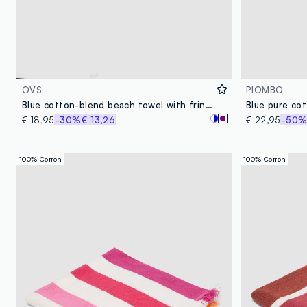
OVS
PIOMBO
Blue cotton-blend beach towel with fringes
€ 18,95
-30%
€ 13,26
€ 22,95
-50
100% Cotton
100% Cotton