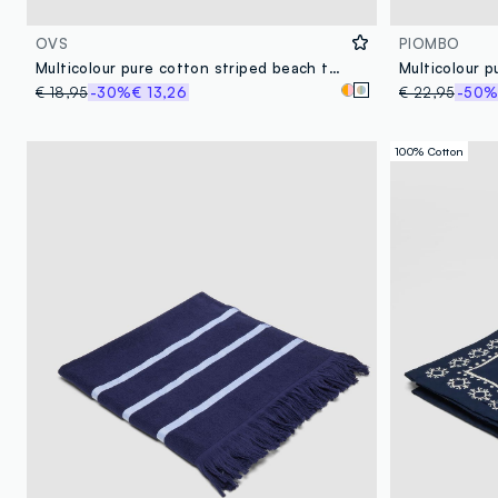
OVS
PIOMBO
Multicolour pure cotton striped beach towel with fringes
Multicolour 
€ 18,95
-30%
€ 13,26
€ 22,95
-50
100% Cotton