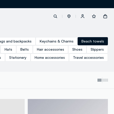
label.account.login
ags and backpacks
Keychains & Charms
Beach towels
Hats
Belts
Hair accessories
Shoes
Slippers
button.loginandregister
s
Stationery
Home accessories
Travel accessories
button.order.tracking
loyalty.euro.points
loyalty.guest.message