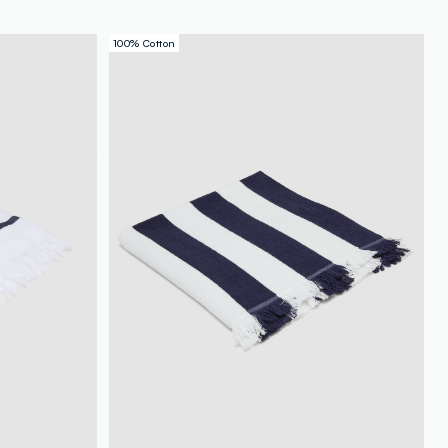
100% Cotton