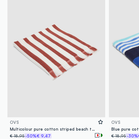
OVS
OVS
Multicolour pure cotton striped beach towel
Blue pure co
€ 18,95
-50%
€ 9,47
€ 18,95
-30%