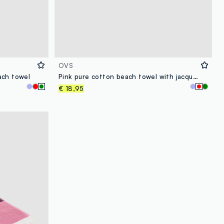
OVS
ach towel
Pink pure cotton beach towel with jacquard pattern
€ 18,95