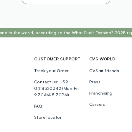
and in the world, according to the What Fuels Fashion? 2025 re
CUSTOMER SUPPORT
OVS WORLD
Track your Order
OVS ❤️ friends
Contact us: +39
Press
0418520342 (Mon-Fri
Franchising
9.30AM-5.30PM)
Careers
FAQ
Store locator