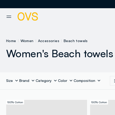
NAVIGATION.ARIA.GOTOMAINCONTENT
NAVIGATION.ARIA.GOTOFOOT
Home
Women
Accessories
Beach towels
Women's Beach towels
Size
Brand
Category
Color
Composition
100% Cotton
100% Cotton