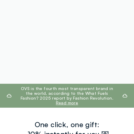
footer.ariatitle
OVS is the fourth most transparent brand in
the world, according to the What Fuels
Fashion? 2025 report by Fashion Revolution.
Read more
One click, one gift: