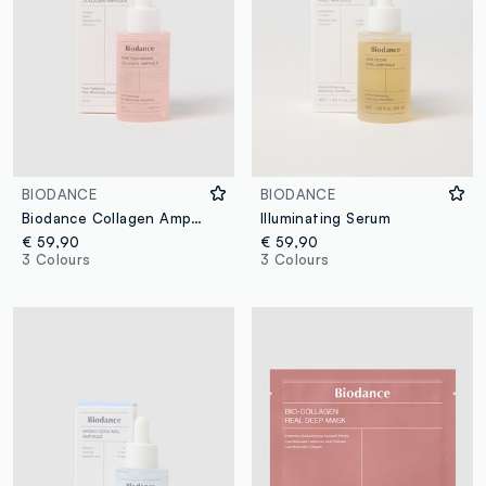
BIODANCE
BIODANCE
Biodance Collagen Ampoule for Skin
Illuminating Serum
€ 59,90
€ 59,90
3 Colours
3 Colours