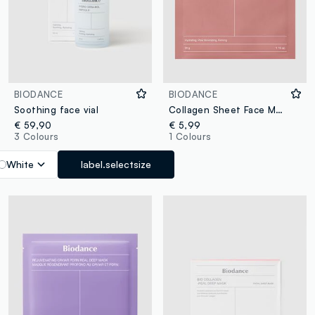
BIODANCE
BIODANCE
Soothing face vial
Collagen Sheet Face Mask. Softer, Smoother-Looking Skin – Korean Skincare
€ 59,90
€ 5,99
3 Colours
1 Colours
White
label.selectsize