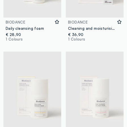
BIODANCE
BIODANCE
Daily cleansing foam
Cleaning and moisturising powder
€ 28,90
€ 36,90
1 Colours
1 Colours