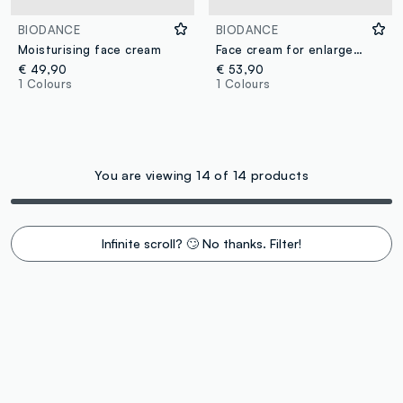
BIODANCE
BIODANCE
Moisturising face cream
Face cream for enlarged pores
€ 49,90
€ 53,90
1 Colours
1 Colours
You are viewing 14 of 14 products
Infinite scroll? 🙄 No thanks. Filter!