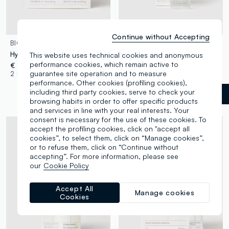
Continue without Accepting
BIODANCE
BIODANCE
Hydrogel face mask
Facial exfoliator
This website uses technical cookies and anonymous
performance cookies, which remain active to
€ 23,90
€ 24,90
guarantee site operation and to measure
2 Colours
1 Colours
performance. Other cookies (profiling cookies),
including third party cookies, serve to check your
White
label.selectsize
browsing habits in order to offer specific products
and services in line with your real interests. Your
consent is necessary for the use of these cookies. To
accept the profiling cookies, click on "accept all
cookies”, to select them, click on “Manage cookies”,
or to refuse them, click on “Continue without
accepting”. For more information, please see
our
Cookie Policy
Accept All
Manage cookies
Cookies