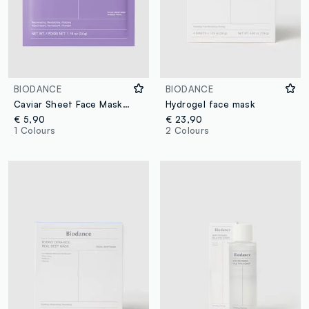
BIODANCE
BIODANCE
Caviar Sheet Face Mask. Softness and comfort – Korean Skincare
Hydrogel face mask
€ 5,90
€ 23,90
1 Colours
2 Colours