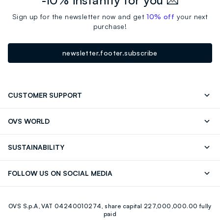
-10% instantly for you 💌
Sign up for the newsletter now and get
10% off
your next
purchase!
newsletter.footer.subscribe
CUSTOMER SUPPORT
Track your Order
Contact us: +39 0418520342 (Mon-Fri
OVS WORLD
9.30AM-5.30PM)
Press
Franchising
FAQ
Store locator
SUSTAINABILITY
Careers
Discover our journey
Sustainable Cotton
FOLLOW US ON SOCIAL MEDIA
Eco Value
RE-UP
Facebook
Instagram
OVS S.p.A, VAT 04240010274, share capital 227,000,000.00 fully
Youtube
Linkedin
paid