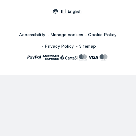
lt |
English
Accessibility
Manage cookies
Cookie Policy
Privacy Policy
Sitemap