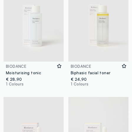
BIODANCE
BIODANCE
Moisturising tonic
Biphasic facial toner
€ 28,90
€ 24,90
1 Colours
1 Colours