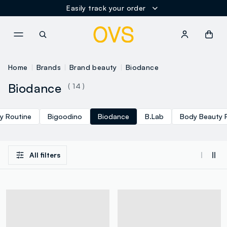
Easily track your order
NAVIGATION.ARIA.GOTOMAINCONTENT
NAVIGATION.ARIA.GOTOFOOT
Home
Brands
Brand beauty
Biodance
Biodance
( 14 )
y Routine
Bigoodino
Biodance
B.Lab
Body Beauty 
All filters