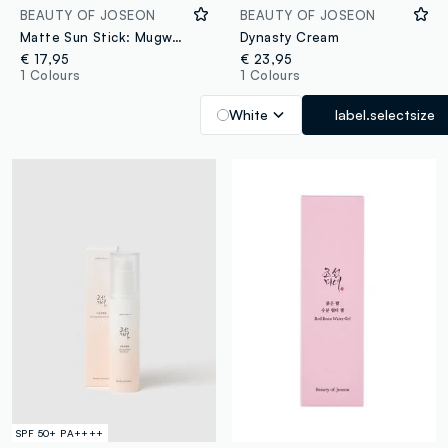
BEAUTY OF JOSEON
BEAUTY OF JOSEON
Matte Sun Stick: Mugwort & Camelia
Dynasty Cream
€ 17,95
€ 23,95
1 Colours
1 Colours
White
label.selectsize
SPF 50+ PA++++