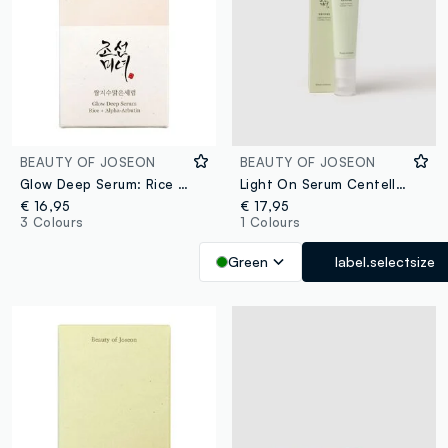
BEAUTY OF JOSEON
BEAUTY OF JOSEON
Glow Deep Serum: Rice & Alpha Arbutin
Light On Serum Centella & Vitamin C 30ml
€ 16,95
€ 17,95
3 Colours
1 Colours
Green
label.selectsize