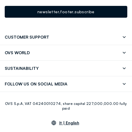
newsletter.footer.subscribe
CUSTOMER SUPPORT
Track your Order
Contact us: +39 0418520342 (Mon-Fri
OVS WORLD
9.30AM-5.30PM)
Press
Franchising
FAQ
Store locator
SUSTAINABILITY
Careers
Discover our journey
Sustainable Cotton
FOLLOW US ON SOCIAL MEDIA
Eco Value
RE-UP
Facebook
Instagram
OVS S.p.A, VAT 04240010274, share capital 227,000,000.00 fully
Youtube
Linkedin
paid
lt |
English