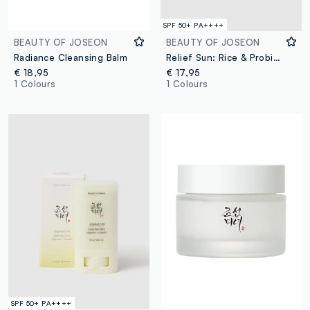
SPF 50+ PA++++
BEAUTY OF JOSEON
BEAUTY OF JOSEON
Radiance Cleansing Balm
Relief Sun: Rice & Probiotics
€ 18,95
€ 17,95
1 Colours
1 Colours
SPF 50+ PA++++