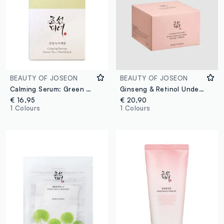
BEAUTY OF JOSEON
BEAUTY OF JOSEON
Calming Serum: Green Tea & Panthenol
Ginseng & Retinol Under-Eye Patches. For a fresh, radiant look - Korean Skincare
€ 16,95
€ 20,90
1 Colours
1 Colours