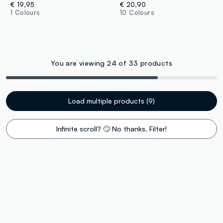
€ 19,95
€ 20,90
1 Colours
10 Colours
You are viewing 24 of 33 products
Load multiple products (9)
Infinite scroll? 🙄 No thanks. Filter!