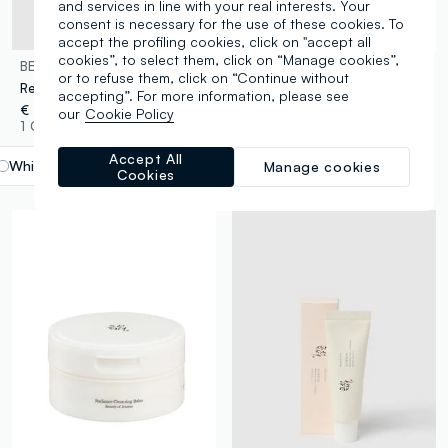
and services in line with your real interests. Your
consent is necessary for the use of these cookies. To
accept the profiling cookies, click on "accept all
cookies”, to select them, click on “Manage cookies”,
BEAUTY OF JOSEON
BEAUTY OF JOSEON
or to refuse them, click on “Continue without
Red Bean Refreshing Pore Mask
Ginseng Cleansing Oil
accepting”. For more information, please see
€ 19,95
€ 21,95
our
Cookie Policy
1 Colours
1 Colours
Accept All
White
label.selectsize
Manage cookies
Cookies