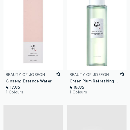
BEAUTY OF JOSEON
BEAUTY OF JOSEON
Ginseng Essence Water
Green Plum Refreshing Toner: AHA&BHA
€ 17,95
€ 18,95
1 Colours
1 Colours