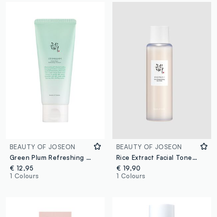
BEAUTY OF JOSEON
BEAUTY OF JOSEON
Green Plum Refreshing Cleanser:
Rice Extract Facial Toner. Boosts Radiance and Softness – Korean Skincare
€ 12,95
€ 19,90
1 Colours
1 Colours