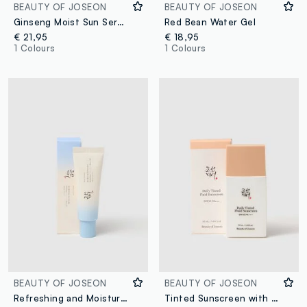
BEAUTY OF JOSEON
BEAUTY OF JOSEON
Ginseng Moist Sun Serum
Red Bean Water Gel
€ 21,95
€ 18,95
1 Colours
1 Colours
BEAUTY OF JOSEON
BEAUTY OF JOSEON
Refreshing and Moisturizing Sunscreen
Tinted Sunscreen with SPF - Korean Skincare