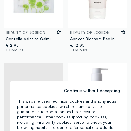
BEAUTY OF JOSEON
BEAUTY OF JOSEON
Centella Asiatica Calming Mask
Apricot Blossom Peeling Gel
€ 2,95
€ 12,95
1 Colours
1 Colours
Continue without Accepting
This website uses technical cookies and anonymous
performance cookies, which remain active to
guarantee site operation and to measure
performance. Other cookies (profiling cookies),
including third party cookies, serve to check your
browsing habits in order to offer specific products