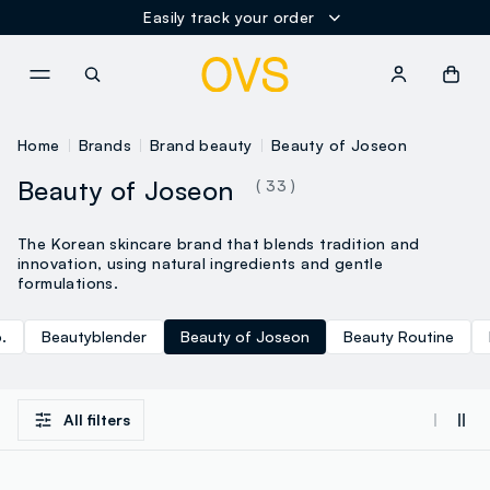
Easily track your order
NAVIGATION.ARIA.GOTOMAINCONTENT
NAVIGATION.ARIA.GOTOFOOT
Home
Brands
Brand beauty
Beauty of Joseon
Beauty of Joseon
( 33 )
The Korean skincare brand that blends tradition and
innovation, using natural ingredients and gentle
formulations.
.
Beautyblender
Beauty of Joseon
Beauty Routine
All filters