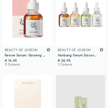
BEAUTY OF JOSEON
BEAUTY OF JOSEON
Revive Serum: Ginseng & Snail Mucin
Hanbang Serum Discovery Kit
€ 16,95
€ 26,95
3 Colours
1 Colours