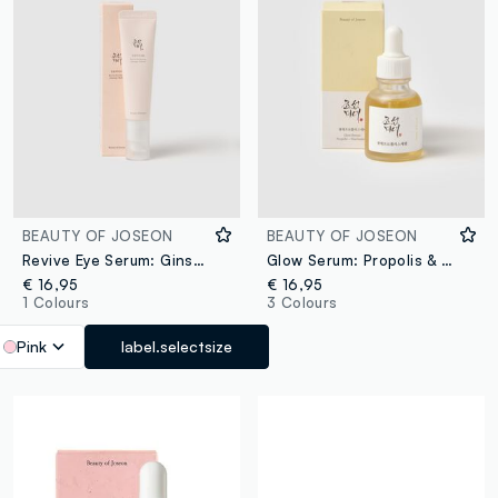
BEAUTY OF JOSEON
BEAUTY OF JOSEON
Revive Eye Serum: Ginseng & Retinol
Glow Serum: Propolis & Niacinamide
€ 16,95
€ 16,95
1 Colours
3 Colours
Pink
label.selectsize