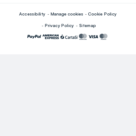
Accessibility
Manage cookies
Cookie Policy
Privacy Policy
Sitemap