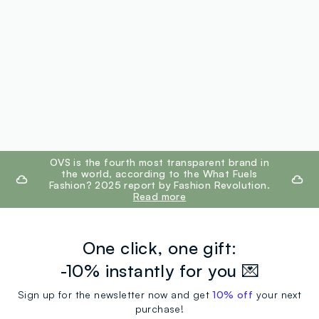
footer.ariatitle
OVS is the fourth most transparent brand in
the world, according to the What Fuels
Fashion? 2025 report by Fashion Revolution.
Read more
One click, one gift:
-10% instantly for you 💌
Sign up for the newsletter now and get
10% off
your next
purchase!