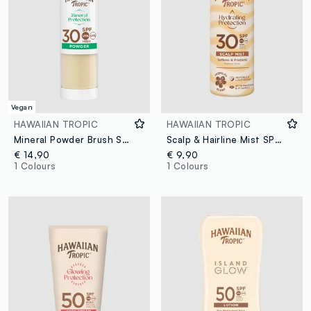
Vegan
HAWAIIAN TROPIC
HAWAIIAN TROPIC
Mineral Powder Brush SPF 30
Scalp & Hairline Mist SPF 30 60mL
€ 14,90
€ 9,90
1 Colours
1 Colours