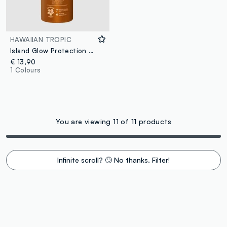
HAWAIIAN TROPIC
Island Glow Protection Dry Oil Continuous Spray SPF 30 177ml
€ 13,90
1 Colours
You are viewing 11 of 11 products
Infinite scroll? 🙄 No thanks. Filter!