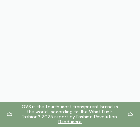
footer.ariatitle
OVS is the fourth most transparent brand in
the world, according to the What Fuels
Fashion? 2025 report by Fashion Revolution.
Read more