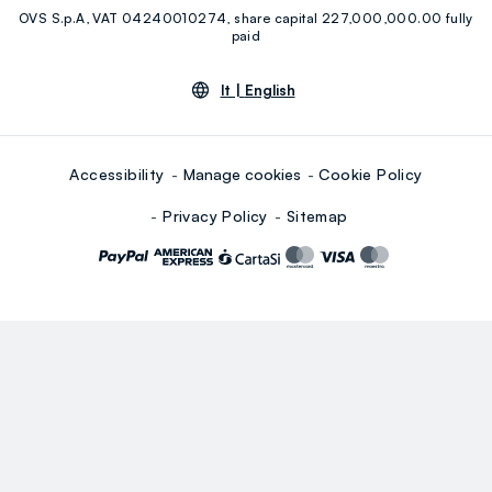
OVS S.p.A, VAT 04240010274, share capital 227,000,000.00 fully
Youtube
Linkedin
paid
lt |
English
Accessibility
Manage cookies
Cookie Policy
Privacy Policy
Sitemap