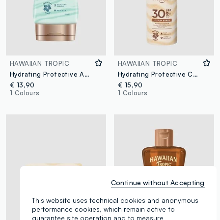
HAWAIIAN TROPIC
HAWAIIAN TROPIC
Hydrating Protective After Sun Lotion 180ml
Hydrating Protective Continuous Spray SPF 30 177ml
€ 13,90
€ 15,90
1 Colours
1 Colours
Continue without Accepting
This website uses technical cookies and anonymous
performance cookies, which remain active to
guarantee site operation and to measure