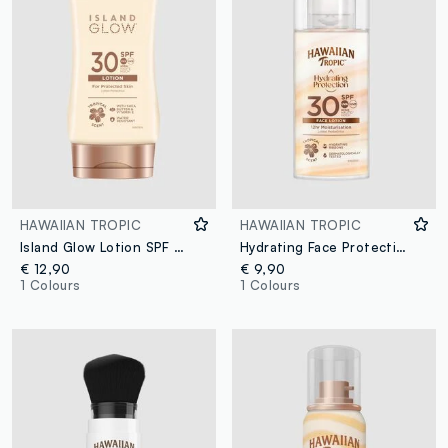
HAWAIIAN TROPIC
HAWAIIAN TROPIC
Island Glow Lotion SPF 30 170ml
Hydrating Face Protection Lotion SPF 30 50ml
€ 12,90
€ 9,90
1 Colours
1 Colours