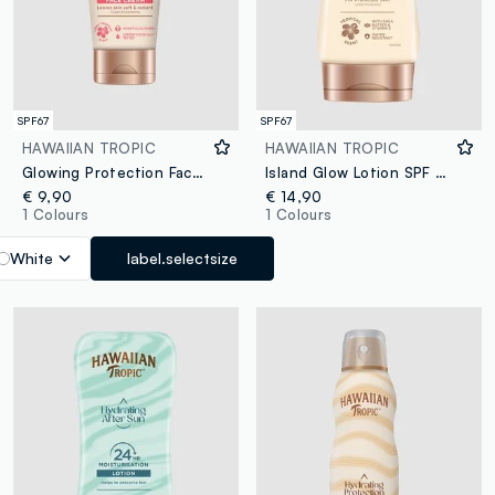
SPF67
SPF67
HAWAIIAN TROPIC
HAWAIIAN TROPIC
Glowing Protection Face Cream SPF 50 50ml
Island Glow Lotion SPF 50 170ml
€ 9,90
€ 14,90
1 Colours
1 Colours
White
label.selectsize