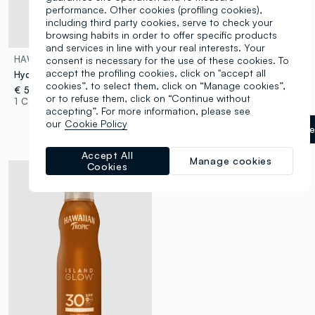
performance. Other cookies (profiling cookies),
including third party cookies, serve to check your
browsing habits in order to offer specific products
and services in line with your real interests. Your
HAWAIIAN TROPIC
HAWAIIAN TROPIC
consent is necessary for the use of these cookies. To
accept the profiling cookies, click on "accept all
Hydrating Protective Lip Balm SPF 30 4ml
Glowing Tanning Oil Dark 200ml
cookies”, to select them, click on “Manage cookies”,
€ 5,90
€ 9,90
or to refuse them, click on “Continue without
1 Colours
1 Colours
accepting”. For more information, please see
our
Cookie Policy
Giallo Oro
label.selectsiz
Accept All
Manage cookies
Cookies