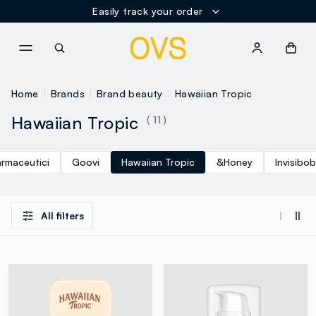
Easily track your order
NAVIGATION.ARIA.GOTOMAINCONTENT
NAVIGATION.ARIA.GOTOFOOT
Home
Brands
Brand beauty
Hawaiian Tropic
Hawaiian Tropic
( 11 )
armaceutici
Goovi
Hawaiian Tropic
&Honey
Invisibo
All filters