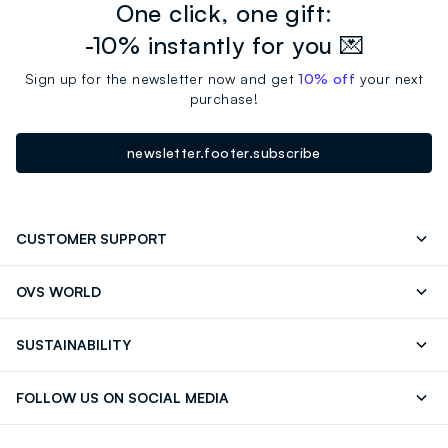
One click, one gift:
-10% instantly for you 💌
Sign up for the newsletter now and get
10% off
your next
purchase!
newsletter.footer.subscribe
CUSTOMER SUPPORT
Track your Order
Contact us: +39 0418520342 (Mon-Fri
OVS WORLD
9.30AM-5.30PM)
Press
Franchising
FAQ
Store locator
SUSTAINABILITY
Careers
Discover our journey
Sustainable Cotton
FOLLOW US ON SOCIAL MEDIA
Eco Value
RE-UP
Facebook
Instagram