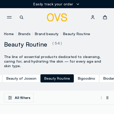
Easily track your order
NAVIGATION.ARIA.GOTOMAINCONTENT
NAVIGATION.ARIA.GOTOFOOT
Home
Brands
Brand beauty
Beauty Routine
Beauty Routine
( 54 )
The line of essential products dedicated to cleansing,
caring for, and hydrating the skin — for every age and
skin type.
Beauty of Joseon
Beauty Routine
Bigoodino
Bioda
All filters