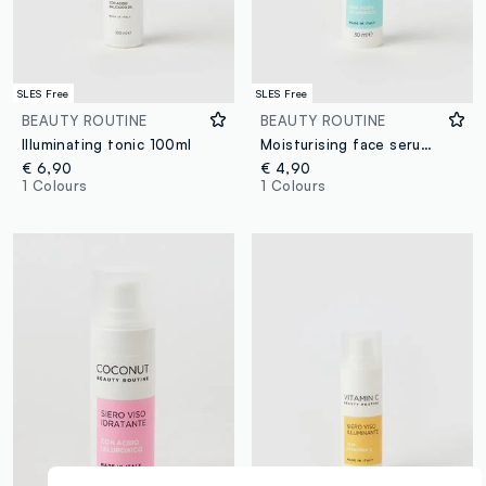
SLES Free
SLES Free
BEAUTY ROUTINE
BEAUTY ROUTINE
Illuminating tonic 100ml
Moisturising face serum with hyaluronic acid 30ml
€ 6,90
€ 4,90
1 Colours
1 Colours