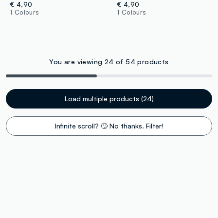
€ 4,90
€ 4,90
1 Colours
1 Colours
You are viewing 24 of 54 products
Load multiple products (24)
Infinite scroll? 🙄 No thanks. Filter!