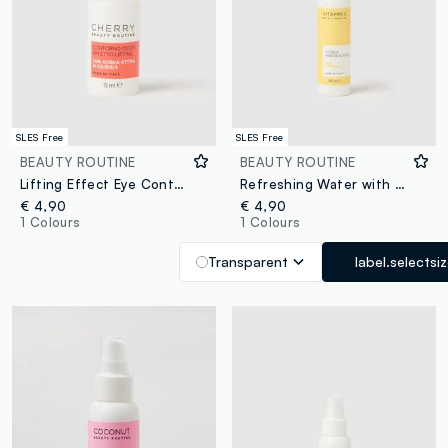
SLES Free
SLES Free
BEAUTY ROUTINE
BEAUTY ROUTINE
Lifting Effect Eye Contour with Cherry Active Water
Refreshing Water with Vitamin C
€ 4,90
€ 4,90
1 Colours
1 Colours
Transparent
label.selectsi