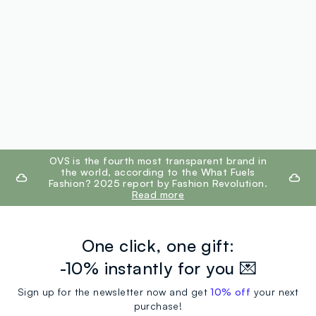
footer.ariatitle
OVS is the fourth most transparent brand in
the world, according to the What Fuels
Fashion? 2025 report by Fashion Revolution.
Read more
One click, one gift:
-10% instantly for you 💌
Sign up for the newsletter now and get
10% off
your next
purchase!