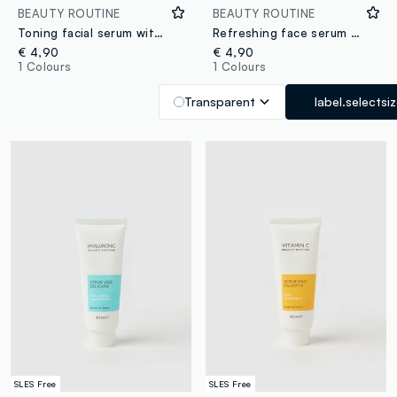
BEAUTY ROUTINE
BEAUTY ROUTINE
Toning facial serum with cherry active water
Refreshing face serum with watermelon active water
€ 4,90
€ 4,90
1 Colours
1 Colours
Transparent
label.selectsi
SLES Free
SLES Free