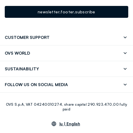
newsletter.footer.subscribe
CUSTOMER SUPPORT
Track your Order
Contact us: +39 0418520342 (Mon-Fri
OVS WORLD
9.30AM-5.30PM)
Press
Franchising
FAQ
Store locator
SUSTAINABILITY
Careers
Discover our journey
Sustainable Cotton
FOLLOW US ON SOCIAL MEDIA
Eco Value
RE-UP
Facebook
Instagram
OVS S.p.A, VAT 04240010274, share capital 290.923.470,00 fully
Youtube
Linkedin
paid
lu |
English