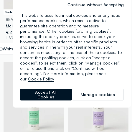
Continue without Accepting
Made in Italy
SLES Free
This website uses technical cookies and anonymous
BEAUTY ROUTINE
BEAUTY ROUTINE
performance cookies, which remain active to
guarantee site operation and to measure
Moisturising face serum
Vitamin C face serum 30ml
performance. Other cookies (profiling cookies),
€ 4,90
€ 4,90
including third party cookies, serve to check your
1 Colours
1 Colours
browsing habits in order to offer specific products
and services in line with your real interests. Your
White
label.selectsize
consent is necessary for the use of these cookies. To
accept the profiling cookies, click on "accept all
cookies”, to select them, click on “Manage cookies”,
or to refuse them, click on “Continue without
accepting”. For more information, please see
our
Cookie Policy
Accept All
Manage cookies
Cookies