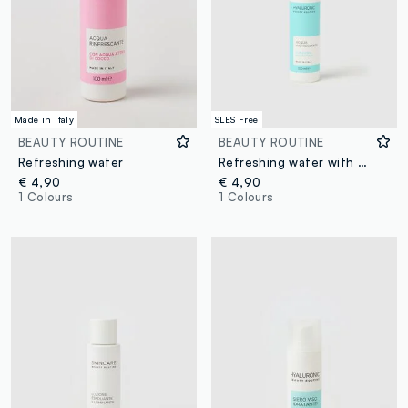
Made in Italy
SLES Free
BEAUTY ROUTINE
BEAUTY ROUTINE
Refreshing water
Refreshing water with hyaluronic acid
€ 4,90
€ 4,90
1 Colours
1 Colours