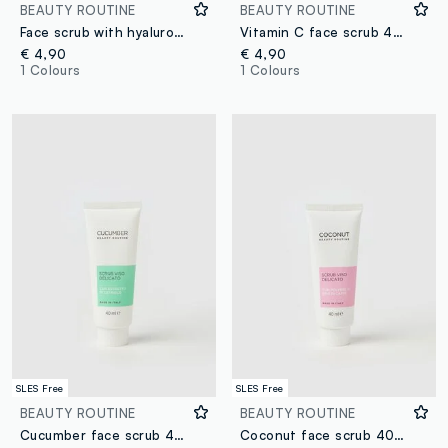
BEAUTY ROUTINE
BEAUTY ROUTINE
Face scrub with hyaluronic acid 40ml
Vitamin C face scrub 40ml
€ 4,90
€ 4,90
1 Colours
1 Colours
SLES Free
SLES Free
BEAUTY ROUTINE
BEAUTY ROUTINE
Cucumber face scrub 40ml
Coconut face scrub 40ml