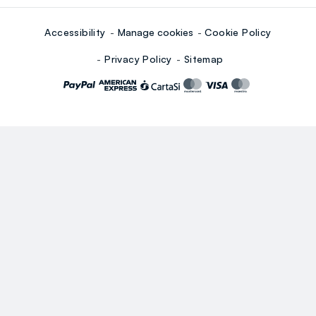
Accessibility
Manage cookies
Cookie Policy
Privacy Policy
Sitemap