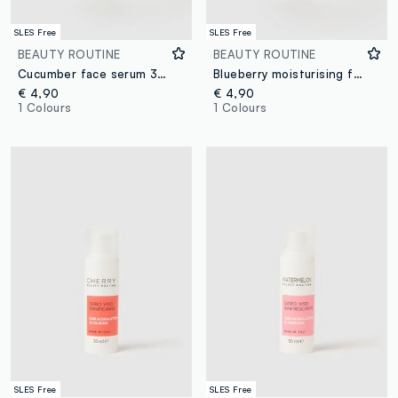
SLES Free
SLES Free
BEAUTY ROUTINE
BEAUTY ROUTINE
Cucumber face serum 30ml
Blueberry moisturising face serum 30ml
€ 4,90
€ 4,90
1 Colours
1 Colours
SLES Free
SLES Free