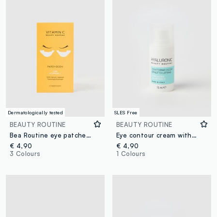
Dermatologically tested
SLES Free
BEAUTY ROUTINE
BEAUTY ROUTINE
Bea Routine eye patches for 3 applications
Eye contour cream with hyaluronic acid 15ml
€ 4,90
€ 4,90
3 Colours
1 Colours