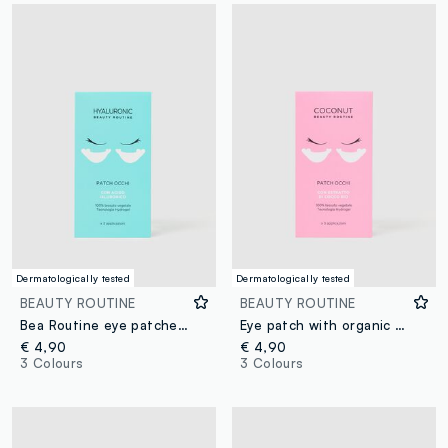
Dermatologically tested
Dermatologically tested
BEAUTY ROUTINE
BEAUTY ROUTINE
Bea Routine eye patches for 3 applications
Eye patch with organic coconut extract
€ 4,90
€ 4,90
3 Colours
3 Colours