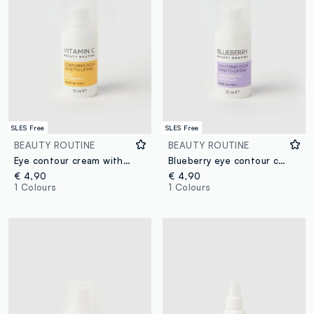
SLES Free
SLES Free
BEAUTY ROUTINE
BEAUTY ROUTINE
Eye contour cream with vitamin C 15ml
Blueberry eye contour cream 15ml
€ 4,90
€ 4,90
1 Colours
1 Colours