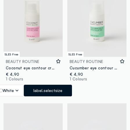
SLES Free
SLES Free
BEAUTY ROUTINE
BEAUTY ROUTINE
Coconut eye contour cream 15ml
Cucumber eye contour cream 15ml
€ 4,90
€ 4,90
1 Colours
1 Colours
White
label.selectsize