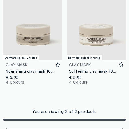
Dermatologically tested
Dermatologically tested
CLAY MASK
CLAY MASK
Nourishing clay mask 100ml
Softening clay mask 100ml
€ 5,95
€ 5,95
4 Colours
4 Colours
You are viewing 2 of 2 products