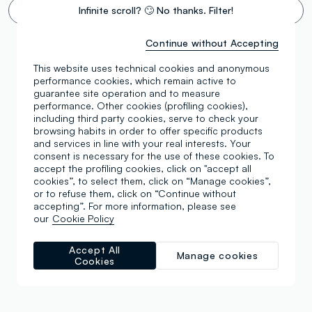
Infinite scroll? 🙄 No thanks. Filter!
Continue without Accepting
This website uses technical cookies and anonymous
performance cookies, which remain active to
guarantee site operation and to measure
performance. Other cookies (profiling cookies),
including third party cookies, serve to check your
browsing habits in order to offer specific products
and services in line with your real interests. Your
consent is necessary for the use of these cookies. To
accept the profiling cookies, click on "accept all
cookies”, to select them, click on “Manage cookies”,
or to refuse them, click on “Continue without
accepting”. For more information, please see
our
Cookie Policy
Accept All
Manage cookies
Cookies