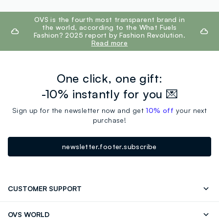
footer.ariatitle
OVS is the fourth most transparent brand in
the world, according to the What Fuels
Fashion? 2025 report by Fashion Revolution.
Read more
One click, one gift:
-10% instantly for you 💌
Sign up for the newsletter now and get
10% off
your next
purchase!
newsletter.footer.subscribe
CUSTOMER SUPPORT
Track your Order
Contact us: +39 0418520342 (Mon-Fri
OVS WORLD
9.30AM-5.30PM)