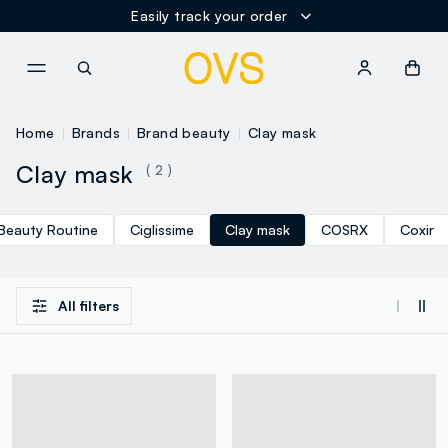
Easily track your order
NAVIGATION.ARIA.GOTOMAINCONTENT
NAVIGATION.ARIA.GOTOFOOT
Home
Brands
Brand beauty
Clay mask
Clay mask
( 2 )
Beauty Routine
Ciglissime
Clay mask
COSRX
Coxir
All filters