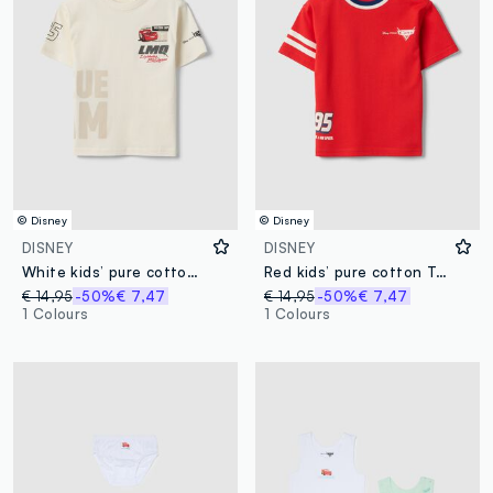
© Disney
© Disney
DISNEY
DISNEY
White kids’ pure cotton T-shirt with Cars print, oversized fit
Red kids’ pure cotton T-shirt with Cars print, oversized fit
€ 14,95
-50%
€ 7,47
€ 14,95
-50%
€ 7,47
1 Colours
1 Colours