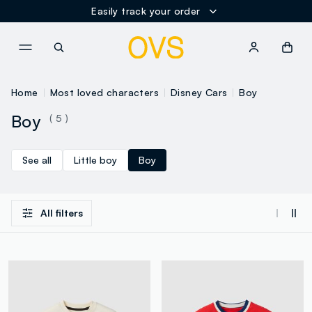
Easily track your order
NAVIGATION.ARIA.GOTOMAINCONTENT
NAVIGATION.ARIA.GOTOFOOT
Home
Most loved characters
Disney Cars
Boy
Boy
( 5 )
See all
Little boy
Boy
All filters