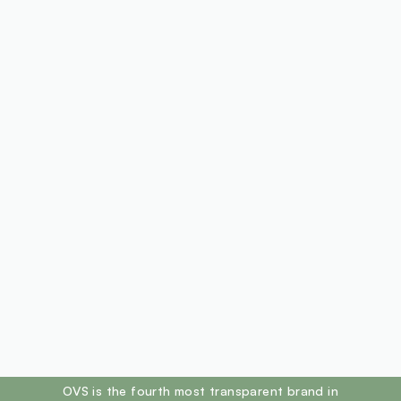
footer.ariatitle
OVS is the fourth most transparent brand in