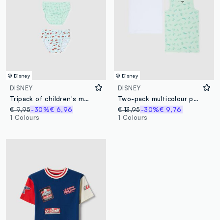
© Disney
© Disney
DISNEY
DISNEY
Tripack of children's multicolour cotton briefs with Cars prints
Two-pack multicolour pure cotton vests for children regular fit
€ 9,95
-30%
€ 6,96
€ 13,95
-30%
€ 9,76
1 Colours
1 Colours