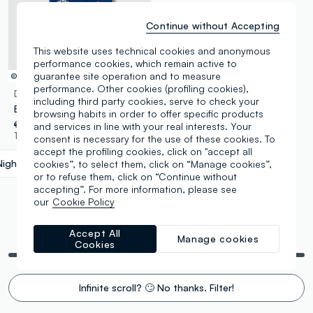
Continue without Accepting
This website uses technical cookies and anonymous
performance cookies, which remain active to
guarantee site operation and to measure
© Disney
performance. Other cookies (profiling cookies),
DISNEY
including third party cookies, serve to check your
Boys’ blue pure cotton T-shirt with Cars print, oversized fit
browsing habits in order to offer specific products
€ 14,95
-50%
€ 7,47
and services in line with your real interests. Your
1 Colours
consent is necessary for the use of these cookies. To
accept the profiling cookies, click on "accept all
Night Blue
label.selectsize
cookies”, to select them, click on “Manage cookies”,
or to refuse them, click on “Continue without
accepting”. For more information, please see
our
Cookie Policy
Accept All
You are viewing 5 of 5 products
Manage cookies
Cookies
Infinite scroll? 🙄 No thanks. Filter!