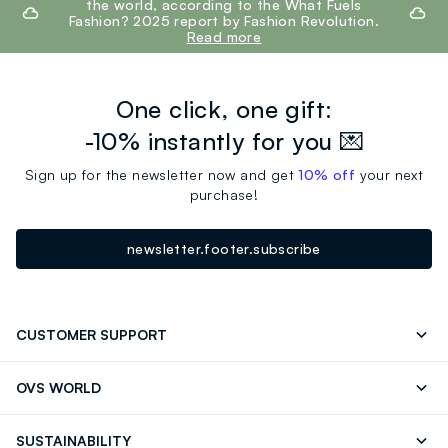
the world, according to the What Fuels
Fashion? 2025 report by Fashion Revolution.
Read more
One click, one gift:
-10% instantly for you 💌
Sign up for the newsletter now and get
10% off
your next
purchase!
newsletter.footer.subscribe
CUSTOMER SUPPORT
Track your Order
Contact us: +39 0418520342 (Mon-Fri
OVS WORLD
9.30AM-5.30PM)
OVS ❤️ friends
Press
FAQ
Store locator
SUSTAINABILITY