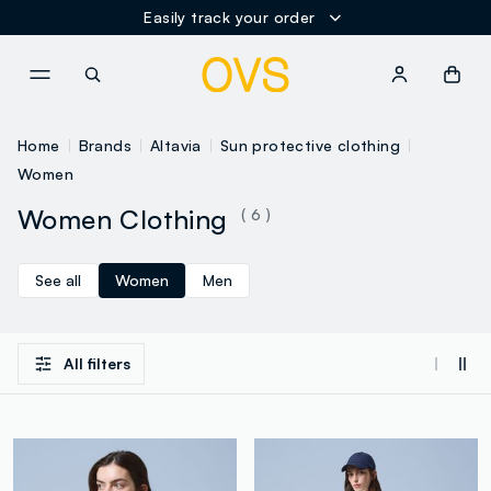
Easily track your order
NAVIGATION.ARIA.GOTOMAINCONTENT
NAVIGATION.ARIA.GOTOFOOT
Home
Brands
Altavia
Sun protective clothing
Women
Women Clothing
( 6 )
See all
Women
Men
All filters