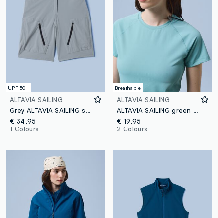
UPF 50+
Breathable
ALTAVIA SAILING
ALTAVIA SAILING
Grey ALTAVIA SAILING stretch-fabric Bermuda shorts
ALTAVIA SAILING green technical T-shirt in stretch fabric
€ 34,95
€ 19,95
1 Colours
2 Colours