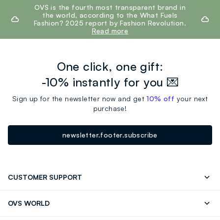
footer.ariatitle
OVS is the fourth most transparent brand in
the world, according to the What Fuels
Fashion? 2025 report by Fashion Revolution.
Read more
One click, one gift:
-10% instantly for you 💌
Sign up for the newsletter now and get
10% off
your next
purchase!
newsletter.footer.subscribe
CUSTOMER SUPPORT
Track your Order
Contact us: +39 0418520342 (Mon-Fri
OVS WORLD
9.30AM-5.30PM)