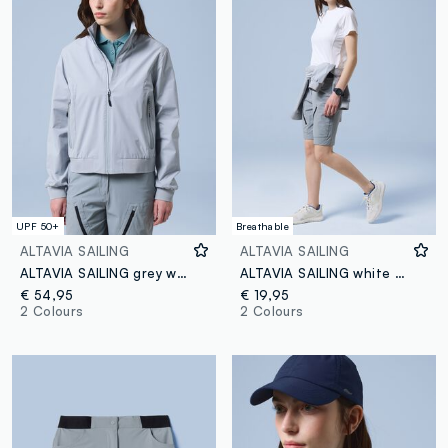
UPF 50+
Breathable
ALTAVIA SAILING
ALTAVIA SAILING
ALTAVIA SAILING grey windbreaker sports jacket with zip
ALTAVIA SAILING white technical stretch T-shirt
€ 54,95
€ 19,95
2 Colours
2 Colours