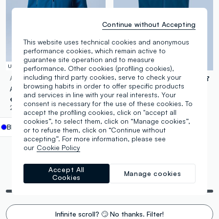
Continue without Accepting
This website uses technical cookies and anonymous
performance cookies, which remain active to
guarantee site operation and to measure
UPF 50+
UPF 50+
performance. Other cookies (profiling cookies),
including third party cookies, serve to check your
ALTAVIA SAILING
ALTAVIA SAILING
browsing habits in order to offer specific products
ALTAVIA SAILING blue windproof sports jacket with zip
ALTAVIA SAILING blue windproof gilet in stretch fabric with zip
and services in line with your real interests. Your
€ 54,95
€ 49,95
consent is necessary for the use of these cookies. To
2 Colours
1 Colours
accept the profiling cookies, click on "accept all
cookies”, to select them, click on “Manage cookies”,
Blue
label.selectsize
or to refuse them, click on “Continue without
accepting”. For more information, please see
our
Cookie Policy
Accept All
Manage cookies
You are viewing 6 of 6 products
Cookies
Infinite scroll? 🙄 No thanks. Filter!