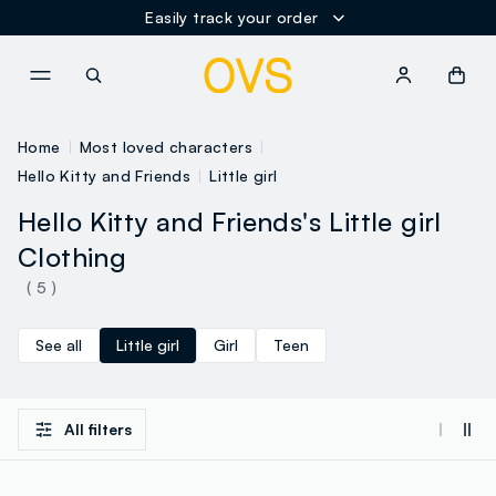
Easily track your order
NAVIGATION.ARIA.GOTOMAINCONTENT
NAVIGATION.ARIA.GOTOFOOT
Home
Most loved characters
Hello Kitty and Friends
Little girl
Hello Kitty and Friends's Little girl
Clothing
( 5 )
See all
Little girl
Girl
Teen
All filters