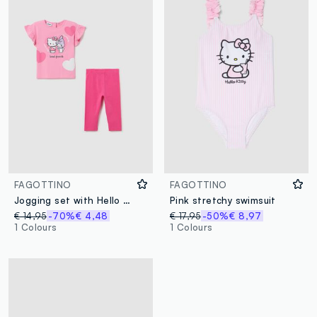
FAGOTTINO
FAGOTTINO
Jogging set with Hello Kitty and My Melody glitter print
Pink stretchy swimsuit
€ 14,95
-70%
€ 4,48
€ 17,95
-50%
€ 8,97
1 Colours
1 Colours