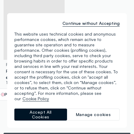
Continue without Accepting
This website uses technical cookies and anonymous
performance cookies, which remain active to
guarantee site operation and to measure
performance. Other cookies (profiling cookies),
including third party cookies, serve to check your
browsing habits in order to offer specific products
FAGOTTINO
and services in line with your real interests. Your
Pink striped print sandals
consent is necessary for the use of these cookies. To
accept the profiling cookies, click on "accept all
€ 14,95
-50%
€ 7,47
cookies”, to select them, click on “Manage cookies”,
1 Colours
or to refuse them, click on “Continue without
accepting”. For more information, please see
Pink
label.selectsize
our
Cookie Policy
Accept All
Manage cookies
Cookies
You are viewing 5 of 5 products