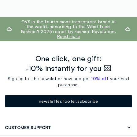
footer.ariatitle
OVS is the fourth most transparent brand in
the world, according to the What Fuels
Fashion? 2025 report by Fashion Revolution.
Read more
One click, one gift:
-10% instantly for you 💌
Sign up for the newsletter now and get
10% off
your next
purchase!
newsletter.footer.subscribe
CUSTOMER SUPPORT