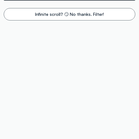
Infinite scroll? 🙄 No thanks. Filter!