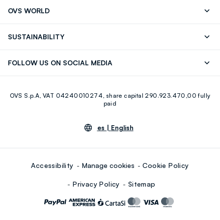
Track your Order
Contact us: +39 0418520342 (Mon-Fri
OVS WORLD
9.30AM-5.30PM)
OVS ❤️ friends
Press
FAQ
Store locator
SUSTAINABILITY
Franchising
Careers
Discover our journey
Sustainable Cotton
FOLLOW US ON SOCIAL MEDIA
Eco Value
RE-UP
Facebook
Instagram
OVS S.p.A, VAT 04240010274, share capital 290.923.470,00 fully
Youtube
Linkedin
paid
es |
English
Accessibility
Manage cookies
Cookie Policy
Privacy Policy
Sitemap