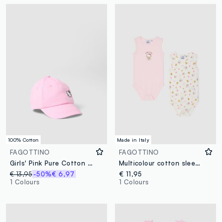
100% Cotton
Made in Italy
FAGOTTINO
FAGOTTINO
Girls' Pink Pure Cotton Baseball Cap Featuring Hello Kitty
Multicolour cotton sleepsuit set for baby girls with Hello Kitty prints
€ 13,95
-50%
€ 6,97
€ 11,95
1 Colours
1 Colours