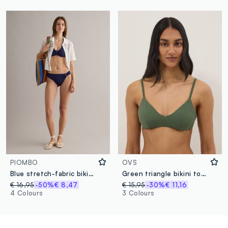
PIOMBO
OVS
Blue stretch-fabric bikini bottoms
Green triangle bikini top with removable padding
€ 16,95
-50%
€ 8,47
€ 15,95
-30%
€ 11,16
4 Colours
3 Colours