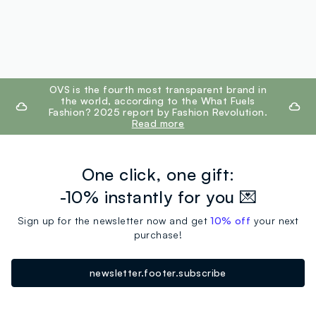
footer.ariatitle
OVS is the fourth most transparent brand in
the world, according to the What Fuels
Fashion? 2025 report by Fashion Revolution.
Read more
One click, one gift:
-10% instantly for you 💌
Sign up for the newsletter now and get
10% off
your next
purchase!
newsletter.footer.subscribe