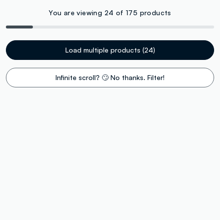
You are viewing 24 of 175 products
Load multiple products (24)
Infinite scroll? 🙄 No thanks. Filter!