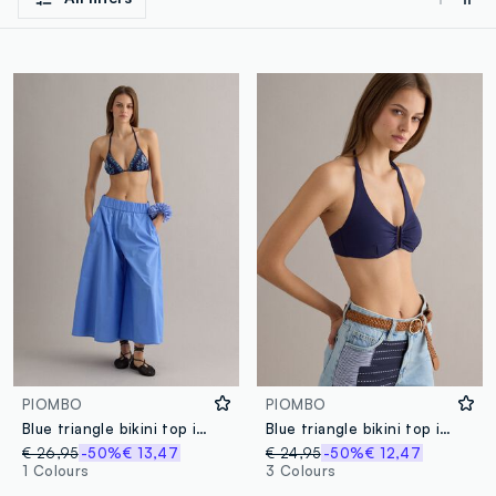
PIOMBO
PIOMBO
Blue triangle bikini top in stretch fabric
Blue triangle bikini top in stretch fabric
€ 26,95
-50%
€ 13,47
€ 24,95
-50%
€ 12,47
1 Colours
3 Colours