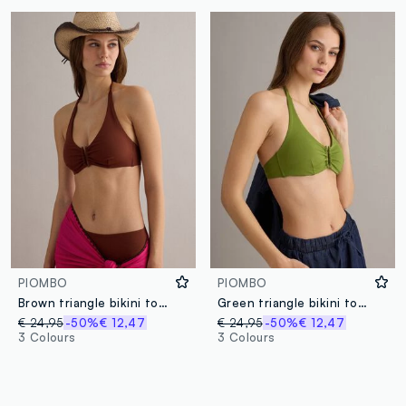
PIOMBO
PIOMBO
Brown triangle bikini top in stretch fabric
Green triangle bikini top in stretch fabric
€ 24,95
-50%
€ 12,47
€ 24,95
-50%
€ 12,47
3 Colours
3 Colours