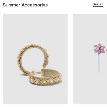
Summer Accessories
See all