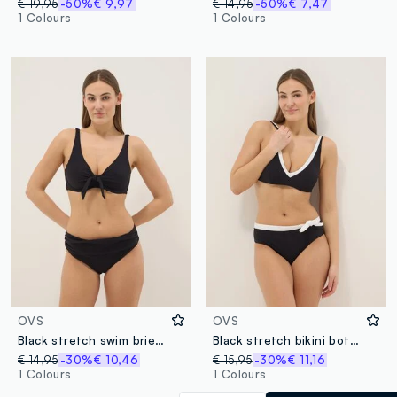
€ 19,95
-50%
€ 9,97
€ 14,95
-50%
€ 7,47
1 Colours
1 Colours
OVS
OVS
Black stretch swim briefs
Black stretch bikini bottoms with white drawstring
€ 14,95
-30%
€ 10,46
€ 15,95
-30%
€ 11,16
1 Colours
1 Colours