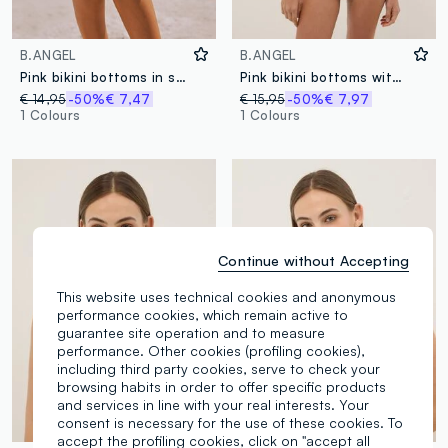
B.ANGEL
B.ANGEL
Pink bikini bottoms in stretch fabric
Pink bikini bottoms with metallic crochet side ties
€ 14,95
-50%
€ 7,47
€ 15,95
-50%
€ 7,97
1 Colours
1 Colours
Continue without Accepting
This website uses technical cookies and anonymous
performance cookies, which remain active to
guarantee site operation and to measure
performance. Other cookies (profiling cookies),
including third party cookies, serve to check your
browsing habits in order to offer specific products
and services in line with your real interests. Your
consent is necessary for the use of these cookies. To
accept the profiling cookies, click on "accept all