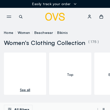
Easily track your order
NAVIGATION.ARIA.GOTOMAINCONTENT
NAVIGATION.ARIA.GOTOFOOT
Home
Women
Beachwear
Bikinis
Women's Clothing Collection
( 175 )
Top
See all
All filters