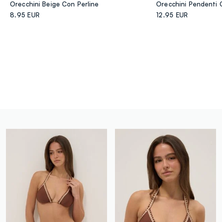
Orecchini Beige Con Perline
8.95 EUR
12.95 EUR