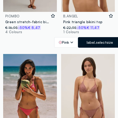
PIOMBO
B.ANGEL
Green stretch-fabric bikini bottoms
Pink triangle bikini top
€ 16,95
-50%
€ 8,47
€ 22,95
-50%
€ 11,47
4 Colours
1 Colours
Pink
label.selectsize