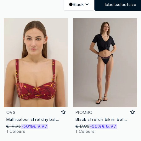
Black
label.selectsize
OVS
PIOMBO
Multicolour stretchy balconette bikini top with floral print
Black stretch bikini bottoms with side ties
€ 19,95
-50%
€ 9,97
€ 17,95
-50%
€ 8,97
1 Colours
1 Colours