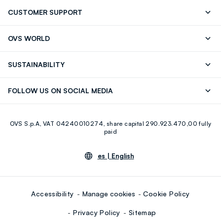
CUSTOMER SUPPORT
Track your Order
Contact us: +39 0418520342 (Mon-Fri
OVS WORLD
9.30AM-5.30PM)
OVS ❤️ friends
Press
FAQ
Store locator
SUSTAINABILITY
Franchising
Careers
Discover our journey
Sustainable Cotton
FOLLOW US ON SOCIAL MEDIA
Eco Value
RE-UP
Facebook
Instagram
OVS S.p.A, VAT 04240010274, share capital 290.923.470,00 fully
Youtube
Linkedin
paid
es |
English
Accessibility
Manage cookies
Cookie Policy
Privacy Policy
Sitemap