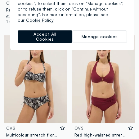
cookies”, to select them, click on “Manage cookies”,
OVS
OVS
or to refuse them, click on “Continue without
Red stretch triangle bikini top with central buckle
Black stretch bikini top with bow
accepting”. For more information, please see
€ 22,95
-50%
€ 11,47
€ 22,95
-30%
€ 16,06
our
Cookie Policy
1 Colours
1 Colours
Accept All
Manage cookies
Cookies
OVS
OVS
Multicolour stretch floral swim briefs
Red high-waisted stretchy bikini bottoms with buckle