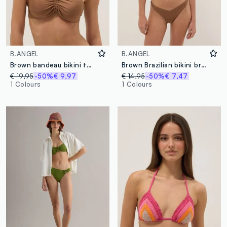
B.ANGEL
B.ANGEL
Brown bandeau bikini top in stretch fabric
Brown Brazilian bikini briefs in stretch fabric
€ 19,95
-50%
€ 9,97
€ 14,95
-50%
€ 7,47
1 Colours
1 Colours