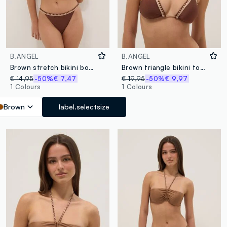
B.ANGEL
B.ANGEL
Brown stretch bikini bottoms with contrast trim
Brown triangle bikini top in stretch fabric with contrast trim
€ 14,95
-50%
€ 7,47
€ 19,95
-50%
€ 9,97
1 Colours
1 Colours
Brown
label.selectsize