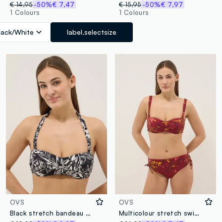
€ 14,95
-50%
€ 7,47
€ 15,95
-50%
€ 7,97
1 Colours
1 Colours
lack/White
label.selectsize
OVS
OVS
Black stretch bandeau bikini top with floral print
Multicolour stretch swim briefs with floral print