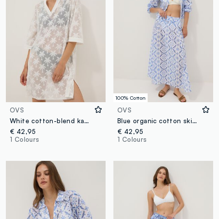
100% Cotton
OVS
OVS
White cotton-blend kaftan
Blue organic cotton skirt with broderie anglaise embroidery
€ 42,95
€ 42,95
1 Colours
1 Colours