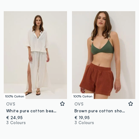
100% Cotton
100% Cotton
OVS
OVS
White pure cotton beach trousers
Brown pure cotton shorts
€ 24,95
€ 19,95
3 Colours
3 Colours