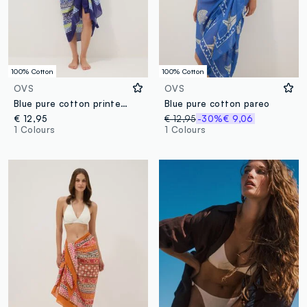
100% Cotton
100% Cotton
OVS
OVS
Blue pure cotton printed sarong
Blue pure cotton pareo
€ 12,95
€ 12,95
-30%
€ 9,06
1 Colours
1 Colours