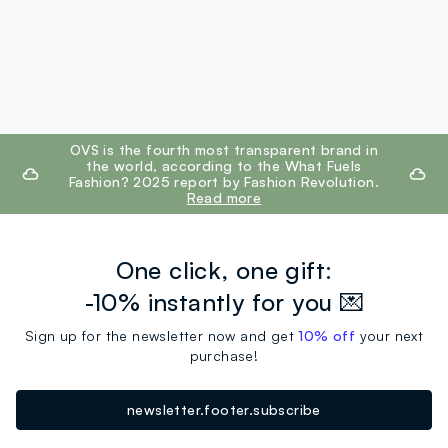
footer.ariatitle
OVS is the fourth most transparent brand in
the world, according to the What Fuels
Fashion? 2025 report by Fashion Revolution.
Read more
One click, one gift:
-10% instantly for you 💌
Sign up for the newsletter now and get
10% off
your next
purchase!
newsletter.footer.subscribe