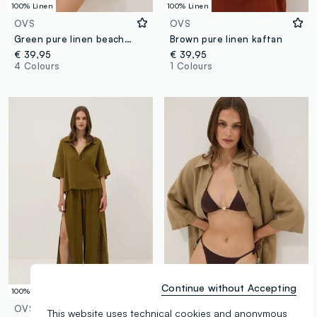
100% Linen
100% Linen
OVS
OVS
Green pure linen beach cover-up
Brown pure linen kaftan
€ 39,95
€ 39,95
4 Colours
1 Colours
Continue without Accepting
100% Cotton
100% Linen
OVS
OVS
This website uses technical cookies and anonymous