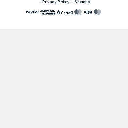
Privacy Policy
Sitemap