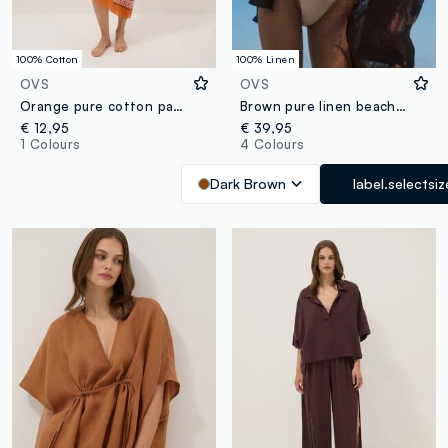
100% Cotton
100% Linen
OVS
OVS
Orange pure cotton pareo with patterned print
Brown pure linen beach cover-up
€ 12,95
€ 39,95
1 Colours
4 Colours
Dark Brown
label.selectsiz