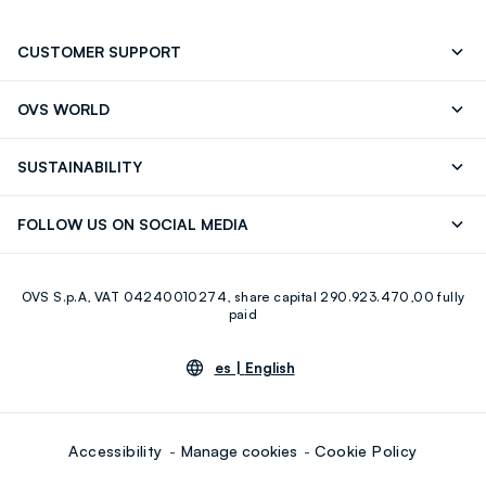
CUSTOMER SUPPORT
Track your Order
Contact us: +39 0418520342 (Mon-Fri
OVS WORLD
9.30AM-5.30PM)
OVS ❤️ friends
Press
FAQ
Store locator
SUSTAINABILITY
Franchising
Careers
Discover our journey
Sustainable Cotton
FOLLOW US ON SOCIAL MEDIA
Eco Value
RE-UP
Facebook
Instagram
OVS S.p.A, VAT 04240010274, share capital 290.923.470,00 fully
Youtube
Linkedin
paid
es |
English
Accessibility
Manage cookies
Cookie Policy