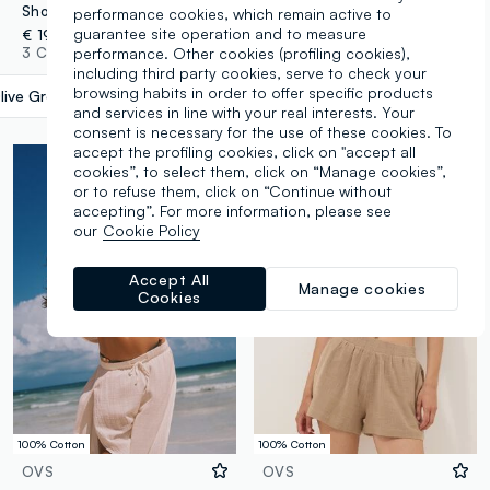
Short green pure cotton kaftan with V-neck
Long beige pure linen beach cover-up
performance cookies, which remain active to
guarantee site operation and to measure
€ 19,95
€ 39,95
performance. Other cookies (profiling cookies),
3 Colours
4 Colours
including third party cookies, serve to check your
browsing habits in order to offer specific products
live Green
label.selectsize
and services in line with your real interests. Your
consent is necessary for the use of these cookies. To
accept the profiling cookies, click on "accept all
cookies”, to select them, click on “Manage cookies”,
or to refuse them, click on “Continue without
accepting”. For more information, please see
our
Cookie Policy
Accept All
Manage cookies
Cookies
100% Cotton
100% Cotton
OVS
OVS