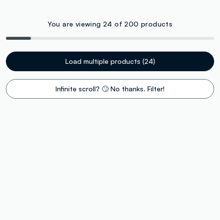
You are viewing 24 of 200 products
Load multiple products (24)
Infinite scroll? 🙄 No thanks. Filter!