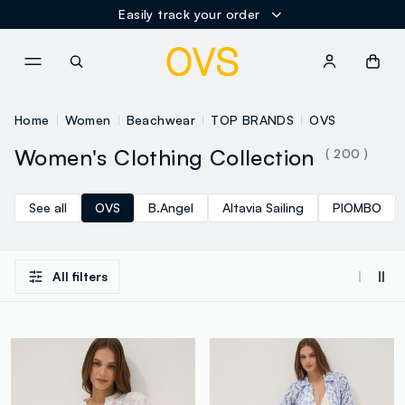
Easily track your order
NAVIGATION.ARIA.GOTOMAINCONTENT
NAVIGATION.ARIA.GOTOFOOT
Home
Women
Beachwear
TOP BRANDS
OVS
Women's Clothing Collection
( 200 )
See all
OVS
B.Angel
Altavia Sailing
PIOMBO
All filters