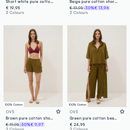
Short white pure cotton kaftan with V-neck
Beige pure cotton shorts
€ 19,95
€ 19,95
-30%
€ 13,96
3 Colours
3 Colours
100% Cotton
100% Cotton
OVS
OVS
Brown pure cotton shorts
Green pure cotton beach trousers
€ 19,95
-50%
€ 9,97
€ 24,95
3 Colours
3 Colours