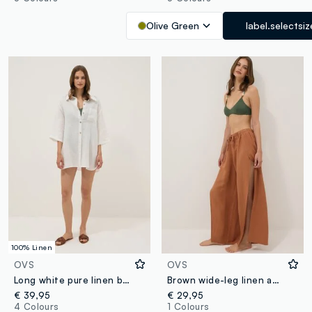
Olive Green
label.selectsiz
100% Linen
OVS
OVS
Long white pure linen beach cover-up
Brown wide-leg linen and viscose-blend trousers
€ 39,95
€ 29,95
4 Colours
1 Colours