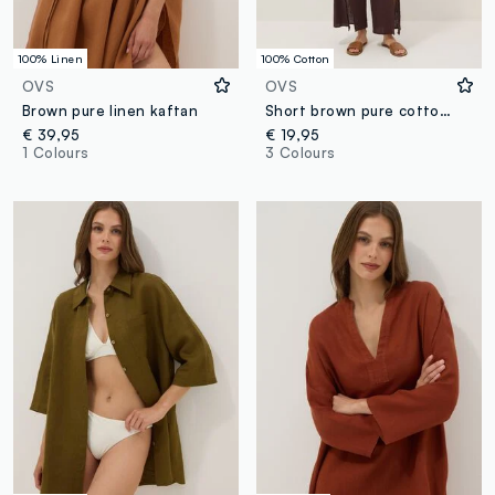
100% Linen
100% Cotton
OVS
OVS
Brown pure linen kaftan
Short brown pure cotton kaftan with V-neck
€ 39,95
€ 19,95
1 Colours
3 Colours