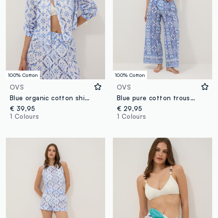
100% Cotton
100% Cotton
OVS
OVS
Blue organic cotton shirt with all-over print
Blue pure cotton trousers with all-over print
€ 39,95
€ 29,95
1 Colours
1 Colours