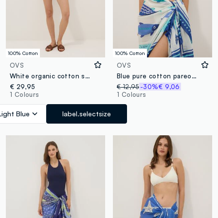
100% Cotton
100% Cotton
OVS
OVS
White organic cotton shorts with light-blue embroidery
Blue pure cotton pareo with nautical print
€ 29,95
€ 12,95
-30%
€ 9,06
1 Colours
1 Colours
Light Blue
label.selectsize