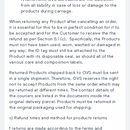
from all liability in case of loss or damage to the
products during carriage.
When returning any Product after cancelling an order,
it is essential for this to be in perfect condition for it to
be accepted and for the Customer to receive the the
refund as per Section 5.1 (c). Specifically, the Products
must not have been used, worn, washed or damaged in
any way; the ID tag must still be attached to the
Product with its disposable seal, as should all of the
various care and composition labels.
Returned Products shipped back to OVS must be sent
in a single shipment. Therefore, OVS reserves the right
not to accept Products from the same order which may
be returned at different times. The contact details of
the couriers are listed in the documents inside the
original delivery parcel. Products must be returned in
the original packaging used for shipping.
c) Refund times and method for products returns
f returns are made according to the terms and