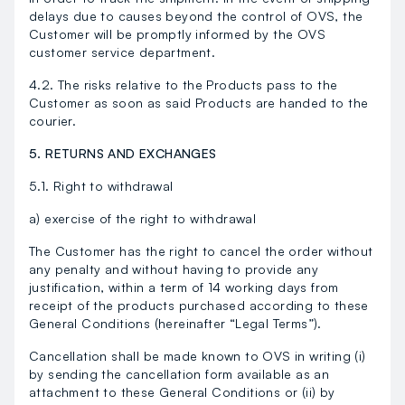
delays due to causes beyond the control of OVS, the
Customer will be promptly informed by the OVS
customer service department.
4.2. The risks relative to the Products pass to the
Customer as soon as said Products are handed to the
courier.
5. RETURNS AND EXCHANGES
5.1. Right to withdrawal
a) exercise of the right to withdrawal
The Customer has the right to cancel the order without
any penalty and without having to provide any
justification, within a term of 14 working days from
receipt of the products purchased according to these
General Conditions (hereinafter “Legal Terms”).
Cancellation shall be made known to OVS in writing (i)
by sending the cancellation form available as an
attachment to these General Conditions or (ii) by