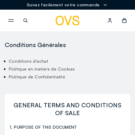
Suivez facilement votre commande
NAVIGATION.ARIA.GOTOMAINCONTENT
NAVIGATION.ARIA.GOTOFOOT
Conditions Générales
Conditions d'achat
Politique en matière de Cookies
Politique de Confidentialité
GENERAL TERMS AND CONDITIONS
OF SALE
1. PURPOSE OF THIS DOCUMENT