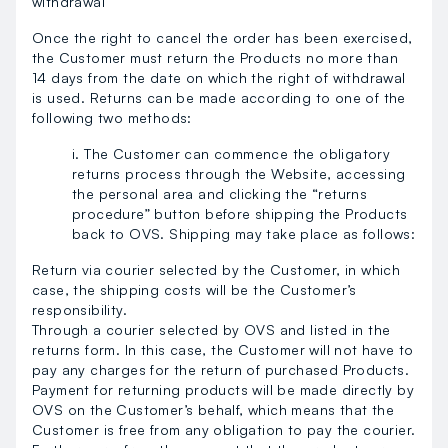
withdrawal
Once the right to cancel the order has been exercised,
the Customer must return the Products no more than
14 days from the date on which the right of withdrawal
is used. Returns can be made according to one of the
following two methods:
i. The Customer can commence the obligatory
returns process through the Website, accessing
the personal area and clicking the “returns
procedure” button before shipping the Products
back to OVS. Shipping may take place as follows:
Return via courier selected by the Customer, in which
case, the shipping costs will be the Customer’s
responsibility.
Through a courier selected by OVS and listed in the
returns form. In this case, the Customer will not have to
pay any charges for the return of purchased Products.
Payment for returning products will be made directly by
OVS on the Customer’s behalf, which means that the
Customer is free from any obligation to pay the courier.