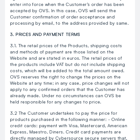
enter into force when the Customer’s order has been
accepted by OVS. In this case, OVS will send the
Customer confirmation of order acceptance and
processing by email, to the address provided by same.
3. PRICES AND PAYMENT TERMS
3.1. The retail prices of the Products, shipping costs
and methods of payment are those listed on the
Website and are stated in euros. The retail prices of
the products include VAT but do not include shipping
costs, which will be added to the total amount owed.
OVS reserves the right to change the prices on the
Website at any time; in any case, price changes will not
apply to any confirmed orders that the Customer has
already made. Under no circumstances can OVS be
held responsible for any changes to price.
3.2 The Customer undertakes to pay the price for
products purchased in the following manner: - Online
credit cards: payment with Visa, Mastercard, American
Express, Maestro, Diners. Credit card payments are
directly managed by Cybersource secure servers that,