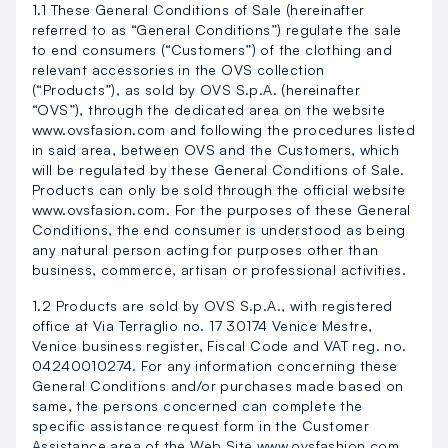
1.1 These General Conditions of Sale (hereinafter
referred to as “General Conditions”) regulate the sale
to end consumers (“Customers”) of the clothing and
relevant accessories in the OVS collection
(“Products”), as sold by OVS S.p.A. (hereinafter
“OVS”), through the dedicated area on the website
www.ovsfasion.com and following the procedures listed
in said area, between OVS and the Customers, which
will be regulated by these General Conditions of Sale.
Products can only be sold through the official website
www.ovsfasion.com. For the purposes of these General
Conditions, the end consumer is understood as being
any natural person acting for purposes other than
business, commerce, artisan or professional activities.
1.2 Products are sold by OVS S.p.A., with registered
office at Via Terraglio no. 17 30174 Venice Mestre,
Venice business register, Fiscal Code and VAT reg. no.
04240010274. For any information concerning these
General Conditions and/or purchases made based on
same, the persons concerned can complete the
specific assistance request form in the Customer
Assistance area of the Web Site www.ovsfashion.com