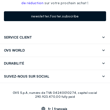
de réduction
sur votre prochain achat !
newsletter.footer.subscribe
SERVICE CLIENT
Suivre votre Commande
Contactez-Nous
OVS WORLD
FAQ
Store locator
Presse
Carrières
DURABILITÉ
Careers
OVS Card
Découvrez notre parcours
Coton durable
SUIVEZ-NOUS SUR SOCIAL
Eco Value
Circularité
Facebook
Instagram
OVS S.p.A, numéro de TVA 04240010274, capital social
Youtube
Linkedin
290.923.470,00 fully paid
fr |
français