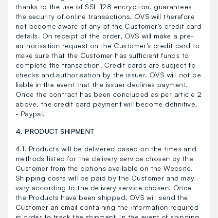
thanks to the use of SSL 128 encryption, guarantees
the security of online transactions. OVS will therefore
not become aware of any of the Customer’s credit card
details. On receipt of the order, OVS will make a pre-
authorisation request on the Customer’s credit card to
make sure that the Customer has sufficient funds to
complete the transaction. Credit cards are subject to
checks and authorisation by the issuer. OVS will not be
liable in the event that the issuer declines payment.
Once the contract has been concluded as per article 2
above, the credit card payment will become definitive.
- Paypal.
4. PRODUCT SHIPMENT
4.1. Products will be delivered based on the times and
methods listed for the delivery service chosen by the
Customer from the options available on the Website.
Shipping costs will be paid by the Customer and may
vary according to the delivery service chosen. Once
the Products have been shipped, OVS will send the
Customer an email containing the information required
in order to track the shipment. In the event of shipping