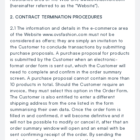
(hereinafter referred to as the “Website”).
2. CONTRACT TERMINATION PROCEDURES
2.1 The information and details in the e-commerce area
of the Website www.ovsfashion.com must not be
considered as offers; they are simply an invitation to
the Customer to conclude transactions by submitting
purchase proposals. A purchase proposal for products
is submitted by the Customer when an electronic-
format order form is sent out, which the Customer will
need to complete and confirm in the order summary
screen. A purchase proposal cannot contain more than
10 products in total. Should the Customer require an
invoice, they must select this option in the Order Form.
The Customer is also entitled to enter a different
shipping address from the one listed in the form
summarising their own data. Once the order form is
filled in and confirmed, it will become definitive and it
will not be possible to modify or cancel it, after that an
order summary window will open and an email with be
sent confirming receipt of the order. By sending the