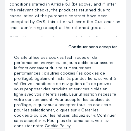
conditions stated in Article 5.1 (b) above, and if, after
the relevant checks, the products returned due to
cancellation of the purchase contract have been
accepted by OVS, this latter will send the Customer an
email confirming receipt of the returned goods.
OVS will then refund the sums paid by the Customer for
the purchase of the products, inclusive of shipping
Continuer sans accepter
costs and net of any discounts and/or promotions.
Ce site utilise des cookies techniques et de
Whatever the payment method used by the Customer,
performance anonymes, toujours actifs pour assurer
OVS will refund the amount no more than 14 days from
le fonctionnement du site et mesurer ses
the date on which it is informed of the Customer’s
performances ; d'autres cookies (les cookies de
decision to cancel the contract. OVS reserves the right
profilage), également installés par des tiers, servent à
to withhold the refund until it has received proof that
vérifier vos habitudes de navigation afin de pouvoir
vous proposer des produits et services ciblés en
the products have been sent by the Customer.
ligne avec vos intérêts réels. Leur utilisation nécessite
votre consentement. Pour accepter les cookies de
The refund will be paid by the same method of payment
profilage, cliquez sur « accepter tous les cookies »,
used to make the online purchase.
pour les sélectionner, cliquez sur « Gérer les
cookies » ou pour les refuser, cliquez sur « Continuer
If the recipient of the products stated in the order form
sans accepter ». Pour plus d'informations, veuillez
is not the same as the person making the payment, in
consulter notre
Cookie Policy
the event of cancellation of the purchase agreement,