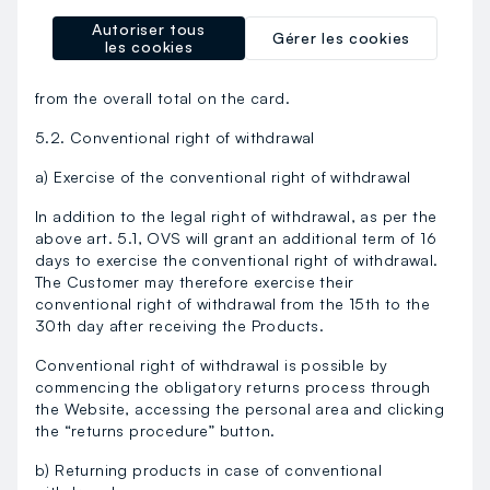
the refund will be made by OVS to the actual
Autoriser tous
purchaser. If the details of an OVS Card were entered
Gérer les cookies
les cookies
during the purchase, in the event of a return, any
points earned though the purchase will be detracted
from the overall total on the card.
5.2. Conventional right of withdrawal
a) Exercise of the conventional right of withdrawal
In addition to the legal right of withdrawal, as per the
above art. 5.1, OVS will grant an additional term of 16
days to exercise the conventional right of withdrawal.
The Customer may therefore exercise their
conventional right of withdrawal from the 15th to the
30th day after receiving the Products.
Conventional right of withdrawal is possible by
commencing the obligatory returns process through
the Website, accessing the personal area and clicking
the “returns procedure” button.
b) Returning products in case of conventional