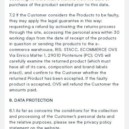
purchase of the product existed prior to this date.
7.2 If the Customer considers the Products to be faulty,
they may apply the legal guarantee in this way:
requesting a refund by activating the returns process
through the site, accessing the personal area within 30
working days from the date of receipt of the products
in question or sending the products to the e-
commerce warehouse, RIS. STACC. ECOMMERCE OVS
Via Enrico Mattei 1, 29010 Pontenure (PC); OVS will
carefully examine the returned product (which must
have all of its care, composition and brand labels
intact), and confirm to the Customer whether the
returned Product has been accepted. If the faulty
product is accepted, OVS will refund the Customer the
amounts paid.
8. DATA PROTECTION
8.1 As far as concerns the conditions for the collection
and processing of the Customer’s personal data and
the relative purposes, please see the privacy policy
statement on the website.