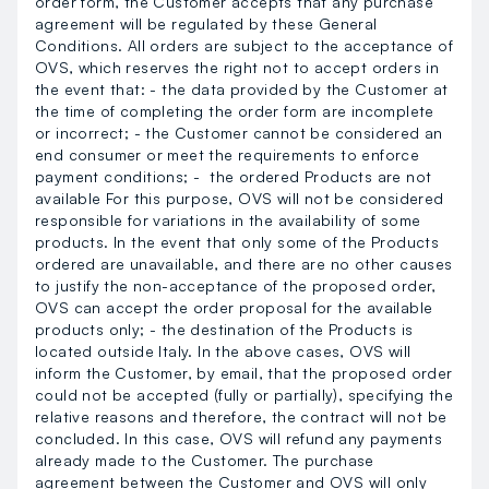
order form, the Customer accepts that any purchase
agreement will be regulated by these General
Conditions. All orders are subject to the acceptance of
OVS, which reserves the right not to accept orders in
the event that: - the data provided by the Customer at
the time of completing the order form are incomplete
or incorrect; - the Customer cannot be considered an
end consumer or meet the requirements to enforce
payment conditions; - the ordered Products are not
available For this purpose, OVS will not be considered
responsible for variations in the availability of some
products. In the event that only some of the Products
ordered are unavailable, and there are no other causes
to justify the non-acceptance of the proposed order,
OVS can accept the order proposal for the available
products only; - the destination of the Products is
located outside Italy. In the above cases, OVS will
inform the Customer, by email, that the proposed order
could not be accepted (fully or partially), specifying the
relative reasons and therefore, the contract will not be
concluded. In this case, OVS will refund any payments
already made to the Customer. The purchase
agreement between the Customer and OVS will only