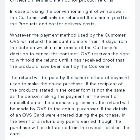
In case of using the conventional right of withdrawal,
the Customer will only be refunded the amount paid for
the Products and not for delivery costs.
Whatever the payment method used by the Customer,
OVS will refund the amount no more than 14 days from
the date on which it is informed of the Customer’s
decision to cancel the contract. OVS reserves the right
to withhold the refund until it has received proof that
the products have been sent by the Customer.
The refund will be paid by the same method of payment
used to make the online purchase. If the recipient of
the products stated in the order form is not the same
as the person making the payment, in the event of
cancellation of the purchase agreement, the refund will
be made by OVS to the actual purchaser. If the details
of an OVS Card were entered during the purchase, in
the event of a return, any points earned though the
purchase will be detracted from the overall total on the
card.