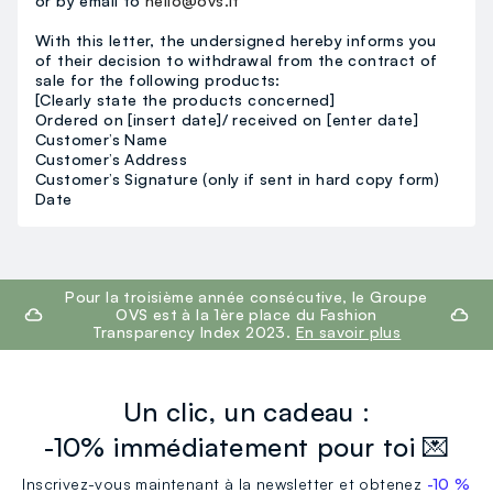
or by email to
hello@ovs.it
With this letter, the undersigned hereby informs you
of their decision to withdrawal from the contract of
sale for the following products:
[Clearly state the products concerned]
Ordered on [insert date]/ received on [enter date]
Customer’s Name
Customer’s Address
Customer’s Signature (only if sent in hard copy form)
Date
footer.ariatitle
Pour la troisième année consécutive, le Groupe
OVS est à la 1ère place du Fashion
Transparency Index 2023.
En savoir plus
Un clic, un cadeau :
-10% immédiatement pour toi 💌
Inscrivez-vous maintenant à la newsletter et obtenez
-10 %