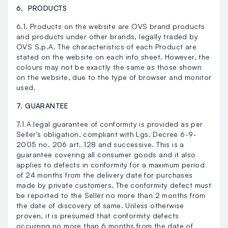
6. PRODUCTS
6.1. Products on the website are OVS brand products
and products under other brands, legally traded by
OVS S.p.A. The characteristics of each Product are
stated on the website on each info sheet. However, the
colours may not be exactly the same as those shown
on the website, due to the type of browser and monitor
used.
7. GUARANTEE
7.1 A legal guarantee of conformity is provided as per
Seller’s obligation, compliant with Lgs. Decree 6-9-
2005 no. 206 art. 128 and successive. This is a
guarantee covering all consumer goods and it also
applies to defects in conformity for a maximum period
of 24 months from the delivery date for purchases
made by private customers. The conformity defect must
be reported to the Seller no more than 2 months from
the date of discovery of same. Unless otherwise
proven, it is presumed that conformity defects
occurring no more than 6 months from the date of