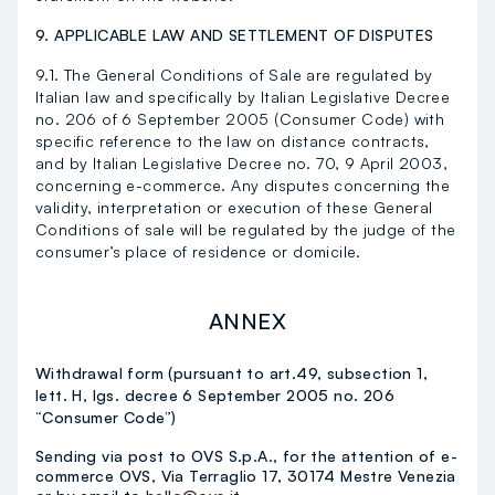
9. APPLICABLE LAW AND SETTLEMENT OF DISPUTES
9.1. The General Conditions of Sale are regulated by
Italian law and specifically by Italian Legislative Decree
no. 206 of 6 September 2005 (Consumer Code) with
specific reference to the law on distance contracts,
and by Italian Legislative Decree no. 70, 9 April 2003,
concerning e-commerce. Any disputes concerning the
validity, interpretation or execution of these General
Conditions of sale will be regulated by the judge of the
consumer’s place of residence or domicile.
ANNEX
Withdrawal form (pursuant to art.49, subsection 1,
lett. H, lgs. decree 6 September 2005 no. 206
“Consumer Code”)
Sending via post to OVS S.p.A., for the attention of e-
commerce OVS, Via Terraglio 17, 30174 Mestre Venezia