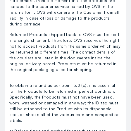
Furthermore, from the moment that the products are
handed to the courier service named by OVS in the
returns form, OVS will exonerate the Customer from all
liability in case of loss or damage to the products
during carriage.
Returned Products shipped back to OVS must be sent
in a single shipment. Therefore, OVS reserves the right
not to accept Products from the same order which may
be returned at different times. The contact details of
the couriers are listed in the documents inside the
original delivery parcel. Products must be returned in
the original packaging used for shipping.
To obtain a refund as per point 5.2 (c), it is essential
for the Products to be returned in perfect condition.
Specifically, the Products must not have been used,
worn, washed or damaged in any way; the ID tag must
still be attached to the Product with its disposable
seal, as should all of the various care and composition
labels.
c) Refund times and method for product returns