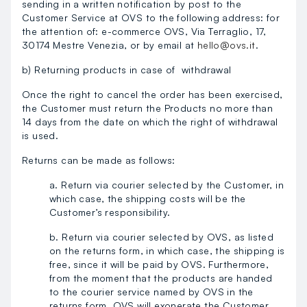
sending in a written notification by post to the
Customer Service at OVS to the following address: for
the attention of: e-commerce OVS, Via Terraglio, 17,
30174 Mestre Venezia, or by email at
hello@ovs.it
.
b) Returning products in case of withdrawal
Once the right to cancel the order has been exercised,
the Customer must return the Products no more than
14 days from the date on which the right of withdrawal
is used.
Returns can be made as follows:
a. Return via courier selected by the Customer, in
which case, the shipping costs will be the
Customer’s responsibility.
b. Return via courier selected by OVS, as listed
on the returns form, in which case, the shipping is
free, since it will be paid by OVS. Furthermore,
from the moment that the products are handed
to the courier service named by OVS in the
returns form, OVS will exonerate the Customer