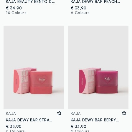
KAJA BEAUTY BENTO 02 ORANGE BLOSSOM
KAJA DEWY BAR PEACH COBBLER
€ 34,90
€ 33,90
14 Colours
6 Colours
KAJA
KAJA
KAJA DEWY BAR STRAWBERRY SORBET
KAJA DEWY BAR BERRY SPARKLER
€ 33,90
€ 33,90
6 Colours
6 Colours