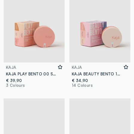
KAJA
KAJA
KAJA PLAY BENTO 00 SUGAR COOKIE
KAJA BEAUTY BENTO 16 PEACH MADELINE
€ 39,90
€ 34,90
3 Colours
14 Colours