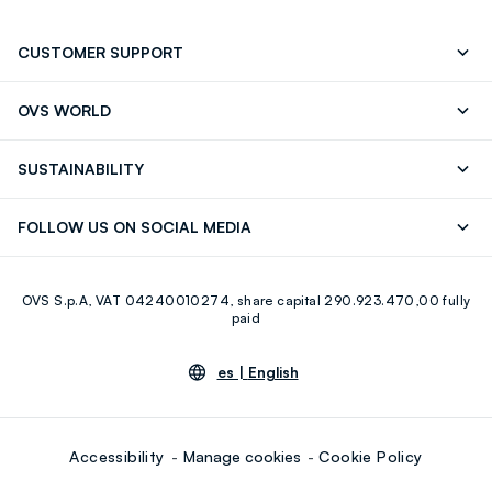
CUSTOMER SUPPORT
Track your Order
Contact us: +39 0418520342 (Mon-Fri
OVS WORLD
9.30AM-5.30PM)
OVS ❤️ friends
Press
FAQ
Store locator
SUSTAINABILITY
Franchising
Careers
Discover our journey
Sustainable Cotton
FOLLOW US ON SOCIAL MEDIA
Eco Value
RE-UP
Facebook
Instagram
OVS S.p.A, VAT 04240010274, share capital 290.923.470,00 fully
Youtube
Linkedin
paid
es |
English
Accessibility
Manage cookies
Cookie Policy