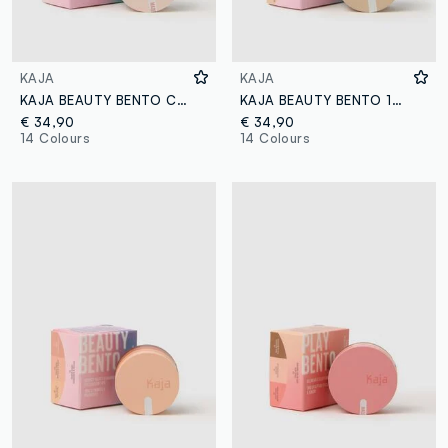
KAJA
KAJA
KAJA BEAUTY BENTO COLD BREW EINSPÄNNER
KAJA BEAUTY BENTO 19 FOREST NIGHT
€ 34,90
€ 34,90
14 Colours
14 Colours