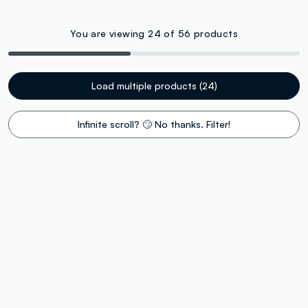
You are viewing 24 of 56 products
Load multiple products (24)
Infinite scroll? 🙄 No thanks. Filter!