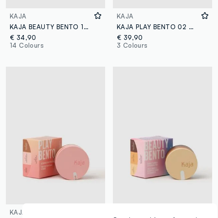
KAJA
KAJA
KAJA BEAUTY BENTO 10 SPIKED GINGER
KAJA PLAY BENTO 02 CLOUD LATTE
€ 34,90
€ 39,90
14 Colours
3 Colours
KAJA
KAJA