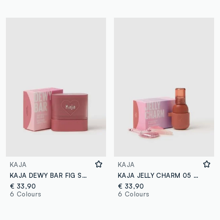
KAJA
KAJA
KAJA DEWY BAR FIG SMOOTHIE
KAJA JELLY CHARM 05 PEACH FIZZ
€ 33,90
€ 33,90
6 Colours
6 Colours