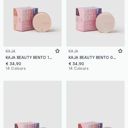
KAJA
KAJA
KAJA BEAUTY BENTO 13 VELVET DREAM
KAJA BEAUTY BENTO 01 ROSEWATER
€ 34,90
€ 34,90
14 Colours
14 Colours