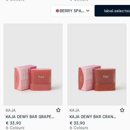
BERRY SPARKLER
label.selectsi
KAJA
KAJA
KAJA DEWY BAR GRAPEFRUIT GELATO
KAJA DEWY BAR CRANBERRY COOLER
€ 33,90
€ 33,90
6 Colours
6 Colours