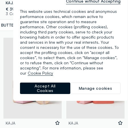
Continue without Accepting
KAJA PLAY BENTO 01 BUTTER UP
KAJA BEAUTY BENTO 03 TOASTED CARAMEL
€ 39,90
€ 34,90
This website uses technical cookies and anonymous
3 Colours
14 Colours
performance cookies, which remain active to
guarantee site operation and to measure
1 BUTTER UP
label.selectsize
performance. Other cookies (profiling cookies),
including third party cookies, serve to check your
browsing habits in order to offer specific products
and services in line with your real interests. Your
consent is necessary for the use of these cookies. To
accept the profiling cookies, click on "accept all
cookies”, to select them, click on “Manage cookies”,
or to refuse them, click on “Continue without
accepting”. For more information, please see
our
Cookie Policy
Accept All
Manage cookies
Cookies
KAJA
KAJA