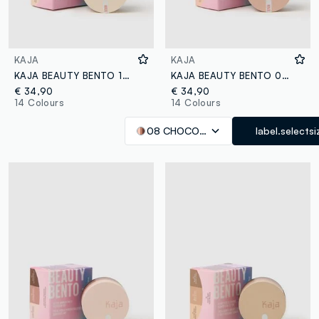
KAJA
KAJA
KAJA BEAUTY BENTO 14 NEUTRAL MOMENT
KAJA BEAUTY BENTO 08 CHOCOLATE DAHLIA
€ 34,90
€ 34,90
14 Colours
14 Colours
08 CHOCOLATE DAHLIA
label.selectsi