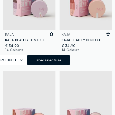
KAJA
KAJA
KAJA BEAUTY BENTO TARO BUBBLE TEA
KAJA BEAUTY BENTO 07 GLOWING GUAVA
€ 34,90
€ 34,90
14 Colours
14 Colours
ARO BUBBLE TEA
label.selectsize