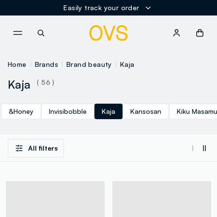
Easily track your order
NAVIGATION.ARIA.GOTOMAINCONTENT
NAVIGATION.ARIA.GOTOFOOT
Home
Brands
Brand beauty
Kaja
Kaja
( 56 )
&Honey
Invisibobble
Kaja
Kansosan
Kiku Masam
All filters