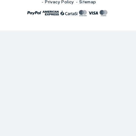
Privacy Policy
Sitemap