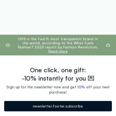
footer.ariatitle
OVS is the fourth most transparent brand in
the world, according to the What Fuels
Fashion? 2025 report by Fashion Revolution.
Read more
One click, one gift:
-10% instantly for you 💌
Sign up for the newsletter now and get
10% off
your next
purchase!
newsletter.footer.subscribe