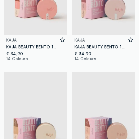
KAJA
KAJA
KAJA BEAUTY BENTO 18 CORAL SUNRISE
KAJA BEAUTY BENTO 17 MAUVE BOUQUET
€ 34,90
€ 34,90
14 Colours
14 Colours