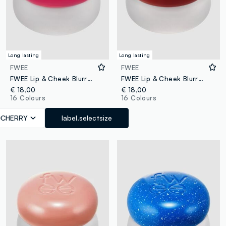
Long lasting
Long lasting
FWEE
FWEE
FWEE Lip & Cheek Blurry Pudding Pot Cherry 5g – Korean make-up
FWEE Lip & Cheek Blurry Pudding Pot Feel’n 5G - Korean makeup
€ 18,00
€ 18,00
16 Colours
16 Colours
CHERRY
label.selectsize