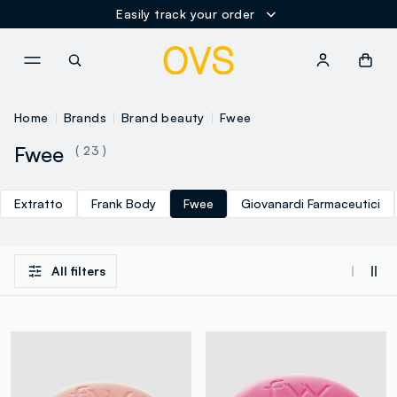
Easily track your order
NAVIGATION.ARIA.GOTOMAINCONTENT
NAVIGATION.ARIA.GOTOFOOT
Home
Brands
Brand beauty
Fwee
Fwee
( 23 )
Extratto
Frank Body
Fwee
Giovanardi Farmaceutici
All filters