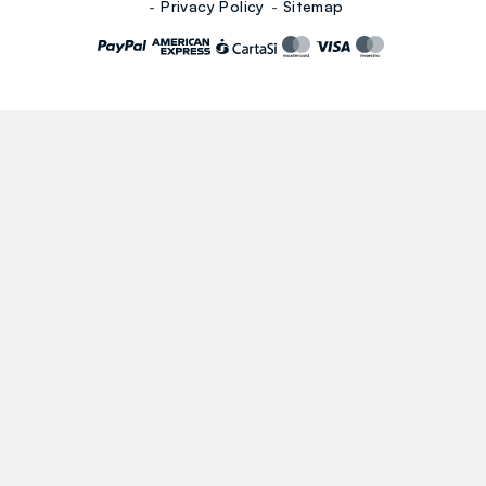
Privacy Policy
Sitemap