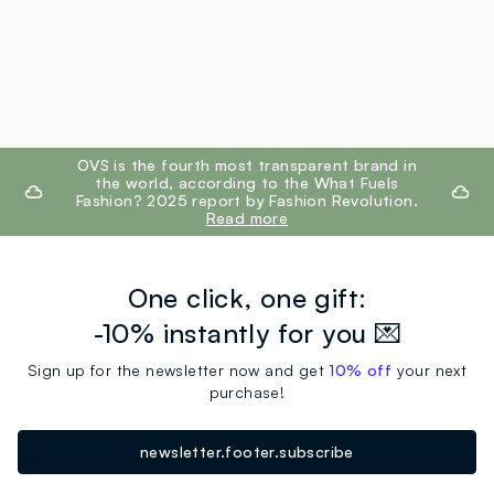
footer.ariatitle
OVS is the fourth most transparent brand in
the world, according to the What Fuels
Fashion? 2025 report by Fashion Revolution.
Read more
One click, one gift:
-10% instantly for you 💌
Sign up for the newsletter now and get
10% off
your next
purchase!
newsletter.footer.subscribe