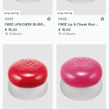
Long lasting
Long lasting
FWEE
FWEE
FWEE LIP&CHEEK BLURRY PUDDING POT MY 5G – Korean make-up
FWEE Lip & Cheek Blurry Pudding Pot WITHOUT 5G - Korean make-up
€ 18,00
€ 18,00
16 Colours
16 Colours