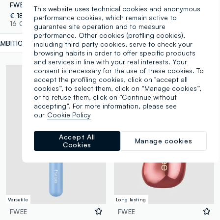
FWEE Lip & Cheek Blurry Pudding Pot Ambitious 5G – Korean makeup
FWEE OVERSIZED SILICONE JUMBO BRUSH 23G – Korean make-up
This website uses technical cookies and anonymous
€ 18,00
€ 9,00
performance cookies, which remain active to
16 Colours
2 Colours
guarantee site operation and to measure
performance. Other cookies (profiling cookies),
AMBITIOUS
label.selectsize
including third party cookies, serve to check your
browsing habits in order to offer specific products
and services in line with your real interests. Your
consent is necessary for the use of these cookies. To
accept the profiling cookies, click on "accept all
cookies”, to select them, click on “Manage cookies”,
or to refuse them, click on “Continue without
accepting”. For more information, please see
our
Cookie Policy
Accept All
Manage cookies
Cookies
Versatile
Long lasting
FWEE
FWEE