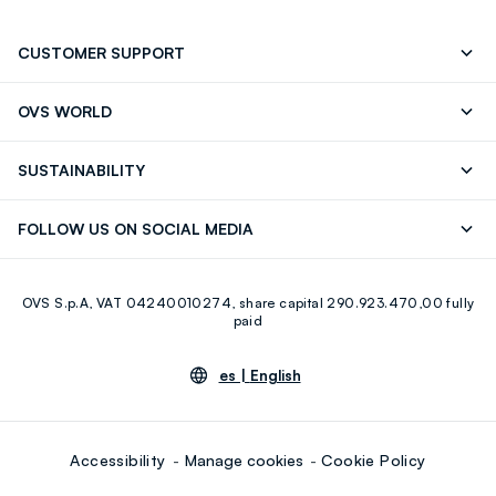
CUSTOMER SUPPORT
Track your Order
Contact us: +39 0418520342 (Mon-Fri
OVS WORLD
9.30AM-5.30PM)
OVS ❤️ friends
Press
FAQ
Store locator
SUSTAINABILITY
Franchising
Careers
Discover our journey
Sustainable Cotton
FOLLOW US ON SOCIAL MEDIA
Eco Value
RE-UP
Facebook
Instagram
OVS S.p.A, VAT 04240010274, share capital 290.923.470,00 fully
Youtube
Linkedin
paid
es |
English
Accessibility
Manage cookies
Cookie Policy