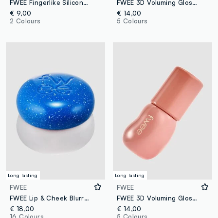
FWEE Fingerlike Silicone Lip Brush 17 g – Korean make-up
FWEE 3D Voluming Gloss B08 Rozy 70% 5.3 g – Korean make-up
€ 9,00
€ 14,00
2 Colours
5 Colours
Long lasting
Long lasting
FWEE
FWEE
FWEE Lip & Cheek Blurry Pudding Pot BS05 Wavy 5g - Korean make-up
FWEE 3D Voluming Gloss B01 Vanilla 70% 5.3 g – Korean make-up
€ 18,00
€ 14,00
16 Colours
5 Colours