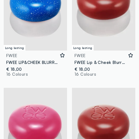
Long lasting
Long lasting
FWEE
FWEE
FWEE LIP&CHEEK BLURRY PUDDING POT BS02 INTO 5G – Korean make-up
FWEE Lip & Cheek Blurry Pudding Pot Faded 5g – Korean makeup
€ 18,00
€ 18,00
16 Colours
16 Colours