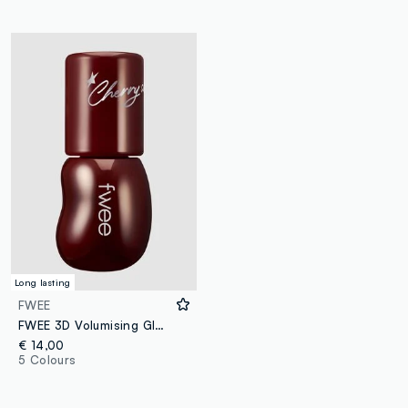
Long lasting
FWEE
FWEE 3D Volumising Gloss - B12 Cherry Cola 70% 5.3g - Korean make-up
€ 14,00
5 Colours