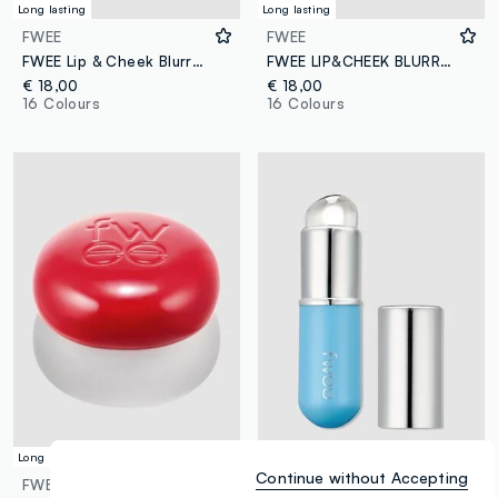
Long lasting
Long lasting
FWEE
FWEE
FWEE Lip & Cheek Blurry Pudding Pot FAV 5g – Korean make-up
FWEE LIP&CHEEK BLURRY PUDDING POT STH 5G - Korean make-up
€ 18,00
€ 18,00
16 Colours
16 Colours
Long lasting
Versatile
Continue without Accepting
FWEE
FWEE