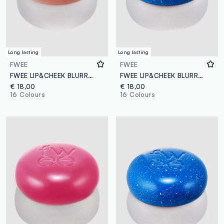
Long lasting
Long lasting
FWEE
FWEE
FWEE LIP&CHEEK BLURRY PUDDING POT OH! 5G - Korean make-up
FWEE LIP&CHEEK BLURRY PUDDING POT BS01 COOL 5G – Korean make-up
€ 18,00
€ 18,00
16 Colours
16 Colours