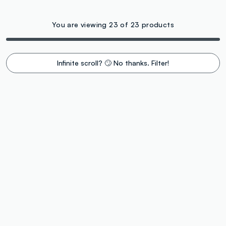
You are viewing 23 of 23 products
Infinite scroll? 🙄 No thanks. Filter!