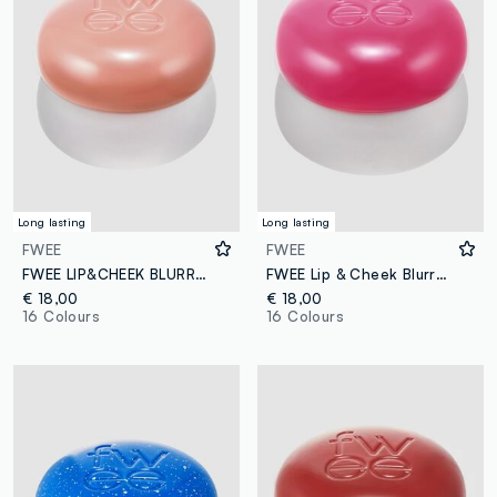
Long lasting
Long lasting
FWEE
FWEE
FWEE LIP&CHEEK BLURRY PUDDING POT LIKE 5G - Korean make-up
FWEE Lip & Cheek Blurry Pudding Pot Baby 5g – Korean make-up
€ 18,00
€ 18,00
16 Colours
16 Colours