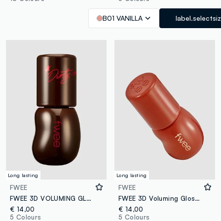
B01 VANILLA
label.selectsi
Long lasting
Long lasting
FWEE
FWEE
FWEE 3D VOLUMING GLOSS - B13 DIRTY COLA 70% 5.3G - Korean make-up
FWEE 3D Voluming Gloss B06 Scotch 70% 5.3g - Korean make-up
€ 14,00
€ 14,00
5 Colours
5 Colours