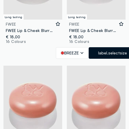
Long lasting
Long lasting
FWEE
FWEE
FWEE Lip & Cheek Blurry Pudding Pot Skirt 5g – Korean makeup
FWEE Lip & Cheek Blurry Pudding Pot BS04 Breeze 5g – Korean make-up
€ 18,00
€ 18,00
16 Colours
16 Colours
BREEZE
label.selectsize