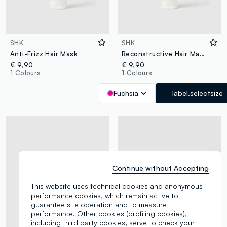
SHK
SHK
Anti-Frizz Hair Mask
Reconstructive Hair Mask
€ 9,90
€ 9,90
1 Colours
1 Colours
Fuchsia
label.selectsize
Continue without Accepting
This website uses technical cookies and anonymous
performance cookies, which remain active to
guarantee site operation and to measure
performance. Other cookies (profiling cookies),
including third party cookies, serve to check your