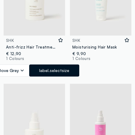
SHK
SHK
Anti-frizz Hair Treatment
Moisturising Hair Mask
€ 12,90
€ 9,90
1 Colours
1 Colours
Dove Grey
label.selectsize