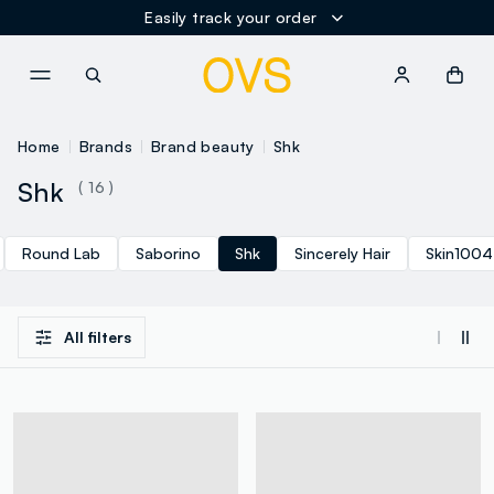
Easily track your order
NAVIGATION.ARIA.GOTOMAINCONTENT
NAVIGATION.ARIA.GOTOFOOT
Home
Brands
Brand beauty
Shk
Shk
( 16 )
Round Lab
Saborino
Shk
Sincerely Hair
Skin1004
All filters