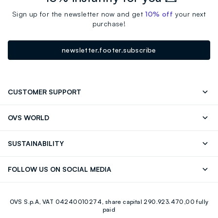
Sign up for the newsletter now and get
10% off
your next
purchase!
newsletter.footer.subscribe
CUSTOMER SUPPORT
Track your Order
Contact us: +39 0418520342 (Mon-Fri
OVS WORLD
9.30AM-5.30PM)
OVS ❤️ friends
Press
FAQ
Store locator
SUSTAINABILITY
Franchising
Careers
Discover our journey
Sustainable Cotton
FOLLOW US ON SOCIAL MEDIA
Eco Value
RE-UP
Facebook
Instagram
OVS S.p.A, VAT 04240010274, share capital 290.923.470,00 fully
Youtube
Linkedin
paid