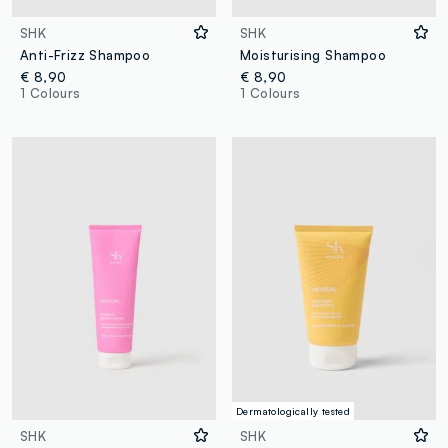
SHK
SHK
Anti-Frizz Shampoo
Moisturising Shampoo
€ 8,90
€ 8,90
1 Colours
1 Colours
Dermatologically tested
SHK
SHK