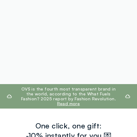
footer.ariatitle
OVS is the fourth most transparent brand in
the world, according to the What Fuels
Fashion? 2025 report by Fashion Revolution.
Read more
One click, one gift:
-10% instantly for you 💌