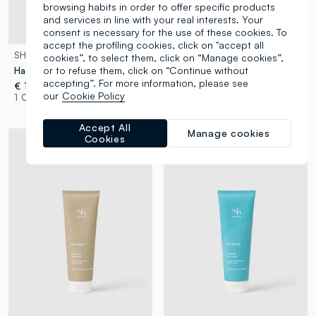
browsing habits in order to offer specific products
and services in line with your real interests. Your
consent is necessary for the use of these cookies. To
Dermatologically tested
accept the profiling cookies, click on "accept all
SHK
SHK
cookies”, to select them, click on “Manage cookies”,
or to refuse them, click on “Continue without
Hair Revitalising Serum
HairSun Protective After-Sun Shampoo 150ml
accepting”. For more information, please see
€ 12,90
€ 7,90
our
Cookie Policy
1 Colours
1 Colours
Accept All
Manage cookies
Cookies