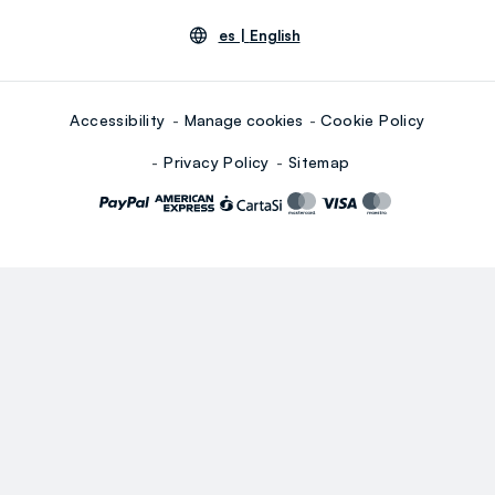
es |
English
Accessibility
Manage cookies
Cookie Policy
Privacy Policy
Sitemap