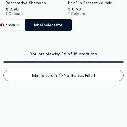
Restorative Shampoo
HairSun Protective Hair Mask 150ml
€ 8,90
€ 8,90
1 Colours
1 Colours
Fuchsia
label.selectsize
You are viewing 16 of 16 products
Infinite scroll? 🙄 No thanks. Filter!