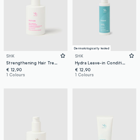
Dermatologically tested
SHK
SHK
Strengthening Hair Treatment
Hydra Leave-in Conditioner 150ml
€ 12,90
€ 12,90
1 Colours
1 Colours