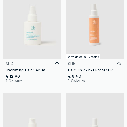
Dermatologically tested
SHK
SHK
Hydrating Hair Serum
HairSun 3-in-1 Protective Hair Milk 150ml
€ 12,90
€ 8,90
1 Colours
1 Colours