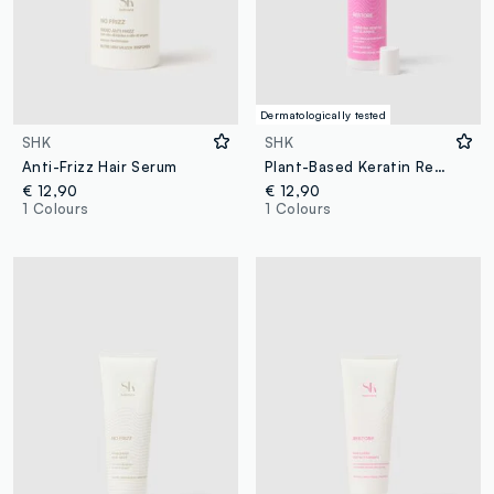
Dermatologically tested
SHK
SHK
Anti-Frizz Hair Serum
Plant-Based Keratin Restore Spray 150ml
€ 12,90
€ 12,90
1 Colours
1 Colours