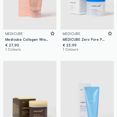
MEDICUBE
MEDICUBE
Medicube Collagen Wrapping Night Mask in Rose
MEDICUBE Zero Pore Pad 2.0 155g (70pcs)
€ 27,90
€ 23,99
1 Colours
1 Colours