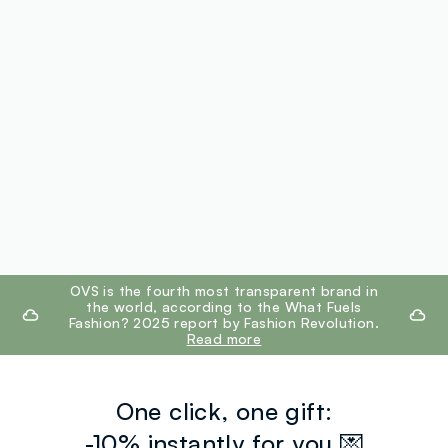
footer.ariatitle
OVS is the fourth most transparent brand in
the world, according to the What Fuels
Fashion? 2025 report by Fashion Revolution.
Read more
One click, one gift:
-10% instantly for you 💌