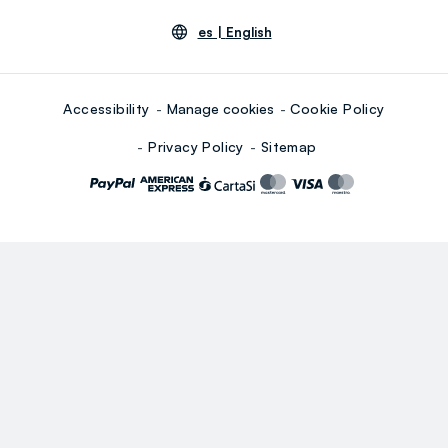
es |
English
Accessibility
Manage cookies
Cookie Policy
Privacy Policy
Sitemap