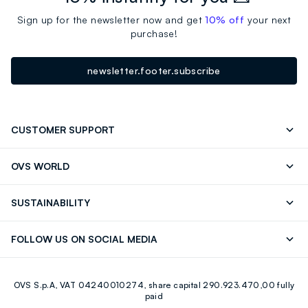
Sign up for the newsletter now and get
10% off
your next
purchase!
newsletter.footer.subscribe
CUSTOMER SUPPORT
Track your Order
Contact us: +39 0418520342 (Mon-Fri
OVS WORLD
9.30AM-5.30PM)
OVS ❤️ friends
Press
FAQ
Store locator
SUSTAINABILITY
Franchising
Careers
Discover our journey
Sustainable Cotton
FOLLOW US ON SOCIAL MEDIA
Eco Value
RE-UP
Facebook
Instagram
OVS S.p.A, VAT 04240010274, share capital 290.923.470,00 fully
Youtube
Linkedin
paid