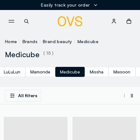
Easily track your order
NAVIGATION.ARIA.GOTOMAINCONTENT
NAVIGATION.ARIA.GOTOFOOT
Home
Brands
Brand beauty
Medicube
Medicube
( 15 )
LuLuLun
Mamonde
Medicube
Missha
Mixsoon
All filters