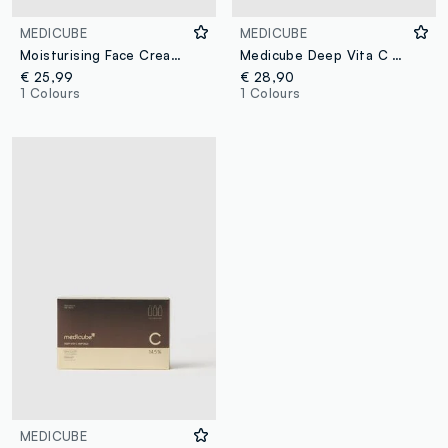
MEDICUBE
MEDICUBE
Moisturising Face Cream with Niacinamide and Panthenol
Medicube Deep Vita C Capsule Cream
€ 25,99
€ 28,90
1 Colours
1 Colours
MEDICUBE