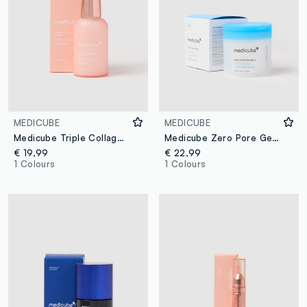
MEDICUBE
MEDICUBE
Medicube Triple Collagen Serum
Medicube Zero Pore Gentle Exfoliating Pads
€ 19,99
€ 22,99
1 Colours
1 Colours