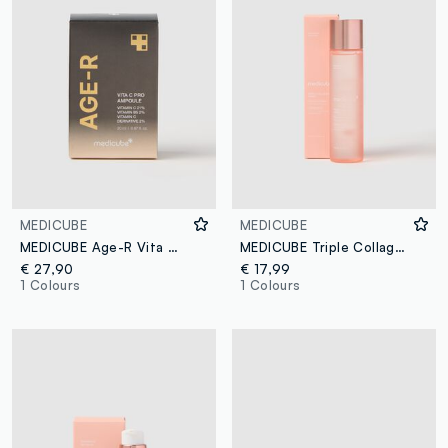
MEDICUBE
MEDICUBE
MEDICUBE Age-R Vita C Pro Ampoule 50ml
MEDICUBE Triple Collagen Toner 140ml - Korean Skincare
€ 27,90
€ 17,99
1 Colours
1 Colours