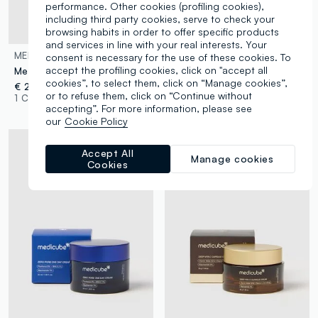
performance. Other cookies (profiling cookies),
including third party cookies, serve to check your
browsing habits in order to offer specific products
and services in line with your real interests. Your
MEDICUBE
MEDICUBE
consent is necessary for the use of these cookies. To
accept the profiling cookies, click on "accept all
Medicube Collagen Gel Cream
Medicube Triple Collagen Moisturising Cream
cookies”, to select them, click on “Manage cookies”,
€ 28,90
€ 27,90
or to refuse them, click on “Continue without
1 Colours
1 Colours
accepting”. For more information, please see
our
Cookie Policy
Accept All
Manage cookies
Cookies