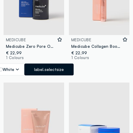
MEDICUBE
MEDICUBE
Medicube Zero Pore One Day Serum
Medicube Collagen Booster Serum
€ 22,99
€ 22,99
1 Colours
1 Colours
White
label.selectsize