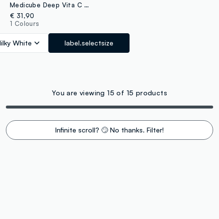
Medicube Deep Vita C Ampoule for Radiance and Nourishment
€ 31,90
1 Colours
ilky White
label.selectsize
You are viewing 15 of 15 products
Infinite scroll? 🙄 No thanks. Filter!