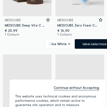
MEDICUBE
MEDICUBE
MEDICUBE Deep Vita C Pad 150g (70pcs)
MEDICUBE Zero Foam Cleanser 120ml
€ 25,99
€ 16,90
1 Colours
1 Colours
Ice White
label.selectsize
Continue without Accepting
This website uses technical cookies and anonymous
performance cookies, which remain active to
guarantee site operation and to measure