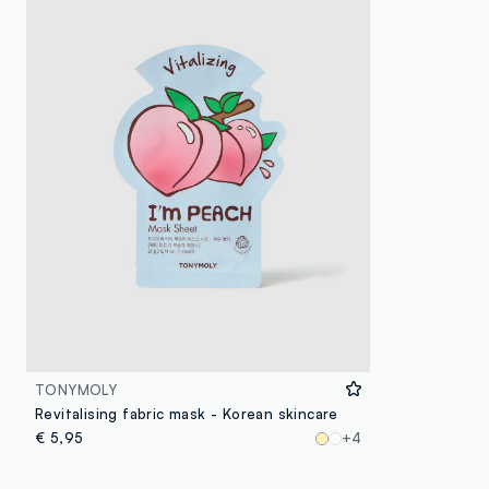
TONYMOLY
Revitalising fabric mask - Korean skincare
€ 5,95
+4