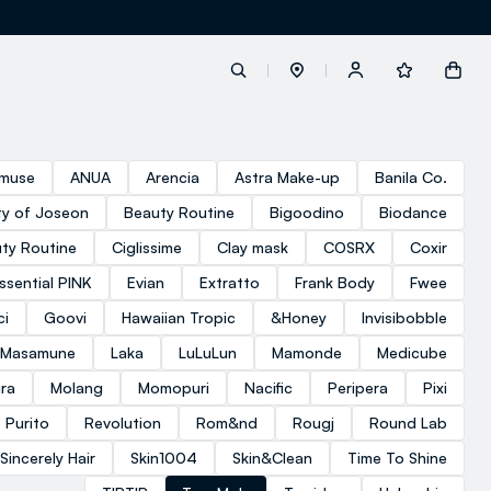
label.account.login
muse
ANUA
Arencia
Astra Make-up
Banila Co.
y of Joseon
Beauty Routine
Bigoodino
Biodance
button.loginandregister
ty Routine
Ciglissime
Clay mask
COSRX
Coxir
ssential PINK
Evian
Extratto
Frank Body
Fwee
button.order.tracking
ci
Goovi
Hawaiian Tropic
&Honey
Invisibobble
 Masamune
Laka
LuLuLun
Mamonde
Medicube
ra
Molang
Momopuri
Nacific
Peripera
Pixi
Purito
Revolution
Rom&nd
Rougj
Round Lab
loyalty.euro.points
Sincerely Hair
Skin1004
Skin&Clean
Time To Shine
loyalty.guest.message