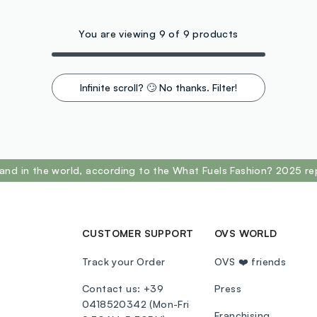
You are viewing 9 of 9 products
Infinite scroll? 🙄 No thanks. Filter!
and in the world, according to the What Fuels Fashion? 2025 re
CUSTOMER SUPPORT
OVS WORLD
Track your Order
OVS ❤️ friends
Contact us: +39
Press
0418520342 (Mon-Fri
Franchising