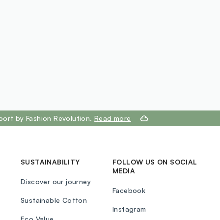
port by Fashion Revolution.
Read more
SUSTAINABILITY
FOLLOW US ON SOCIAL
MEDIA
Discover our journey
Facebook
Sustainable Cotton
Instagram
Eco Value