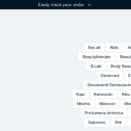
Easily track your order
ER
See all
Abib
A
Beautyblender
Beaut
B.Lab
Body Beau
Deserved
E
Giovanardi Farmaceuti
Kaja
Kansosan
Kiku
Missha
Mixsoon
Moi
Profumeria Artistica
Saborino
Shk