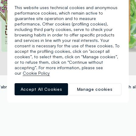
This website uses technical cookies and anonymous
performance cookies, which remain active to
guarantee site operation and to measure
performance. Other cookies (profiling cookies),
including third party cookies, serve to check your
browsing habits in order to offer specific products
and services in line with your real interests. Your
consent is necessary for the use of these cookies. To
accept the profiling cookies, click on "accept all
cookies”, to select them, click on “Manage cookies”,
or to refuse them, click on “Continue without
accepting”. For more information, please see
our
Cookie Policy
TONYMOLY
Moisturising fabric mask - Korean skincare
Accept All Cookies
Manage cookies
+4
€ 3,95