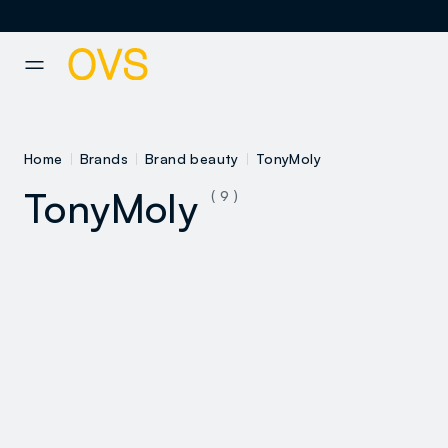
NAVIGATION.ARIA.GOTOMAINCONTENT
NAVIGATION.ARIA.GOTOFOOT
Home
Brands
Brand beauty
TonyMoly
TonyMoly
( 9 )