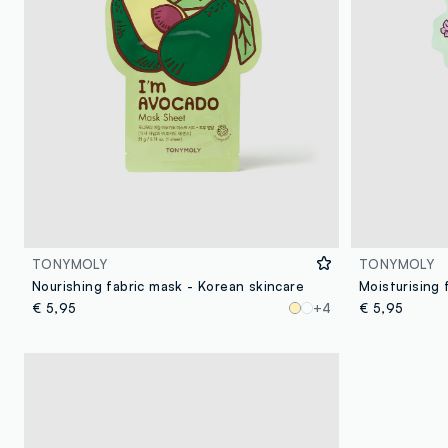
TONYMOLY
TONYMOLY
Nourishing fabric mask - Korean skincare
€ 5,95
+4
€ 5,95