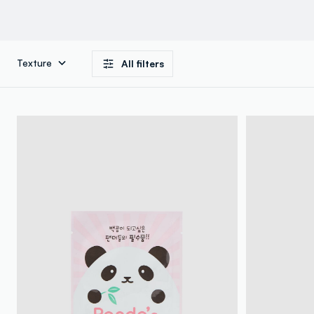
Texture
All filters