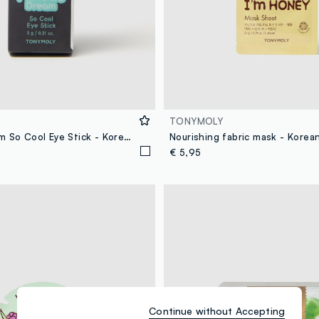
TONYMOLY
Panda's Dream So Cool Eye Stick - Korean skincare
Nourishing fabric mask - Korea
€ 5,95
Continue without Accepting