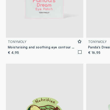
TONYMOLY
TONYMOLY
Moisturising and soothing eye contour mask - Korean Skincare
€ 4,95
€ 16,95