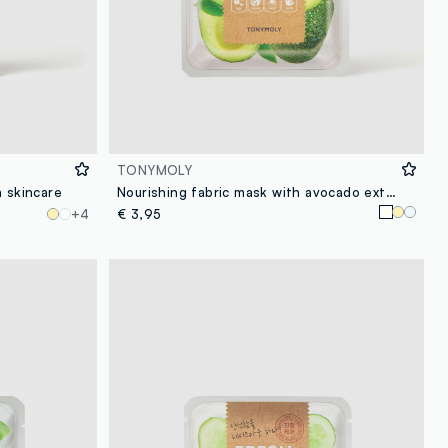
TONYMOLY
n skincare
Nourishing fabric mask with avocado extract - Korean skincare
+4
€ 3,95