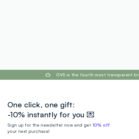
footer.ariatitle
OVS is the fourth most transparent br
One click, one gift:
-10% instantly for you 💌
Sign up for the newsletter now and get
10% off
your next purchase!