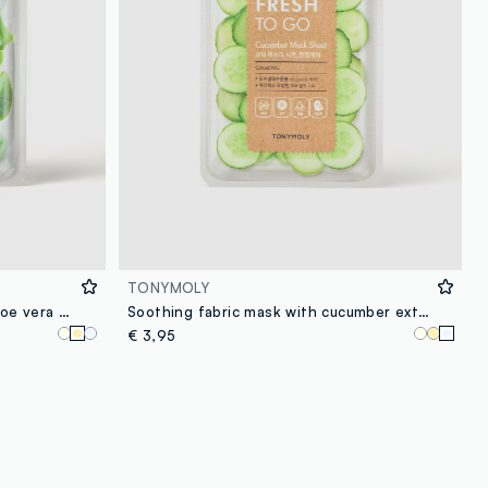
TONYMOLY
Moisturising fabric mask with aloe vera - Korean skincare
Soothing fabric mask with cucumber extract - Korean skincare
€ 3,95