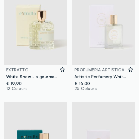
EXTRATTO
PROFUMERIA ARTISTICA
White Snow - a gourmand extract
Artistic Perfumery White Night
€ 19,90
€ 16,00
12 Colours
25 Colours