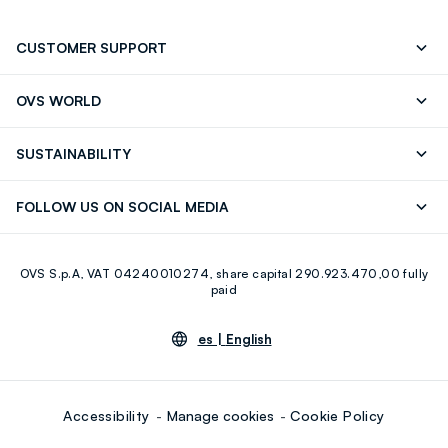
CUSTOMER SUPPORT
Track your Order
Contact us: +39 0418520342 (Mon-Fri
OVS WORLD
9.30AM-5.30PM)
OVS ❤️ friends
Press
FAQ
Store locator
SUSTAINABILITY
Franchising
Careers
Discover our journey
Sustainable Cotton
FOLLOW US ON SOCIAL MEDIA
Eco Value
RE-UP
Facebook
Instagram
OVS S.p.A, VAT 04240010274, share capital 290.923.470,00 fully
Youtube
Linkedin
paid
es |
English
Accessibility
Manage cookies
Cookie Policy