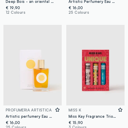
Deep Bois - an oriental and woody extract
Artistic Perfumery Eau de Parfum Dolce caffè 50ml
€ 19,90
€ 16,00
12 Colours
25 Colours
PROFUMERIA ARTISTICA
MISS K
Artistic perfumery Eau de Parfum Cristalli di sole 50ml
Miss Kay Fragrance Trio, Urban Love, Aloha Beaches, and Boho Vibes
€ 16,00
€ 15,90
25 Colours
3 Colours