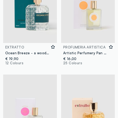
EXTRATTO
PROFUMERIA ARTISTICA
Ocean Breeze - a woody and marine extract
Artistic Perfumery Pan d'Oranges
€ 19,90
€ 16,00
12 Colours
25 Colours