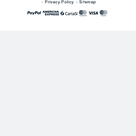
Privacy Policy
Sitemap