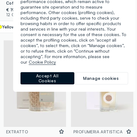
performance cookies, which remain active to
Coffee Absolut - a floral and oriental extract
Artistic Perfumery Rosso at Dusk
guarantee site operation and to measure
€ 19,90
€ 16,00
performance. Other cookies (profiling cookies),
12 Colours
25 Colours
including third party cookies, serve to check your
browsing habits in order to offer specific products
Yellow
label.selectsize
and services in line with your real interests. Your
consent is necessary for the use of these cookies. To
accept the profiling cookies, click on "accept all
cookies”, to select them, click on “Manage cookies”,
or to refuse them, click on “Continue without
accepting”. For more information, please see
our
Cookie Policy
Accept All
Manage cookies
Cookies
EXTRATTO
PROFUMERIA ARTISTICA