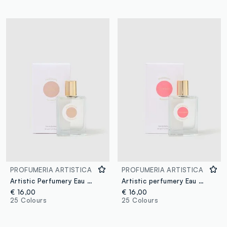
PROFUMERIA ARTISTICA
PROFUMERIA ARTISTICA
Artistic Perfumery Eau de Parfum Caramello dorato 50ml
Artistic perfumery Eau de Parfum Cocco Bello 50ml
€ 16,00
€ 16,00
25 Colours
25 Colours