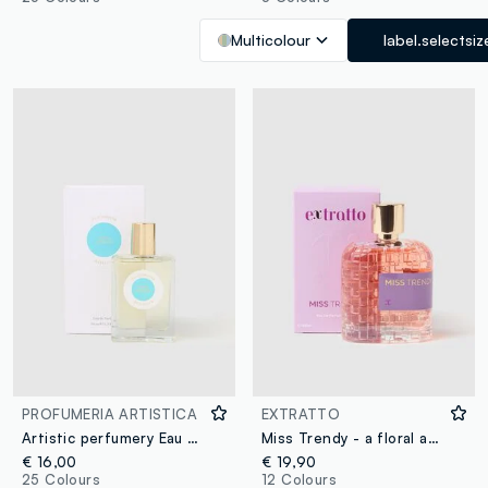
Multicolour
label.selectsiz
PROFUMERIA ARTISTICA
EXTRATTO
Artistic perfumery Eau de Parfum Come d'estate 50ml
Miss Trendy - a floral and oriental extract
€ 16,00
€ 19,90
25 Colours
12 Colours