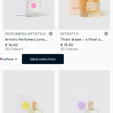
PROFUMERIA ARTISTICA
EXTRATTO
Artistic Perfumery Love at First Sight
Thaiti dream - a floral and oriental extract
€ 16,00
€ 19,90
25 Colours
12 Colours
Fuchsia
label.selectsize