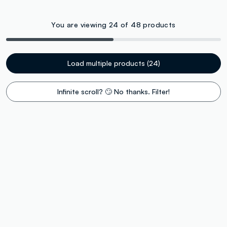
You are viewing 24 of 48 products
Load multiple products (24)
Infinite scroll? 🙄 No thanks. Filter!