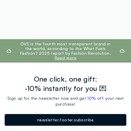
footer.ariatitle
OVS is the fourth most transparent brand in
the world, according to the What Fuels
Fashion? 2025 report by Fashion Revolution.
Read more
One click, one gift:
-10% instantly for you 💌
Sign up for the newsletter now and get
10% off
your next
purchase!
newsletter.footer.subscribe