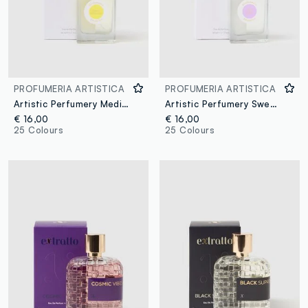
PROFUMERIA ARTISTICA
PROFUMERIA ARTISTICA
Artistic Perfumery Mediterranean Memories
Artistic Perfumery Sweet Dream
€ 16,00
€ 16,00
25 Colours
25 Colours