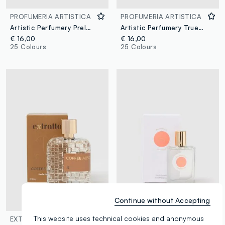
PROFUMERIA ARTISTICA
PROFUMERIA ARTISTICA
Artistic Perfumery Prelude
Artistic Perfumery True Fig
€ 16,00
€ 16,00
25 Colours
25 Colours
Continue without Accepting
This website uses technical cookies and anonymous
EXTRATTO
PROFUMERIA ARTISTICA