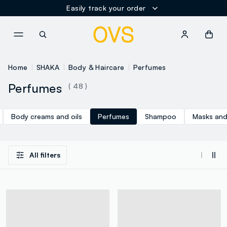
Easily track your order
NAVIGATION.ARIA.GOTOMAINCONTENT
NAVIGATION.ARIA.GOTOFOOT
Home
SHAKA
Body & Haircare
Perfumes
Perfumes
( 48 )
Body creams and oils
Perfumes
Shampoo
Masks and
All filters