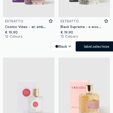
EXTRATTO
EXTRATTO
Cosmic Vibes - an amber and woody extract
Black Supreme - a woody and amber extract
€ 19,90
€ 19,90
12 Colours
12 Colours
Black
label.selectsize