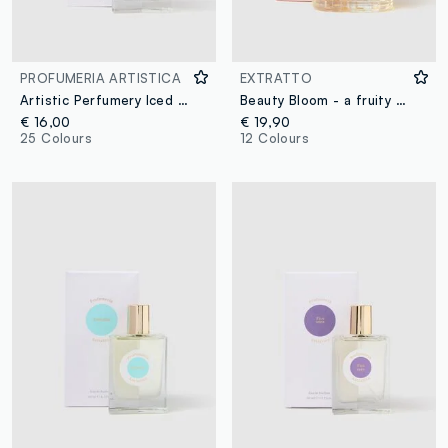
PROFUMERIA ARTISTICA
EXTRATTO
Artistic Perfumery Iced Cherry
Beauty Bloom - a fruity and floral extract
€ 16,00
€ 19,90
25 Colours
12 Colours