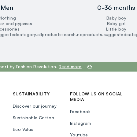
loyalty.guest.discoverpagelink
Men
0-36 months
Clothing
Baby boy
ar and pyjamas
Baby girl
cessories
Little boy
ggestedcategory.allproducts
search.noproducts.suggestedcateg
port by Fashion Revolution.
Read more
SUSTAINABILITY
FOLLOW US ON SOCIAL
MEDIA
Discover our journey
Facebook
Sustainable Cotton
Instagram
Eco Value
Youtube