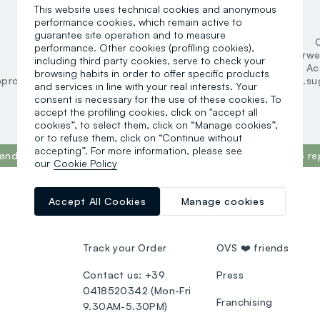
This website uses technical cookies and anonymous
Women
performance cookies, which remain active to
guarantee site operation and to measure
Clothing
performance. Other cookies (profiling cookies),
Underwear and pyjamas
Underwe
including third party cookies, serve to check your
Accessories
Ac
browsing habits in order to offer specific products
oproducts.suggestedcategory.allproducts
search.noproducts.su
and services in line with your real interests. Your
consent is necessary for the use of these cookies. To
accept the profiling cookies, click on "accept all
cookies”, to select them, click on “Manage cookies”,
or to refuse them, click on “Continue without
accepting”. For more information, please see
and in the world, according to the What Fuels Fashion? 2025 re
our
Cookie Policy
Accept All Cookies
Manage cookies
CUSTOMER SUPPORT
OVS WORLD
Track your Order
OVS ❤️ friends
Contact us: +39
Press
0418520342 (Mon-Fri
Franchising
9.30AM-5.30PM)