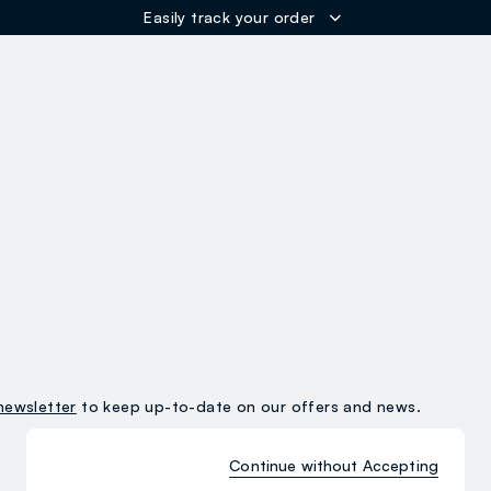
Easily track your order
ER
newsletter
to keep up-to-date on our offers and news.
Continue without Accepting