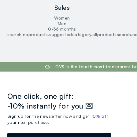
Sales
Women
Men
0-36 months
search.noproducts.suggestedcategory.allproducts
search.n
footer.ariatitle
OVS is the fourth most transparent br
One click, one gift:
-10% instantly for you 💌
Sign up for the newsletter now and get
10% off
your next purchase!