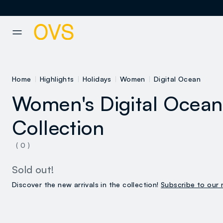
NAVIGATION.ARIA.GOTOMAINCONTENT
NAVIGATION.ARIA.GOTOFOOT
Home
Highlights
Holidays
Women
Digital Ocean
Women's Digital Ocean
Collection
( 0 )
Sold out!
Discover the new arrivals in the collection!
Subscribe to our 